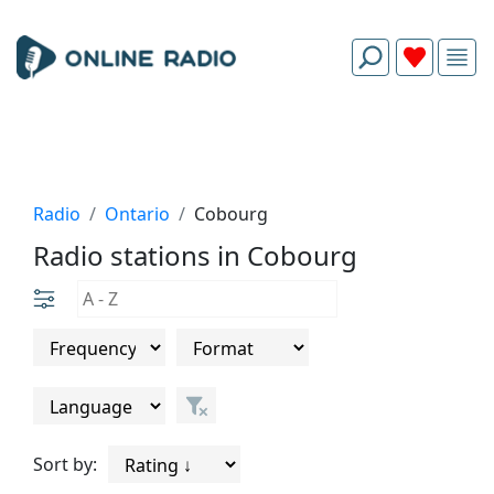
Radio
Ontario
Cobourg
Radio stations in Cobourg
Sort by: