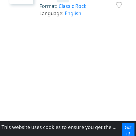
Format:
Classic Rock
Language:
English
This website uses cookies to ensure you get the best experience on our website.
Got
CBC
it!