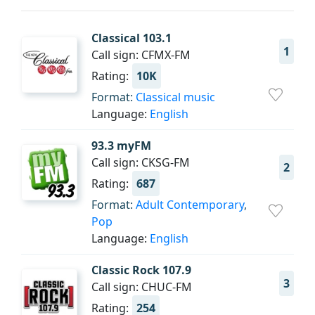
Classical 103.1
1
Call sign: CFMX-FM
Rating:
10K
Format:
Classical music
Language:
English
93.3 myFM
Call sign: CKSG-FM
2
Rating:
687
Format:
Adult Contemporary
,
Pop
Language:
English
Classic Rock 107.9
3
Call sign: CHUC-FM
Rating:
254