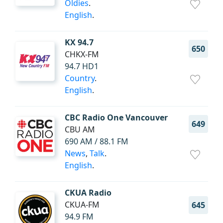
Oldies
.
English
.
KX 94.7
650
CHKX-FM
94.7 HD1
Country
.
English
.
CBC Radio One Vancouver
649
CBU AM
690 AM / 88.1 FM
News
,
Talk
.
English
.
CKUA Radio
CKUA-FM
645
94.9 FM