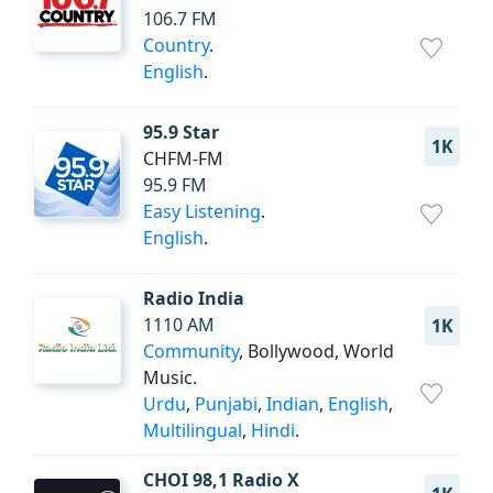
106.7 FM
Country
.
English
.
95.9 Star
1K
CHFM-FM
95.9 FM
Easy Listening
.
English
.
Radio India
1110 AM
1K
Community
, Bollywood, World
Music.
Urdu
,
Punjabi
,
Indian
,
English
,
Multilingual
,
Hindi
.
CHOI 98,1 Radio X