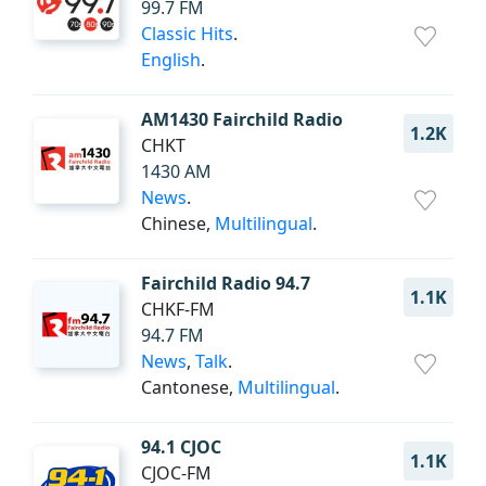
99.7 FM
Classic Hits
.
English
.
AM1430 Fairchild Radio
1.2K
CHKT
1430 AM
News
.
Chinese,
Multilingual
.
Fairchild Radio 94.7
1.1K
CHKF-FM
94.7 FM
News
,
Talk
.
Cantonese,
Multilingual
.
94.1 CJOC
1.1K
CJOC-FM