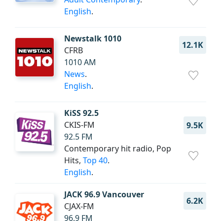
English
.
Newstalk 1010
12.1K
CFRB
1010 AM
News
.
English
.
KiSS 92.5
CKIS-FM
9.5K
92.5 FM
Contemporary hit radio, Pop
Hits,
Top 40
.
English
.
JACK 96.9 Vancouver
6.2K
CJAX-FM
96.9 FM