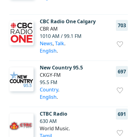
CBC Radio One Calgary
703
CBR AM
1010 AM / 99.1 FM
News
,
Talk
.
English
.
New Country 95.5
697
CKGY-FM
95.5 FM
Country
.
English
.
CTBC Radio
691
630 AM
World Music.
Tamil
.