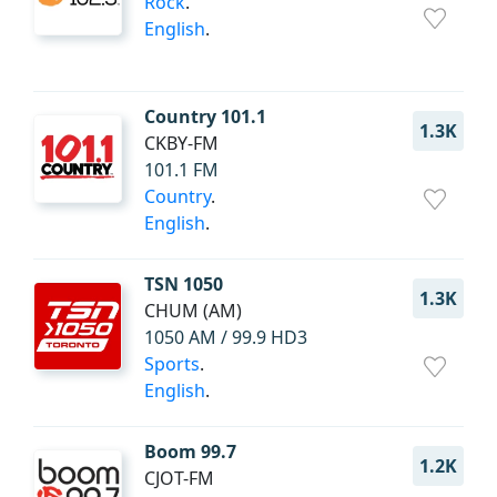
Rock
.
English
.
Country 101.1
1.3K
CKBY-FM
101.1 FM
Country
.
English
.
TSN 1050
1.3K
CHUM (AM)
1050 AM / 99.9 HD3
Sports
.
English
.
Boom 99.7
1.2K
CJOT-FM