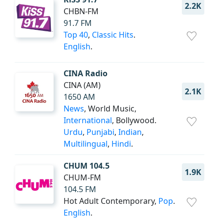
2.2K
CHBN-FM
91.7 FM
Top 40
,
Classic Hits
.
English
.
CINA Radio
CINA (AM)
2.1K
1650 AM
News
, World Music,
International
, Bollywood.
Urdu
,
Punjabi
,
Indian
,
Multilingual
,
Hindi
.
CHUM 104.5
1.9K
CHUM-FM
104.5 FM
Hot Adult Contemporary,
Pop
.
English
.