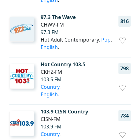
English
.
97.3 The Wave
816
CHWV-FM
97.3 FM
Hot Adult Contemporary,
Pop
.
English
.
Hot Country 103.5
798
CKHZ-FM
103.5 FM
Country
.
English
.
103.9 CISN Country
784
CISN-FM
103.9 FM
Country
.