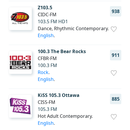
Z103.5
938
CIDC-FM
103.5 FM HD1
Dance, Rhythmic Contemporary.
English
.
100.3 The Bear Rocks
911
CFBR-FM
100.3 FM
Rock
.
English
.
KiSS 105.3 Ottawa
885
CISS-FM
105.3 FM
Hot Adult Contemporary.
English
.