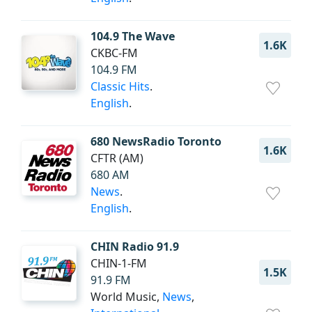
104.9 The Wave
1.6K
CKBC-FM
104.9 FM
Classic Hits
.
English
.
680 NewsRadio Toronto
1.6K
CFTR (AM)
680 AM
News
.
English
.
CHIN Radio 91.9
CHIN-1-FM
1.5K
91.9 FM
World Music,
News
,