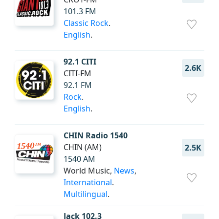
101.3 FM
Classic Rock
.
English
.
92.1 CITI
2.6K
CITI-FM
92.1 FM
Rock
.
English
.
CHIN Radio 1540
CHIN (AM)
2.5K
1540 AM
World Music,
News
,
International
.
Multilingual
.
Jack 102.3