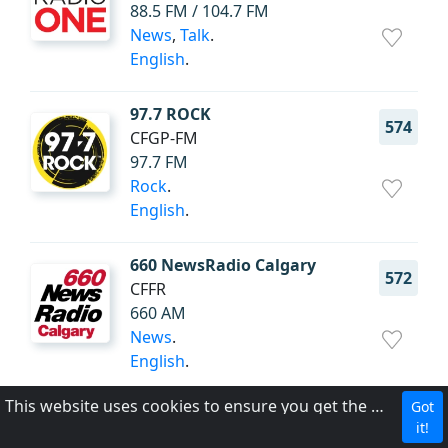
88.5 FM / 104.7 FM
News
,
Talk
.
English
.
97.7 ROCK
574
CFGP-FM
97.7 FM
Rock
.
English
.
660 NewsRadio Calgary
572
CFFR
660 AM
News
.
English
.
This website uses cookies to ensure you get the best experience on our website.
Got
CBC Radio One Winnipeg
569
it!
CBW (AM)