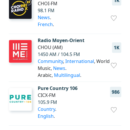
1K
CHOI-FM
98.1 FM
News
.
French
.
Radio Moyen-Orient
CHOU (AM)
1K
1450 AM / 104.5 FM
Community
,
International
, World
Music,
News
.
Arabic,
Multilingual
.
Pure Country 106
986
CICX-FM
105.9 FM
Country
.
English
.