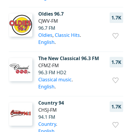
Oldies 96.7
1.7K
CJWV-FM
96.7 FM
Oldies
,
Classic Hits
.
English
.
The New Classical 96.3 FM
1.7K
CFMZ-FM
96.3 FM HD2
Classical music
.
English
.
Country 94
1.7K
CHSJ-FM
94.1 FM
Country
.
English
.