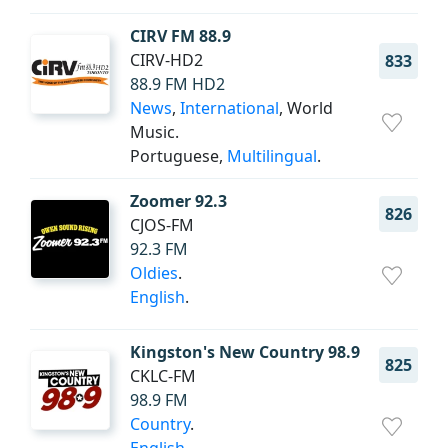
CIRV FM 88.9
CIRV-HD2
833
88.9 FM HD2
News
,
International
, World
Music.
Portuguese,
Multilingual
.
Zoomer 92.3
826
CJOS-FM
92.3 FM
Oldies
.
English
.
Kingston's New Country 98.9
825
CKLC-FM
98.9 FM
Country
.