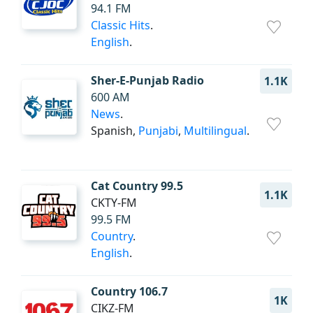
94.1 FM
Classic Hits
.
English
.
Sher-E-Punjab Radio
1.1K
600 AM
News
.
Spanish,
Punjabi
,
Multilingual
.
Cat Country 99.5
1.1K
CKTY-FM
99.5 FM
Country
.
English
.
Country 106.7
1K
CIKZ-FM