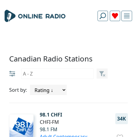
Canadian Radio Stations
Sort by:
98.1 CHFI
34K
CHFI-FM
98.1 FM
Adult Contemporary
.