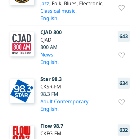
Jazz
, Folk, Blues, Electronic,
Classical music
.
English
.
CJAD 800
643
CJAD
800 AM
News
.
English
.
Star 98.3
634
CKSR-FM
98.3 FM
Adult Contemporary
.
English
.
Flow 98.7
632
CKFG-FM