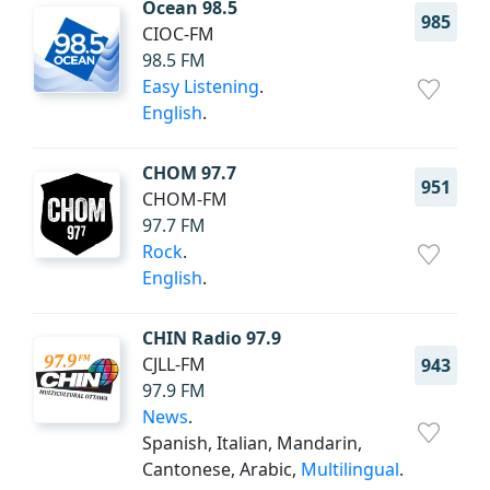
Ocean 98.5
985
CIOC-FM
98.5 FM
Easy Listening
.
English
.
CHOM 97.7
951
CHOM-FM
97.7 FM
Rock
.
English
.
CHIN Radio 97.9
CJLL-FM
943
97.9 FM
News
.
Spanish, Italian, Mandarin,
Cantonese, Arabic,
Multilingual
.