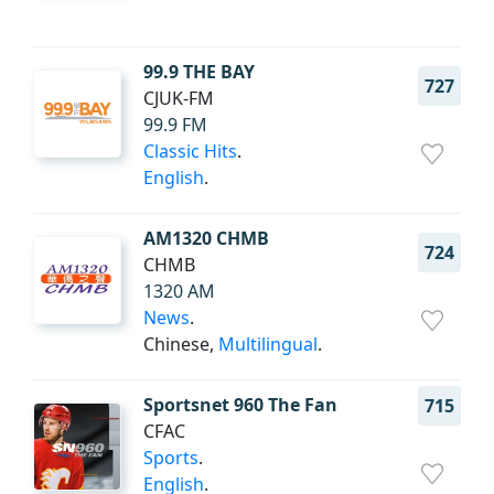
99.9 THE BAY
727
CJUK-FM
99.9 FM
Classic Hits
.
English
.
AM1320 CHMB
724
CHMB
1320 AM
News
.
Chinese,
Multilingual
.
Sportsnet 960 The Fan
715
CFAC
Sports
.
English
.