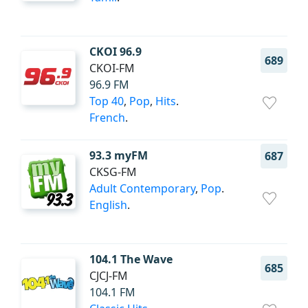
CKOI 96.9
689
CKOI-FM
96.9 FM
Top 40
,
Pop
,
Hits
.
French
.
93.3 myFM
687
CKSG-FM
Adult Contemporary
,
Pop
.
English
.
104.1 The Wave
685
CJCJ-FM
104.1 FM