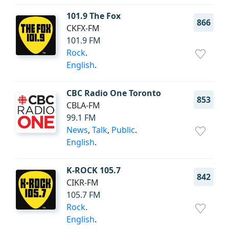
101.9 The Fox
866
CKFX-FM
101.9 FM
Rock
.
English
.
CBC Radio One Toronto
853
CBLA-FM
99.1 FM
News
,
Talk
,
Public
.
English
.
K-ROCK 105.7
842
CIKR-FM
105.7 FM
Rock
.
English
.