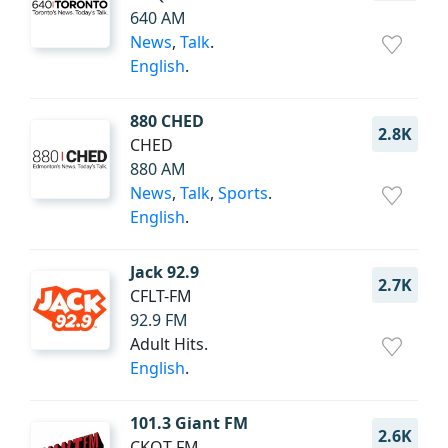
640 AM
News
,
Talk
.
English
.
880 CHED
2.8K
CHED
880 AM
News
,
Talk
,
Sports
.
English
.
Jack 92.9
2.7K
CFLT-FM
92.9 FM
Adult Hits.
English
.
101.3 Giant FM
2.6K
CKOT-FM