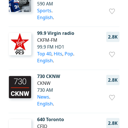
590 AM
Sports
.
English
.
99.9 Virgin radio
2.8K
CKFM-FM
99.9 FM HD1
Top 40
,
Hits
,
Pop
.
English
.
730 CKNW
2.8K
CKNW
730 AM
News
.
English
.
640 Toronto
2.8K
CFIQ