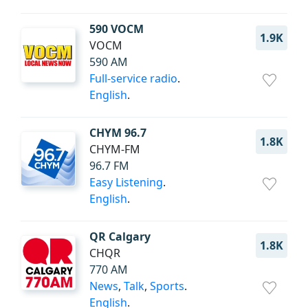
590 VOCM
1.9K
VOCM
590 AM
Full-service radio
.
English
.
CHYM 96.7
1.8K
CHYM-FM
96.7 FM
Easy Listening
.
English
.
QR Calgary
1.8K
CHQR
770 AM
News
,
Talk
,
Sports
.
English
.