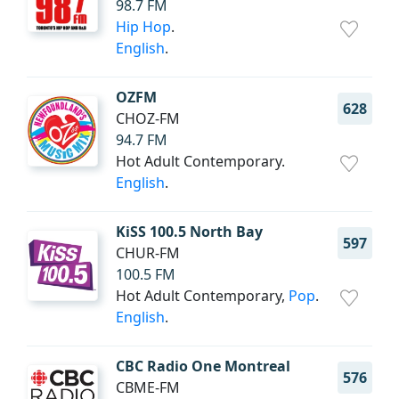
98.7 FM
Hip Hop
.
English
.
OZFM
628
CHOZ-FM
94.7 FM
Hot Adult Contemporary.
English
.
KiSS 100.5 North Bay
597
CHUR-FM
100.5 FM
Hot Adult Contemporary,
Pop
.
English
.
CBC Radio One Montreal
576
CBME-FM