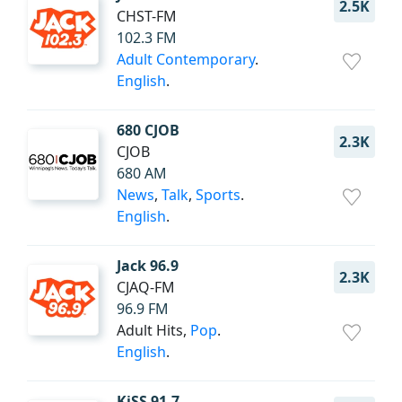
2.5K
CHST-FM
102.3 FM
Adult Contemporary
.
English
.
680 CJOB
2.3K
CJOB
680 AM
News
,
Talk
,
Sports
.
English
.
Jack 96.9
2.3K
CJAQ-FM
96.9 FM
Adult Hits,
Pop
.
English
.
KiSS 91.7