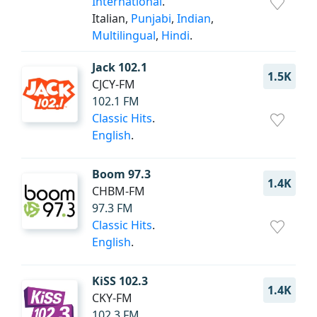
International
.
Italian,
Punjabi
,
Indian
,
Multilingual
,
Hindi
.
Jack 102.1
1.5K
CJCY-FM
102.1 FM
Classic Hits
.
English
.
Boom 97.3
1.4K
CHBM-FM
97.3 FM
Classic Hits
.
English
.
KiSS 102.3
1.4K
CKY-FM
102.3 FM