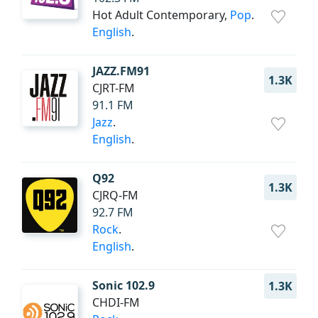
Hot Adult Contemporary,
Pop
.
English
.
JAZZ.FM91
1.3K
CJRT-FM
91.1 FM
Jazz
.
English
.
Q92
1.3K
CJRQ-FM
92.7 FM
Rock
.
English
.
Sonic 102.9
1.3K
CHDI-FM