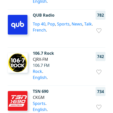
English
.
QUB Radio
782
Top 40
,
Pop
,
Sports
,
News
,
Talk
.
French
.
106.7 Rock
742
CJRX-FM
106.7 FM
Rock
.
English
.
TSN 690
734
CKGM
Sports
.
English
.