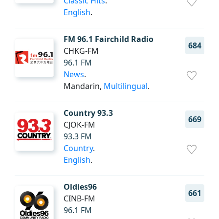
Classic Hits
.
English
.
FM 96.1 Fairchild Radio
684
CHKG-FM
96.1 FM
News
.
Mandarin,
Multilingual
.
Country 93.3
669
CJOK-FM
93.3 FM
Country
.
English
.
Oldies96
661
CINB-FM
96.1 FM