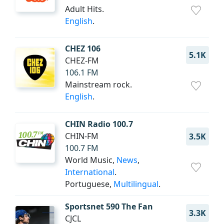
Adult Hits.
English
.
CHEZ 106
5.1K
CHEZ-FM
106.1 FM
Mainstream rock.
English
.
CHIN Radio 100.7
CHIN-FM
3.5K
100.7 FM
World Music,
News
,
International
.
Portuguese,
Multilingual
.
Sportsnet 590 The Fan
3.3K
CJCL