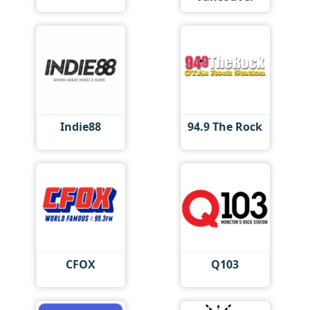
Indie88
94.9 The Rock
CFOX
Q103