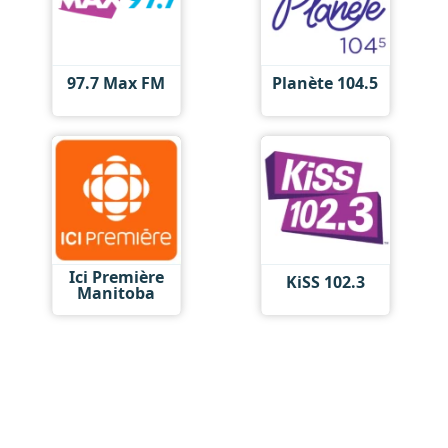
97.7 Max FM
Planète 104.5
Ici Première
KiSS 102.3
Manitoba