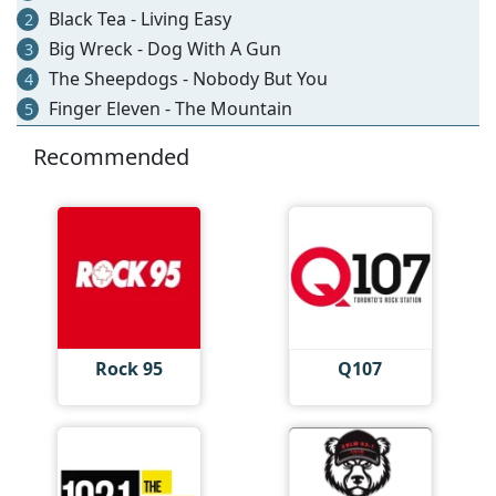
Black Tea - Living Easy
2
Big Wreck - Dog With A Gun
3
The Sheepdogs - Nobody But You
4
Finger Eleven - The Mountain
5
Recommended
Rock 95
Q107