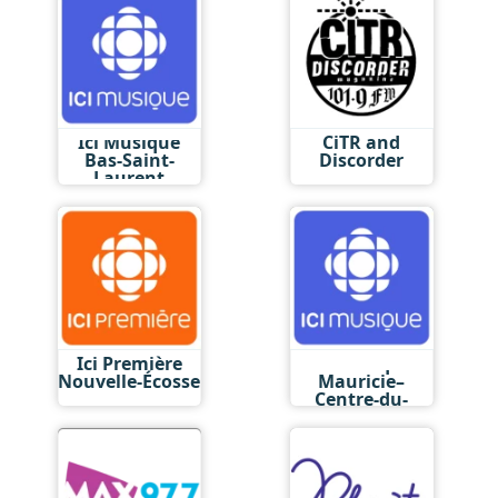
Ici Musique
CiTR and
Bas-Saint-
Discorder
Laurent
Ici Première
Ici Musique
Nouvelle-Écosse
Mauricie–
Centre-du-
Québec