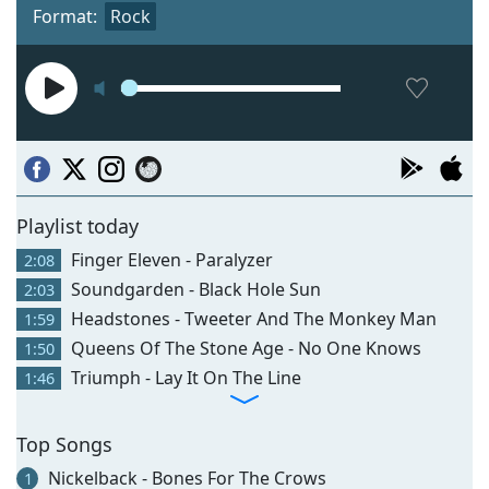
Format:
Rock
Playlist today
Finger Eleven - Paralyzer
2:08
Soundgarden - Black Hole Sun
2:03
Headstones - Tweeter And The Monkey Man
1:59
Queens Of The Stone Age - No One Knows
1:50
Triumph - Lay It On The Line
1:46
Top Songs
Nickelback - Bones For The Crows
1