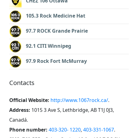
CHEZ 106 Ottawa
105.3 Rock Medicine Hat
97.7 ROCK Grande Prairie
92.1 CITI Winnipeg
97.9 Rock Fort McMurray
Contacts
Official Website:
http://www.1067rock.ca/
.
Address:
1015 3 Ave S, Lethbridge, AB T1J 0J3,
Canadá
.
Phone number:
403-320- 1220
,
403-331-1067
.