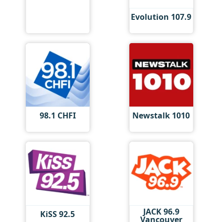
Evolution 107.9
98.1 CHFI
Newstalk 1010
JACK 96.9
KiSS 92.5
Vancouver