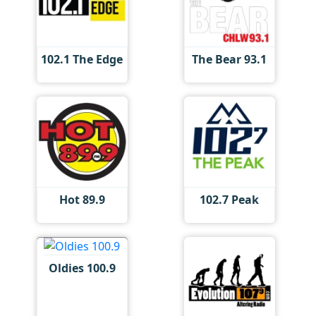
102.1 The Edge
The Bear 93.1
Hot 89.9
102.7 Peak
Oldies 100.9