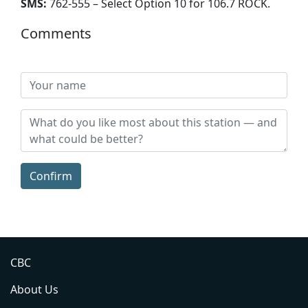
SMS:
762-555 – Select Option 10 for 106.7 ROCK
.
Comments
Confirm
CBC
About Us