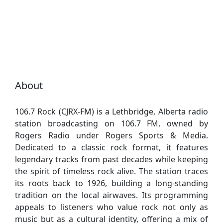
About
106.7 Rock (CJRX-FM) is a Lethbridge, Alberta radio
station broadcasting on 106.7 FM, owned by
Rogers Radio under Rogers Sports & Media.
Dedicated to a classic rock format, it features
legendary tracks from past decades while keeping
the spirit of timeless rock alive. The station traces
its roots back to 1926, building a long-standing
tradition on the local airwaves. Its programming
appeals to listeners who value rock not only as
music but as a cultural identity, offering a mix of