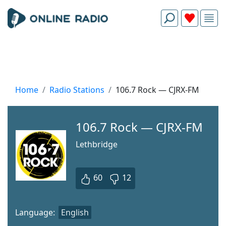
Home
Radio Stations
106.7 Rock — CJRX-FM
106.7 Rock — CJRX-FM
Lethbridge
60
12
Language:
English