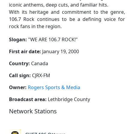
iconic anthems, deep cuts, and familiar hits.
With its heritage and commitment to the genre,
106.7 Rock continues to be a defining voice for
rock fans in the region.
Slogan:
"
WE ARE 106.7 ROCK!
"
First air date:
January 19, 2000
Country:
Canada
Call sign:
CJRX-FM
Owner:
Rogers Sports & Media
Broadcast area:
Lethbridge County
Network Stations