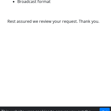
Broadcast format
Rest assured we review your request. Thank you.