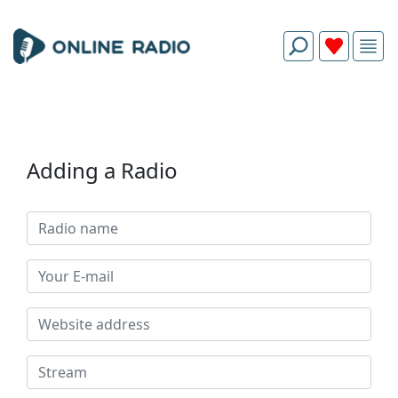
Adding a Radio