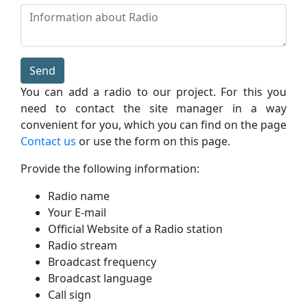
Send
You can add a radio to our project. For this you
need to contact the site manager in a way
convenient for you, which you can find on the page
Contact us
or use the form on this page.
Provide the following information:
Radio name
Your E-mail
Official Website of a Radio station
Radio stream
Broadcast frequency
Broadcast language
Call sign