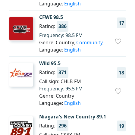
Language:
English
CFWE 98.5
17
Rating:
386
Frequency: 98.5 FM
Genre: Country,
Community
,
Language:
English
Wild 95.5
Rating:
371
18
Call sign: CHLB-FM
Frequency: 95.5 FM
Genre: Country
Language:
English
Niagara's New Country 89.1
Rating:
296
19
Call sign: CKYY-FM