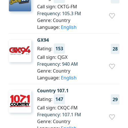
Call sign: CKTG-FM
Frequency: 105.3 FM
Genre: Country
Language:
English
GX94
Rating:
153
28
Call sign: CJGX
Frequency: 940 AM
Genre: Country
Language:
English
Country 107.1
Rating:
147
29
Call sign: CKQC-FM
Frequency: 107.1 FM
Genre: Country