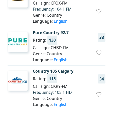
Call sign: CFQX-FM
Frequency: 104.1 FM
Genre: Country
Language:
English
Pure Country 92.7
33
Rating:
130
Call sign: CHBD-FM
Genre: Country
Language:
English
Country 105 Calgary
Rating:
115
34
Call sign: CKRY-FM
Frequency: 105.1 HD
Genre: Country
Language:
English