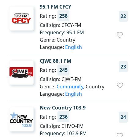
95.1 FM CFCY
Rating:
258
22
Call sign: CFCY-FM
Frequency: 95.1 FM
Genre: Country
Language:
English
CJWE 88.1 FM
23
Rating:
245
Call sign: CJWE-FM
Genre:
Community
, Country
Language:
English
New Country 103.9
Rating:
236
24
Call sign: CHVO-FM
Frequency: 103.9 FM