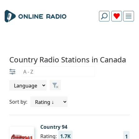
Country Radio Stations in Canada
Sort by:
Country 94
Rating:
1.7K
1