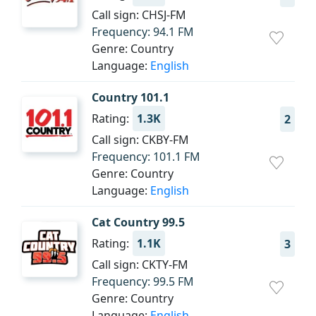
Call sign: CHSJ-FM
Frequency: 94.1 FM
Genre: Country
Language:
English
Country 101.1
Rating:
1.3K
2
Call sign: CKBY-FM
Frequency: 101.1 FM
Genre: Country
Language:
English
Cat Country 99.5
Rating:
1.1K
3
Call sign: CKTY-FM
Frequency: 99.5 FM
Genre: Country
Language:
English