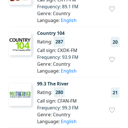
Frequency: 89.1 FM
Genre: Country
Language:
English
Country 104
Rating:
287
20
Call sign: CKDK-FM
Frequency: 93.9 FM
Genre: Country
Language:
English
99.3 The River
Rating:
280
21
Call sign: CFAN-FM
Frequency: 99.3 FM
Genre: Country
Language:
English