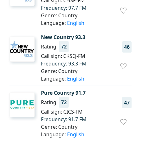
Call sign: CHSP-FM
Frequency: 97.7 FM
Genre: Country
Language:
English
New Country 93.3
Rating:
72
46
Call sign: CKSQ-FM
Frequency: 93.3 FM
Genre: Country
Language:
English
Pure Country 91.7
Rating:
72
47
Call sign: CICS-FM
Frequency: 91.7 FM
Genre: Country
Language:
English