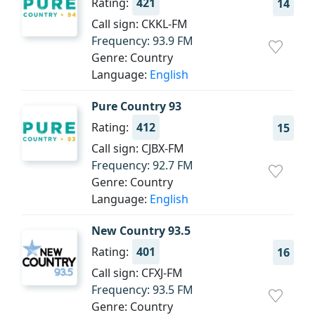
Rating:
421
14
Call sign: CKKL-FM
Frequency: 93.9 FM
Genre: Country
Language:
English
Pure Country 93
Rating:
412
15
Call sign: CJBX-FM
Frequency: 92.7 FM
Genre: Country
Language:
English
New Country 93.5
Rating:
401
16
Call sign: CFXJ-FM
Frequency: 93.5 FM
Genre: Country