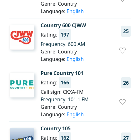
Genre: Country
Language:
English
Country 600 CJWW
25
Rating:
197
Frequency: 600 AM
Genre: Country
Language:
English
Pure Country 101
Rating:
166
26
Call sign: CKXA-FM
Frequency: 101.1 FM
Genre: Country
Language:
English
Country 105
Rating:
162
27