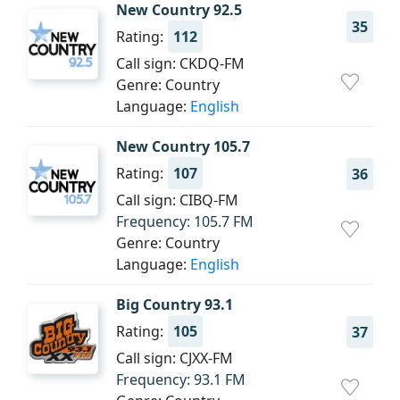
New Country 92.5
35
Rating:
112
Call sign: CKDQ-FM
Genre: Country
Language:
English
New Country 105.7
Rating:
107
36
Call sign: CIBQ-FM
Frequency: 105.7 FM
Genre: Country
Language:
English
Big Country 93.1
Rating:
105
37
Call sign: CJXX-FM
Frequency: 93.1 FM