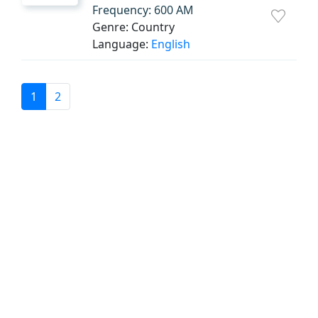
Frequency: 600 AM
Genre: Country
Language:
English
1
2