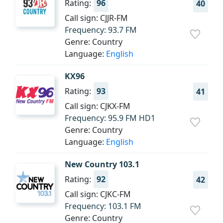
Rating:
96
40
Call sign: CJJR-FM
Frequency: 93.7 FM
Genre: Country
Language:
English
KX96
Rating:
93
41
Call sign: CJKX-FM
Frequency: 95.9 FM HD1
Genre: Country
Language:
English
New Country 103.1
Rating:
92
42
Call sign: CJKC-FM
Frequency: 103.1 FM
Genre: Country