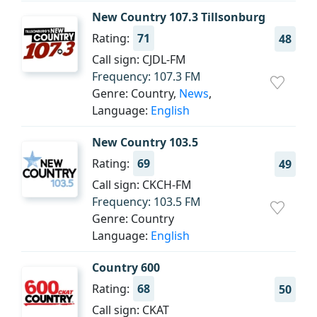
New Country 107.3 Tillsonburg
Rating:
71
48
Call sign: CJDL-FM
Frequency: 107.3 FM
Genre: Country,
News
,
Language:
English
New Country 103.5
Rating:
69
49
Call sign: CKCH-FM
Frequency: 103.5 FM
Genre: Country
Language:
English
Country 600
Rating:
68
50
Call sign: CKAT