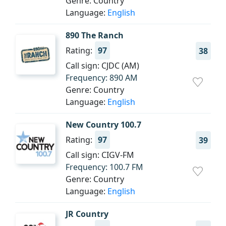
Genre: Country
Language:
English
890 The Ranch
Rating:
97
38
Call sign: CJDC (AM)
Frequency: 890 AM
Genre: Country
Language:
English
New Country 100.7
Rating:
97
39
Call sign: CIGV-FM
Frequency: 100.7 FM
Genre: Country
Language:
English
JR Country