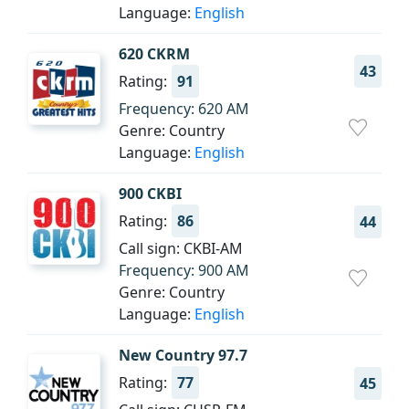
Language:
English
620 CKRM
43
Rating:
91
Frequency: 620 AM
Genre: Country
Language:
English
900 CKBI
Rating:
86
44
Call sign: CKBI-AM
Frequency: 900 AM
Genre: Country
Language:
English
New Country 97.7
Rating:
77
45