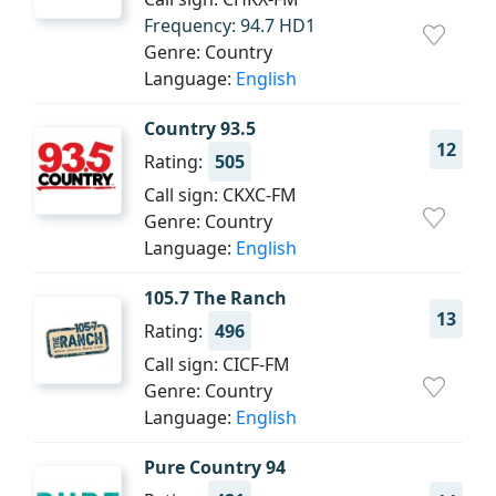
Frequency: 94.7 HD1
Genre: Country
Language:
English
Country 93.5
12
Rating:
505
Call sign: CKXC-FM
Genre: Country
Language:
English
105.7 The Ranch
13
Rating:
496
Call sign: CICF-FM
Genre: Country
Language:
English
Pure Country 94