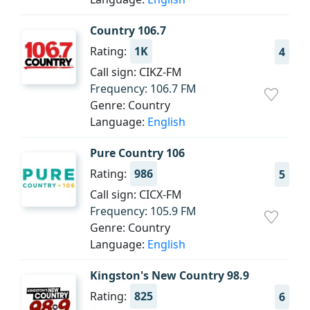
Country 106.7
Rating:
1K
4
Call sign: CIKZ-FM
Frequency: 106.7 FM
Genre: Country
Language:
English
Pure Country 106
Rating:
986
5
Call sign: CICX-FM
Frequency: 105.9 FM
Genre: Country
Language:
English
Kingston's New Country 98.9
Rating:
825
6