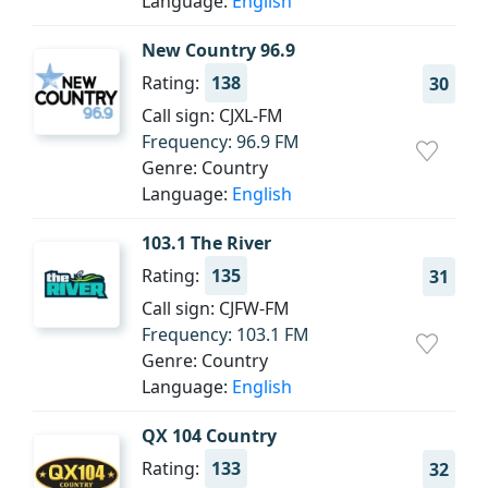
Language:
English
New Country 96.9
Rating:
138
30
Call sign: CJXL-FM
Frequency: 96.9 FM
Genre: Country
Language:
English
103.1 The River
Rating:
135
31
Call sign: CJFW-FM
Frequency: 103.1 FM
Genre: Country
Language:
English
QX 104 Country
Rating:
133
32