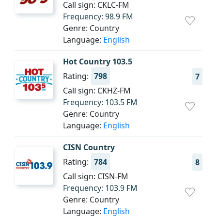
Call sign: CKLC-FM
Frequency: 98.9 FM
Genre: Country
Language:
English
Hot Country 103.5
Rating:
798
7
Call sign: CKHZ-FM
Frequency: 103.5 FM
Genre: Country
Language:
English
CISN Country
Rating:
784
8
Call sign: CISN-FM
Frequency: 103.9 FM
Genre: Country
Language:
English