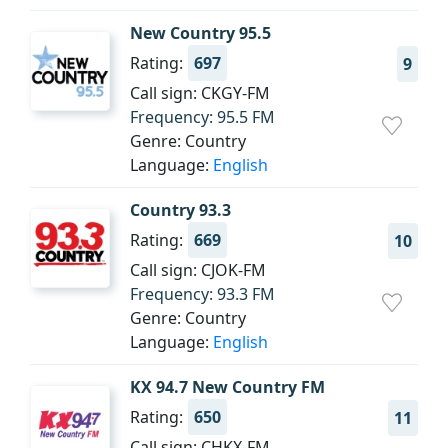
New Country 95.5
Rating:
697
9
Call sign: CKGY-FM
Frequency: 95.5 FM
Genre: Country
Language:
English
Country 93.3
Rating:
669
10
Call sign: CJOK-FM
Frequency: 93.3 FM
Genre: Country
Language:
English
KX 94.7 New Country FM
Rating:
650
11
Call sign: CHKX-FM