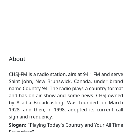
About
CHSJ-FM is a radio station, airs at 94.1 FM and serve
Saint John, New Brunswick, Canada, under brand
name Country 94. The radio plays a country format
and has on air show and some news. CHSJ owned
by Acadia Broadcasting. Was founded on March
1928, and then, in 1998, adopted its current call
sign and frequency.
Slogan:
"
Playing Today's Country and Your All Time
Favourites
"