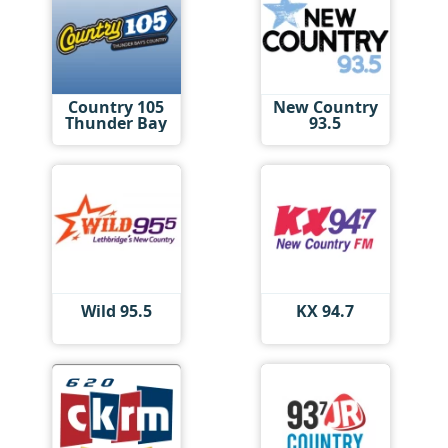
Country 105
New Country
Thunder Bay
93.5
Wild 95.5
KX 94.7