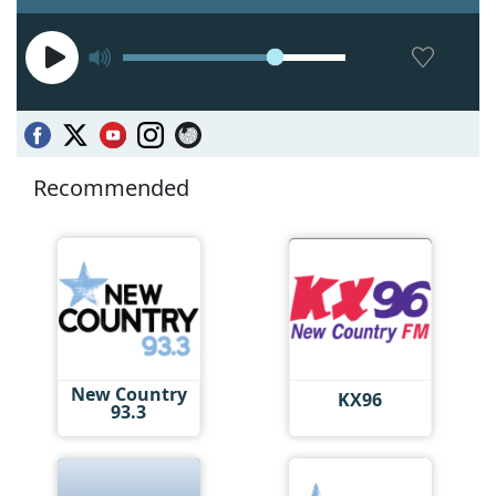
Recommended
New Country
KX96
93.3