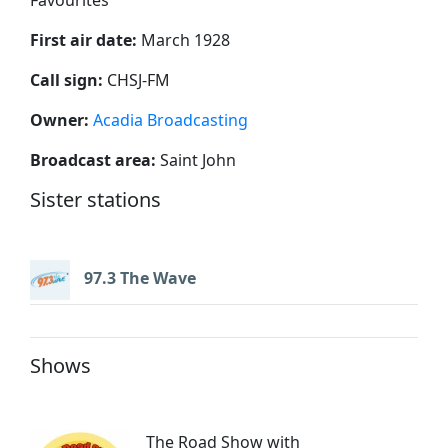
First air date:
March 1928
Call sign:
CHSJ-FM
Owner:
Acadia Broadcasting
Broadcast area:
Saint John
Sister stations
97.3 The Wave
Shows
The Road Show with