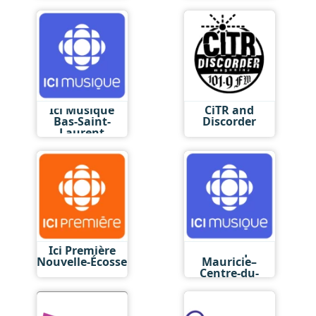
Ici Musique
CiTR and
Bas-Saint-
Discorder
Laurent
Ici Première
Ici Musique
Nouvelle-Écosse
Mauricie–
Centre-du-
Québec