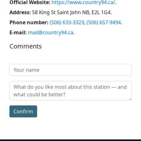
Official Website:
https://www.country94.ca/
.
Address:
58 King St Saint John NB, E2L 1G4
.
Phone number:
(506) 633-3323
,
(506) 657-9494
.
E-mail:
mail@country94.ca
.
Comments
Confirm