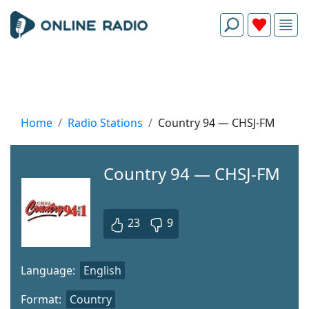
Home
Radio Stations
Country 94 — CHSJ-FM
Country 94 — CHSJ-FM
23
9
Language:
English
Format:
Country