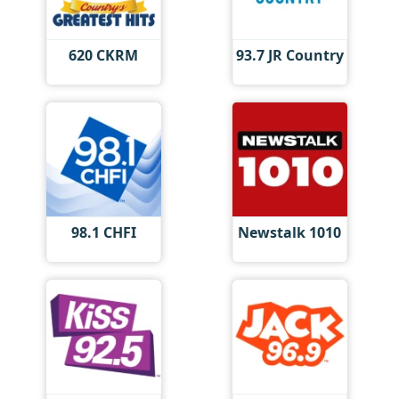
620 CKRM
93.7 JR Country
98.1 CHFI
Newstalk 1010