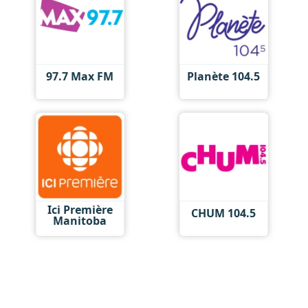
97.7 Max FM
Planète 104.5
Ici Première
CHUM 104.5
Manitoba