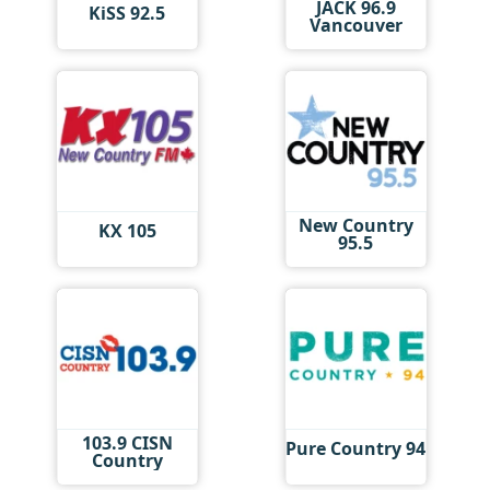
JACK 96.9
KiSS 92.5
Vancouver
New Country
KX 105
95.5
103.9 CISN
Pure Country 94
Country