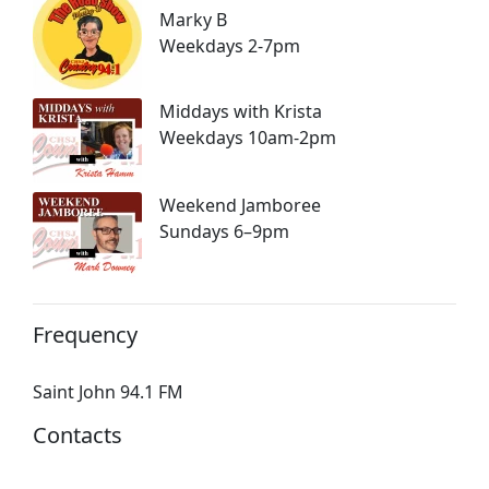
Marky B
Weekdays 2-7pm
Middays with Krista
Weekdays 10am-2pm
Weekend Jamboree
Sundays 6–9pm
Frequency
Saint John 94.1 FM
Contacts