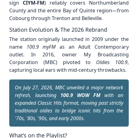
sign
CIYM-FM
) reliably covers Northumberland
County and the entire Bay of Quinte region—from
Cobourg through Trenton and Belleville.
Station Evolution & The 2026 Rebrand
The station originally launched in 2009 under the
name
100.9 myFM
as an Adult Contemporary
outlet. In 2016, owner My Broadcasting
Corporation (MBC) pivoted to
Oldies 100.9
,
capturing local ears with mid-century throwbacks.
On July 27, 2026, MBC unveiled a major network
refresh, launching
100.9 WOW FM
with an
expanded Classic Hits format, moving past strictly
traditional oldies to bridge iconic hits from the
'70s, '80s, '90s, and early 2000s.
What's on the Playlist?