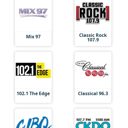
Classic Rock
Mix 97
107.9
102.1 The Edge
Classical 96.3