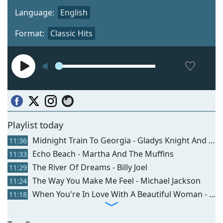
Language:
English
Format:
Classic Hits
Playlist today
Midnight Train To Georgia - Gladys Knight And The Pips
11:36
Echo Beach - Martha And The Muffins
11:33
The River Of Dreams - Billy Joel
11:29
The Way You Make Me Feel - Michael Jackson
11:24
When You're In Love With A Beautiful Woman - Dr Hook
11:18