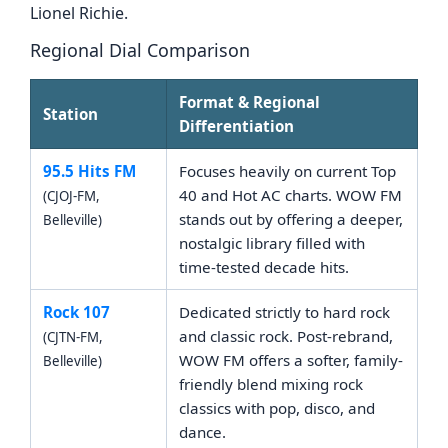
Lionel Richie.
Regional Dial Comparison
Format & Regional
Station
Differentiation
95.5 Hits FM
Focuses heavily on current Top
40 and Hot AC charts. WOW FM
(CJOJ-FM,
stands out by offering a deeper,
Belleville)
nostalgic library filled with
time-tested decade hits.
Rock 107
Dedicated strictly to hard rock
and classic rock. Post-rebrand,
(CJTN-FM,
WOW FM offers a softer, family-
Belleville)
friendly blend mixing rock
classics with pop, disco, and
dance.