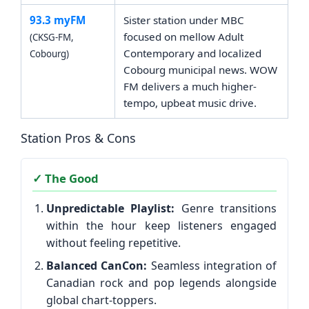
93.3 myFM
Sister station under MBC
focused on mellow Adult
(CKSG-FM,
Contemporary and localized
Cobourg)
Cobourg municipal news. WOW
FM delivers a much higher-
tempo, upbeat music drive.
Station Pros & Cons
✓ The Good
Unpredictable Playlist:
Genre transitions
within the hour keep listeners engaged
without feeling repetitive.
Balanced CanCon:
Seamless integration of
Canadian rock and pop legends alongside
global chart-toppers.