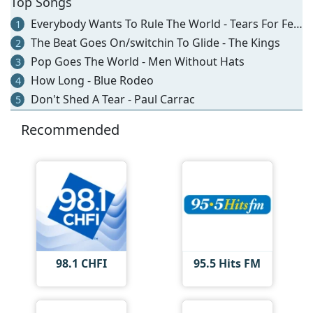
Top Songs
Everybody Wants To Rule The World - Tears For Fears
1
The Beat Goes On/switchin To Glide - The Kings
2
Pop Goes The World - Men Without Hats
3
How Long - Blue Rodeo
4
Don't Shed A Tear - Paul Carrac
5
Recommended
98.1 CHFI
95.5 Hits FM