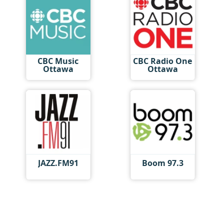
CBC Music
CBC Radio One
Ottawa
Ottawa
JAZZ.FM91
Boom 97.3