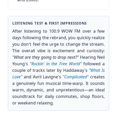
LISTENING TEST & FIRST IMPRESSIONS
After listening to 100.9 WOW FM over a few
days following the rebrand, you quickly realize
you don't feel the urge to change the stream.
The overall vibe is excitement and curiosity:
"What are they going to drop next?"
Hearing Neil
Young's
"Rockin' in the Free World"
followed a
couple of tracks later by Haddaway's
"What Is
Love"
and Avril Lavigne's
"Complicated"
creates
a genuinely fun musical time-warp. It sounds
warm, dynamic, and unpretentious—an ideal
soundtrack for daily commutes, shop floors,
or weekend relaxing.