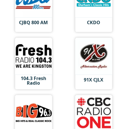
CJBQ 800 AM
CKDO
104.3 Fresh
91X CJLX
Radio