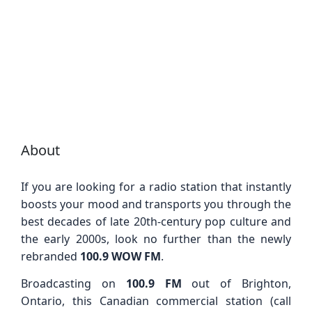
About
If you are looking for a radio station that instantly
boosts your mood and transports you through the
best decades of late 20th-century pop culture and
the early 2000s, look no further than the newly
rebranded
100.9 WOW FM
.
Broadcasting on
100.9 FM
out of Brighton,
Ontario, this Canadian commercial station (call