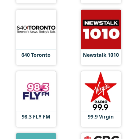
640 Toronto
Newstalk 1010
98.3 FLY FM
99.9 Virgin