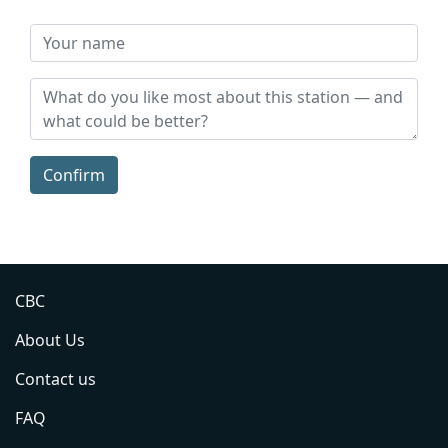
Confirm
CBC
About Us
Contact us
FAQ