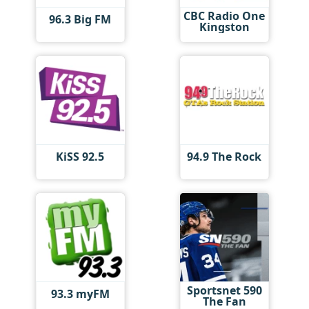
CBC Radio One
96.3 Big FM
Kingston
KiSS 92.5
94.9 The Rock
Sportsnet 590
93.3 myFM
The Fan