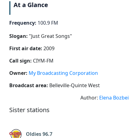
At a Glance
Frequency:
100.9 FM
Slogan:
"
Just Great Songs
"
First air date:
2009
Call sign:
CIYM-FM
Owner:
My Broadcasting Corporation
Broadcast area:
Belleville-Quinte West
Author:
Elena Bozbei
Sister stations
Oldies 96.7