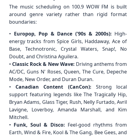
The music scheduling on 100.9 WOW FM is built
around genre variety rather than rigid format
boundaries:
•
Europop, Pop & Dance ('90s & 2000s):
High-
energy tracks from Spice Girls, Haddaway, Ace of
Base, Technotronic, Crystal Waters, Snap!, No
Doubt, and Christina Aguilera.
•
Classic Rock & New Wave:
Driving anthems from
AC/DC, Guns N' Roses, Queen, The Cure, Depeche
Mode, New Order, and Duran Duran.
•
Canadian Content (CanCon):
Strong local
support featuring legends like The Tragically Hip,
Bryan Adams, Glass Tiger, Rush, Nelly Furtado, Avril
Lavigne, Loverboy, Amanda Marshall, and Kim
Mitchell.
•
Funk, Soul & Disco:
Feel-good rhythms from
Earth, Wind & Fire, Kool & The Gang, Bee Gees, and