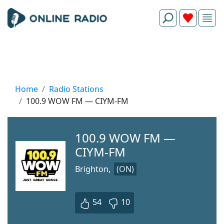
Home
Radio Stations
100.9 WOW FM — CIYM-FM
100.9 WOW FM —
CIYM-FM
Brighton,
(ON)
54
10