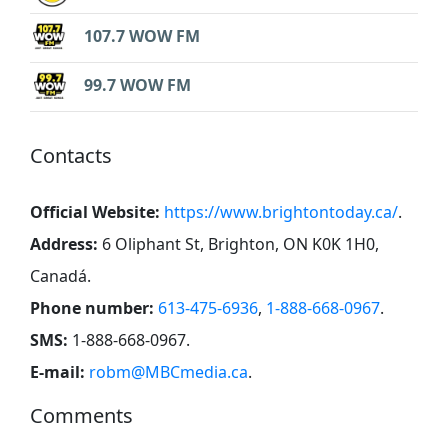
107.7 WOW FM
99.7 WOW FM
Contacts
Official Website:
https://www.brightontoday.ca/
.
Address:
6 Oliphant St, Brighton, ON K0K 1H0,
Canadá
.
Phone number:
613-475-6936
,
1-888-668-0967
.
SMS:
1-888-668-0967
.
E-mail:
robm@MBCmedia.ca
.
Comments