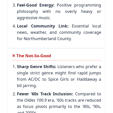
Feel-Good Energy:
Positive programming
philosophy with no overly heavy or
aggressive music.
Local Community Link:
Essential local
news, weather, and community coverage
for Northumberland County.
✕ The Not-So-Good
Sharp Genre Shifts:
Listeners who prefer a
single strict genre might find rapid jumps
from AC/DC to Spice Girls or Haddaway a
bit jarring.
Fewer '60s Track Inclusion:
Compared to
the
Oldies 100.9
era, '60s tracks are reduced
as focus pivots primarily to the '80s, '90s,
and 2000s.