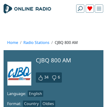
Home
Radio Stations
CJBQ 800 AM
CJBQ 800 AM
34
6
Language:
English
Format:
Country
Oldies