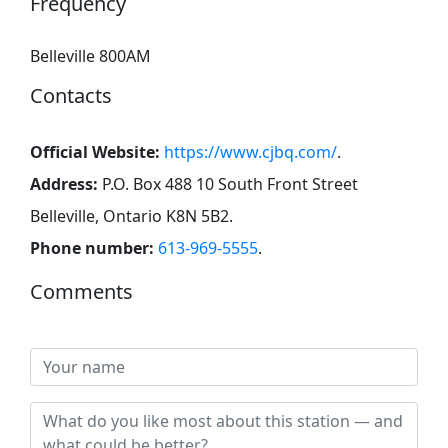
Frequency
Belleville 800AM
Contacts
Official Website:
https://www.cjbq.com/
.
Address:
P.O. Box 488 10 South Front Street
Belleville, Ontario K8N 5B2
.
Phone number:
613-969-5555
.
Comments