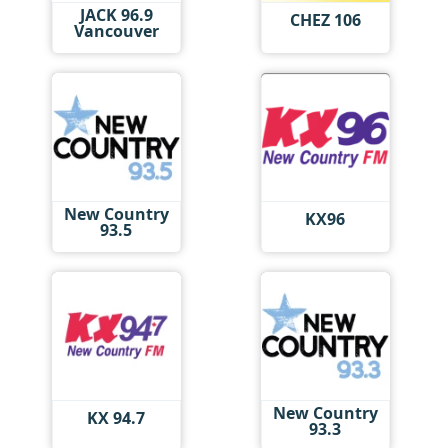
JACK 96.9
CHEZ 106
Vancouver
New Country
KX96
93.5
New Country
KX 94.7
93.3