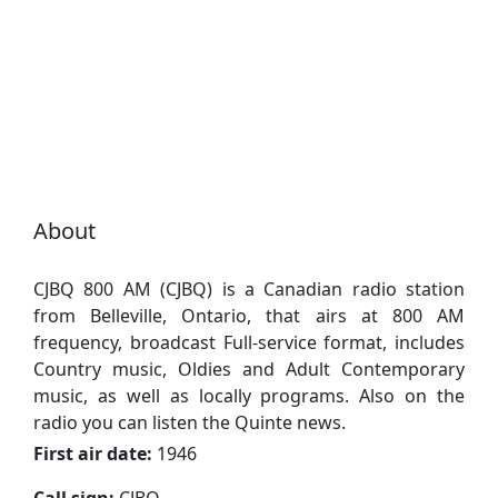
About
CJBQ 800 AM (CJBQ) is a Canadian radio station
from Belleville, Ontario, that airs at 800 AM
frequency, broadcast Full-service format, includes
Country music, Oldies and Adult Contemporary
music, as well as locally programs. Also on the
radio you can listen the Quinte news.
First air date:
1946
Call sign:
CJBQ