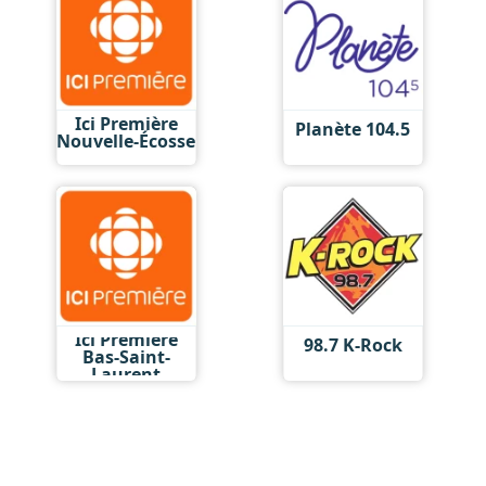
Ici Première
Planète 104.5
Nouvelle-Écosse
Ici Première
98.7 K-Rock
Bas-Saint-
Laurent