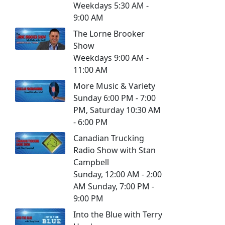
Weekdays 5:30 AM -
9:00 AM
The Lorne Brooker
Show
Weekdays 9:00 AM -
11:00 AM
More Music & Variety
Sunday 6:00 PM - 7:00
PM, Saturday 10:30 AM
- 6:00 PM
Canadian Trucking
Radio Show with Stan
Campbell
Sunday, 12:00 AM - 2:00
AM Sunday, 7:00 PM -
9:00 PM
Into the Blue with Terry