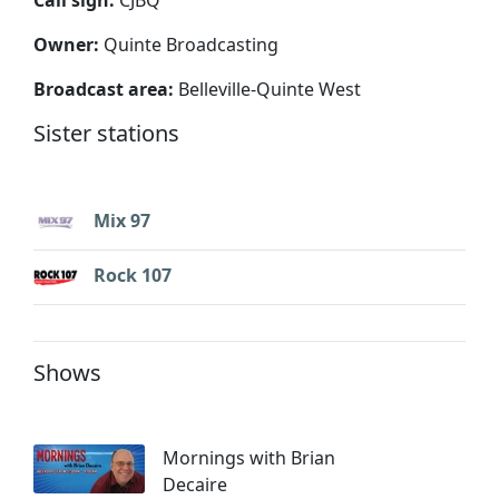
Owner:
Quinte Broadcasting
Broadcast area:
Belleville-Quinte West
Sister stations
Mix 97
Rock 107
Shows
Mornings with Brian
Decaire