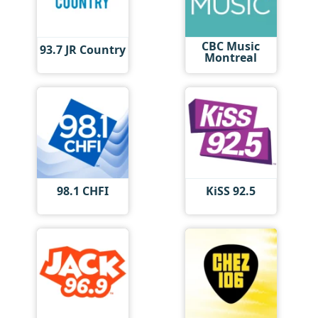
CBC Music
93.7 JR Country
Montreal
98.1 CHFI
KiSS 92.5