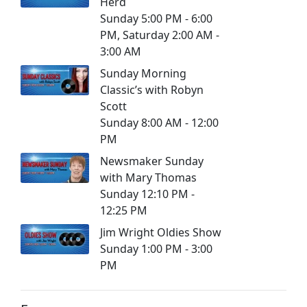
Herd
Sunday 5:00 PM - 6:00
PM, Saturday 2:00 AM -
3:00 AM
Sunday Morning
Classic’s with Robyn
Scott
Sunday 8:00 AM - 12:00
PM
Newsmaker Sunday
with Mary Thomas
Sunday 12:10 PM -
12:25 PM
Jim Wright Oldies Show
Sunday 1:00 PM - 3:00
PM