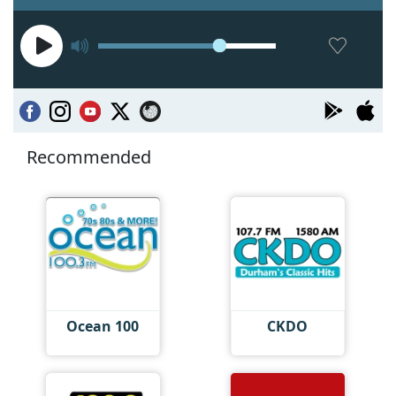
Recommended
Ocean 100
CKDO