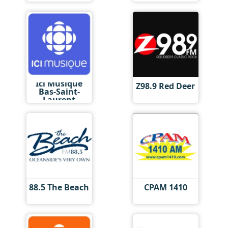
Ici Musique
Z98.9 Red Deer
Bas-Saint-
Laurent
88.5 The Beach
CPAM 1410