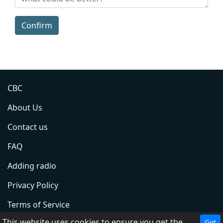
Confirm
CBC
About Us
Contact us
FAQ
Adding radio
Privacy Policy
Terms of Service
This website uses cookies to ensure you get the best experience on our website.
Got