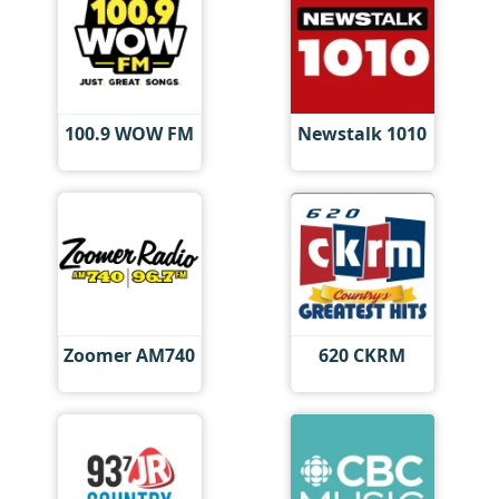
100.9 WOW FM
Newstalk 1010
Zoomer AM740
620 CKRM