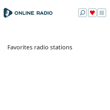
Favorites radio stations