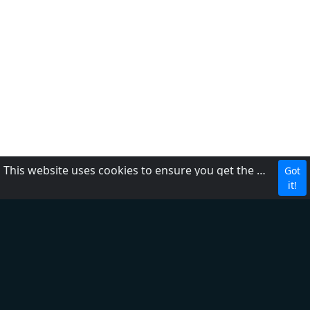
This website uses cookies to ensure you get the best experience on our website.
Got
CBC
it!
About Us
Contact us
FAQ
Adding radio