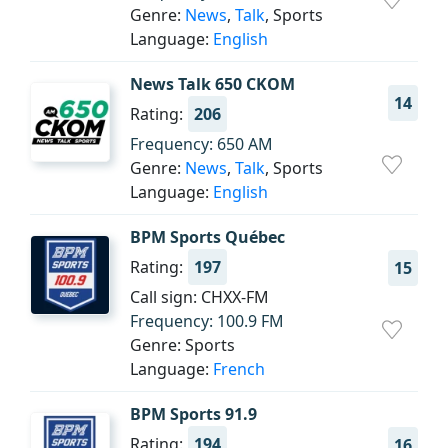
Genre:
News
,
Talk
, Sports
Language:
English
News Talk 650 CKOM
14
Rating:
206
Frequency: 650 AM
Genre:
News
,
Talk
, Sports
Language:
English
BPM Sports Québec
Rating:
197
15
Call sign: CHXX-FM
Frequency: 100.9 FM
Genre: Sports
Language:
French
BPM Sports 91.9
Rating:
194
16