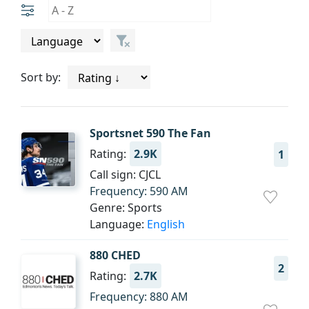
Sort by:
Sportsnet 590 The Fan
Rating:
2.9K
1
Call sign: CJCL
Frequency: 590 AM
Genre: Sports
Language:
English
880 CHED
2
Rating:
2.7K
Frequency: 880 AM