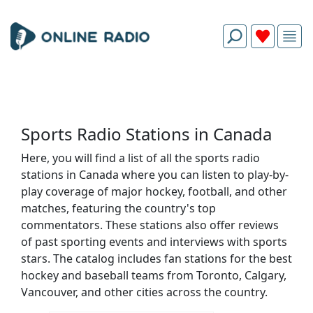
Sports Radio Stations in Canada
Here, you will find a list of all the sports radio
stations in Canada where you can listen to play-by-
play coverage of major hockey, football, and other
matches, featuring the country's top
commentators. These stations also offer reviews
of past sporting events and interviews with sports
stars. The catalog includes fan stations for the best
hockey and baseball teams from Toronto, Calgary,
Vancouver, and other cities across the country.