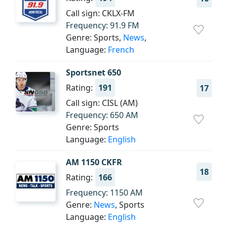
Call sign: CKLX-FM
Frequency: 91.9 FM
Genre: Sports,
News
,
Language:
French
Sportsnet 650
Rating:
191
17
Call sign: CISL (AM)
Frequency: 650 AM
Genre: Sports
Language:
English
AM 1150 CKFR
18
Rating:
166
Frequency: 1150 AM
Genre:
News
, Sports
Language:
English