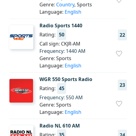
Genre:
Country
, Sports
Language:
English
Radio Sports 1440
Rating:
50
22
Call sign: CKJR-AM
Frequency: 1440 AM
Genre: Sports
Language:
English
WGR 550 Sports Radio
23
Rating:
45
Frequency: 550 AM
Genre: Sports
Language:
English
Radio NL 610 AM
Rating:
35
24