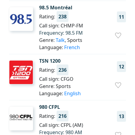
98.5 Montréal
Rating:
238
11
Call sign: CHMP-FM
Frequency: 98.5 FM
Genre:
Talk
, Sports
Language:
French
TSN 1200
12
Rating:
236
Call sign: CFGO
Genre: Sports
Language:
English
980 CFPL
Rating:
216
13
Call sign: CFPL (AM)
Frequency: 980 AM