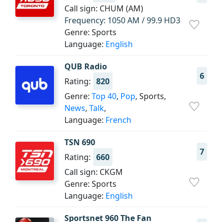
Call sign: CHUM (AM)
Frequency: 1050 AM / 99.9 HD3
Genre: Sports
Language:
English
QUB Radio
6
Rating:
820
Genre:
Top 40
,
Pop
, Sports,
News
,
Talk
,
Language:
French
TSN 690
7
Rating:
660
Call sign: CKGM
Genre: Sports
Language:
English
Sportsnet 960 The Fan