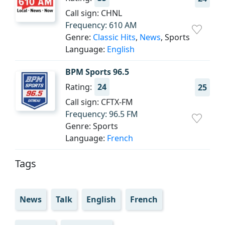
Call sign: CHNL
Frequency: 610 AM
Genre:
Classic Hits
,
News
, Sports
Language:
English
BPM Sports 96.5
Rating:
24
25
Call sign: CFTX-FM
Frequency: 96.5 FM
Genre: Sports
Language:
French
Tags
News
Talk
English
French