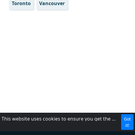
Toronto
Vancouver
This website uses cookies to ensure you get the best experience on our website.
Got
CBC
it!