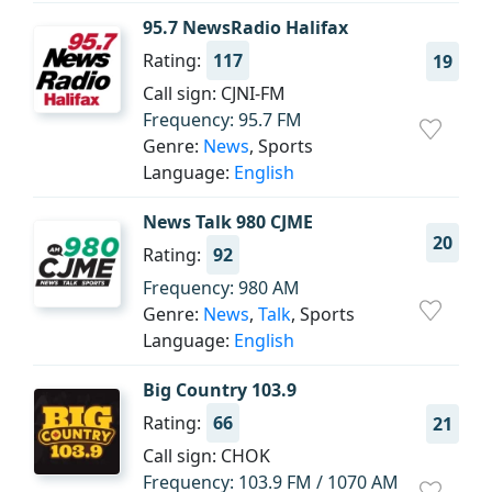
95.7 NewsRadio Halifax
Rating:
117
19
Call sign: CJNI-FM
Frequency: 95.7 FM
Genre:
News
, Sports
Language:
English
News Talk 980 CJME
20
Rating:
92
Frequency: 980 AM
Genre:
News
,
Talk
, Sports
Language:
English
Big Country 103.9
Rating:
66
21
Call sign: CHOK
Frequency: 103.9 FM / 1070 AM