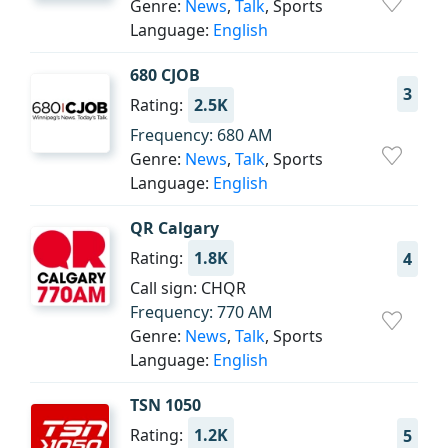
Genre:
News
,
Talk
, Sports
Language:
English
680 CJOB
3
Rating:
2.5K
Frequency: 680 AM
Genre:
News
,
Talk
, Sports
Language:
English
QR Calgary
Rating:
1.8K
4
Call sign: CHQR
Frequency: 770 AM
Genre:
News
,
Talk
, Sports
Language:
English
TSN 1050
Rating:
1.2K
5