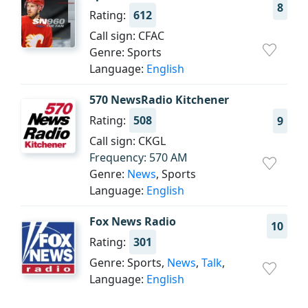
8
Rating:
612
Call sign: CFAC
Genre: Sports
Language:
English
570 NewsRadio Kitchener
Rating:
508
9
Call sign: CKGL
Frequency: 570 AM
Genre:
News
, Sports
Language:
English
Fox News Radio
10
Rating:
301
Genre: Sports,
News
,
Talk
,
Language:
English