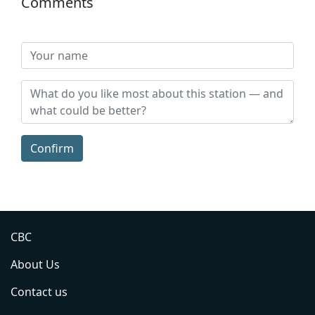
Comments
Confirm
CBC
About Us
Contact us