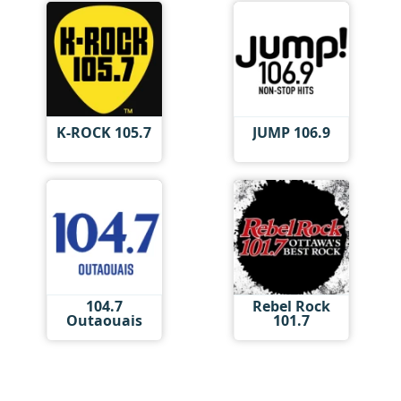
K-ROCK 105.7
JUMP 106.9
104.7
Rebel Rock
Outaouais
101.7