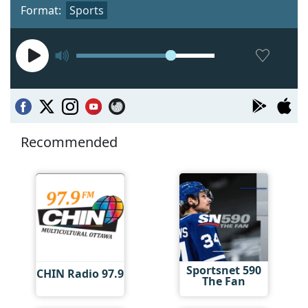
Format:
Sports
Recommended
Sportsnet 590
CHIN Radio 97.9
The Fan