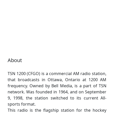
About
TSN 1200 (CFGO) is a commercial AM radio station,
that broadcasts in Ottawa, Ontario at 1200 AM
frequency. Owned by Bell Media, is a part of TSN
network. Was founded in 1964, and on September
9, 1998, the station switched to its current All-
sports format.
This radio is the flagship station for the hockey