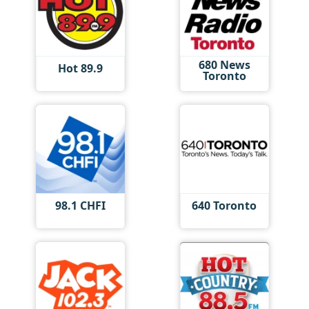
680 News
Hot 89.9
Toronto
98.1 CHFI
640 Toronto