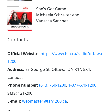
She's Got Game
Michaela Schreiter and
Vanessa Sanchez
Contacts
Official Website:
https://www.tsn.ca/radio/ottawa-
1200
.
Address:
87 George St, Ottawa, ON K1N 5X4,
Canadá
.
Phone number:
(613) 750-1200
,
1-877-670-1200
.
SMS:
121-200
.
E-mail:
webmaster@tsn1200.ca
.