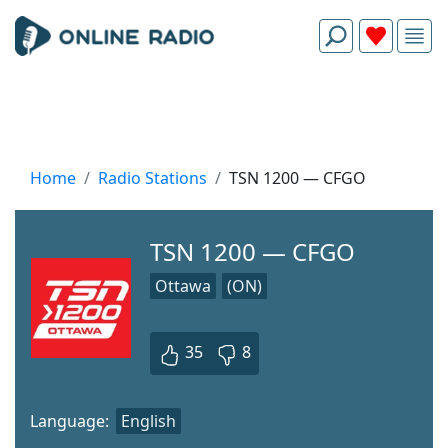
Home
Radio Stations
TSN 1200 — CFGO
TSN 1200 — CFGO
Ottawa
(ON)
35
8
Language:
English