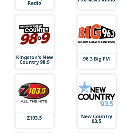
Radio
Kingston's New
96.3 Big FM
Country 98.9
New Country
Z103.5
93.5