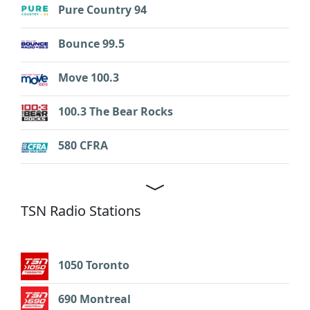
Pure Country 94
Bounce 99.5
Move 100.3
100.3 The Bear Rocks
580 CFRA
TSN Radio Stations
1050 Toronto
690 Montreal