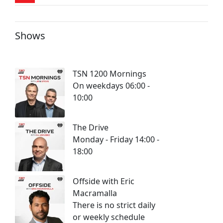
Shows
TSN 1200 Mornings
On weekdays 06:00 -
10:00
The Drive
Monday - Friday 14:00 -
18:00
Offside with Eric
Macramalla
There is no strict daily
or weekly schedule