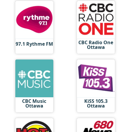
CBC Radio One
97.1 Rythme FM
Ottawa
CBC Music
KiSS 105.3
Ottawa
Ottawa