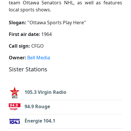
team Ottawa Senators NHL, as well as features
local sports shows.
Slogan:
"
Ottawa Sports Play Here
"
First air date:
1964
Call sign:
CFGO
Owner:
Bell Media
Sister Stations
105.3 Virgin Radio
94.9 Rouge
Énergie 104.1