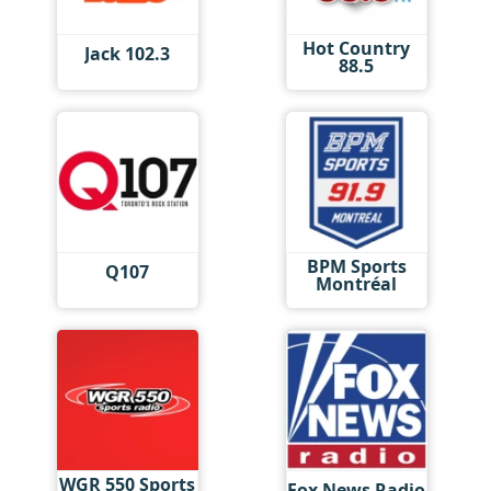
Hot Country
Jack 102.3
88.5
BPM Sports
Q107
Montréal
WGR 550 Sports
Fox News Radio