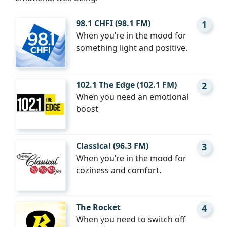
98.1 CHFI (98.1 FM)
1
When you’re in the mood for
something light and positive.
102.1 The Edge (102.1 FM)
2
When you need an emotional
boost
Classical (96.3 FM)
3
When you’re in the mood for
coziness and comfort.
The Rocket
4
When you need to switch off