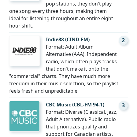
pop stations, they don't play
one song every three hours, making them
ideal for listening throughout an entire eight-
hour shift.
Indie88 (CIND-FM)
2
Format: Adult Album
Alternative (AAA). Independent
radio, which often plays tracks
that don't make it onto the
"commercial" charts. They have much more
freedom in their music selection, so the playlist
feels fresh and unpredictable.
CBC Music (CBL-FM 94.1)
3
Format: Diverse (Classical, Jazz,
Adult Alternative). Public radio
that prioritizes quality and
support for Canadian artists.