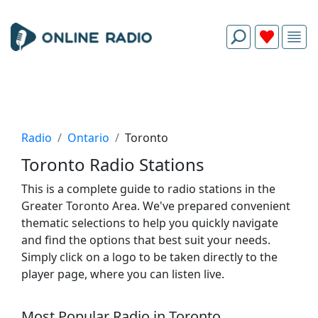
Radio
Ontario
Toronto
Toronto Radio Stations
This is a complete guide to radio stations in the
Greater Toronto Area. We've prepared convenient
thematic selections to help you quickly navigate
and find the options that best suit your needs.
Simply click on a logo to be taken directly to the
player page, where you can listen live.
Most Popular Radio in Toronto