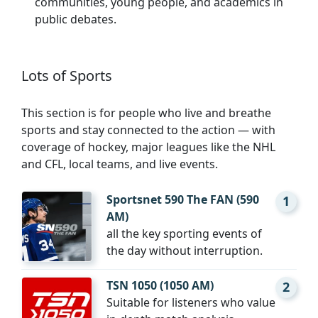
communities, young people, and academics in
public debates.
Lots of Sports
This section is for people who live and breathe
sports and stay connected to the action — with
coverage of hockey, major leagues like the NHL
and CFL, local teams, and live events.
Sportsnet 590 The FAN (590
1
AM)
all the key sporting events of
the day without interruption.
TSN 1050 (1050 AM)
2
Suitable for listeners who value