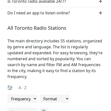
Is Toronto radio available 24/7?
✛
Do I need an app to listen online?
✛
All Toronto Radio Stations
The main directory includes 55 stations, organized
by genre and language. The list is regularly
updated and expanded. For easy browsing, they’re
numbered and sorted by popularity. You can
search by name and filter FM and AM frequencies
in the city, making it easy to find a station by its
frequency.