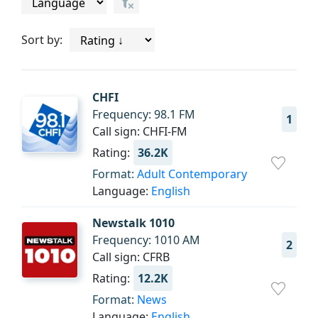
Sort by:
CHFI
Frequency: 98.1 FM
1
Call sign: CHFI-FM
Rating:
36.2K
Format:
Adult Contemporary
Language:
English
Newstalk 1010
Frequency: 1010 AM
2
Call sign: CFRB
Rating:
12.2K
Format:
News
Language:
English