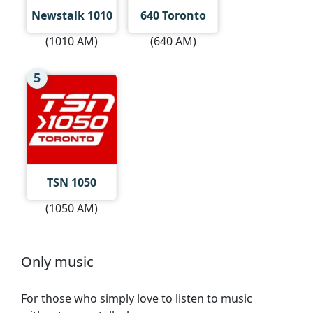
Newstalk 1010
640 Toronto
(1010 AM)
(640 AM)
5
TSN 1050
(1050 AM)
Only music
For those who simply love to listen to music