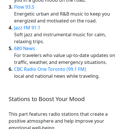
you in a good mood on the road.
3
Flow 93.5
Energetic urban and R&B music to keep you
energized and motivated on the road.
4
Jazz FM 91.1
Soft jazz and instrumental music for calm,
relaxing trips.
5
680 News
For travelers who value up-to-date updates on
traffic, weather, and emergency situations.
6
CBC Radio One Toronto (99.1 FM)
local and national news while traveling.
Stations to Boost Your Mood
This part features radio stations that create a
positive atmosphere and help improve your
emotional well-being.