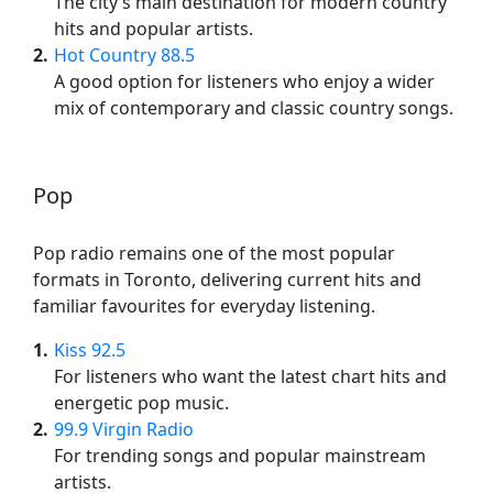
The city’s main destination for modern country
hits and popular artists.
2
Hot Country 88.5
A good option for listeners who enjoy a wider
mix of contemporary and classic country songs.
Pop
Pop radio remains one of the most popular
formats in Toronto, delivering current hits and
familiar favourites for everyday listening.
1
Kiss 92.5
For listeners who want the latest chart hits and
energetic pop music.
2
99.9 Virgin Radio
For trending songs and popular mainstream
artists.