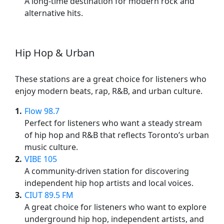
A long-time destination for modern rock and
alternative hits.
Hip Hop & Urban
These stations are a great choice for listeners who
enjoy modern beats, rap, R&B, and urban culture.
1
Flow 98.7
Perfect for listeners who want a steady stream
of hip hop and R&B that reflects Toronto’s urban
music culture.
2
VIBE 105
A community-driven station for discovering
independent hip hop artists and local voices.
3
CIUT 89.5 FM
A great choice for listeners who want to explore
underground hip hop, independent artists, and