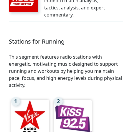
in-depth match analysis,
tactics, analysis, and expert
commentary.
Stations for Running
This segment features radio stations with
energetic, motivating music designed to support
running and workouts by helping you maintain
pace, focus, and high energy levels during physical
activity.
1
2