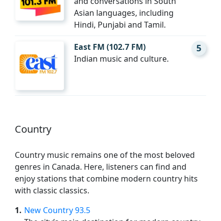
and conversations in South
Asian languages, including
Hindi, Punjabi and Tamil.
East FM (102.7 FM)
5
Indian music and culture.
Country
Country music remains one of the most beloved
genres in Canada. Here, listeners can find and
enjoy stations that combine modern country hits
with classic classics.
1
New Country 93.5