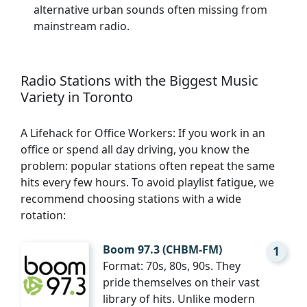
alternative urban sounds often missing from
mainstream radio.
Radio Stations with the Biggest Music
Variety in Toronto
A Lifehack for Office Workers: If you work in an
office or spend all day driving, you know the
problem: popular stations often repeat the same
hits every few hours. To avoid playlist fatigue, we
recommend choosing stations with a wide
rotation:
Boom 97.3 (CHBM-FM)
1
Format: 70s, 80s, 90s. They
pride themselves on their vast
library of hits. Unlike modern