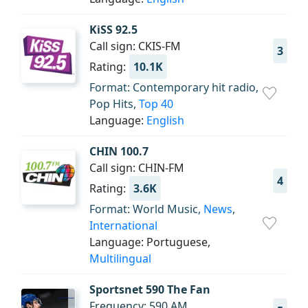
KiSS 92.5
Call sign: CKIS-FM
3
Rating:
10.1K
Format: Contemporary hit radio,
Pop Hits,
Top 40
Language:
English
CHIN 100.7
Call sign: CHIN-FM
4
Rating:
3.6K
Format: World Music,
News
,
International
Language: Portuguese,
Multilingual
Sportsnet 590 The Fan
Frequency: 590 AM