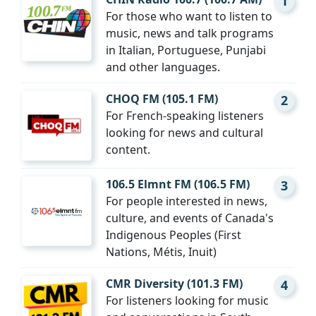
1
For those who want to listen to
music, news and talk programs
in Italian, Portuguese, Punjabi
and other languages.
CHOQ FM (105.1 FM)
2
For French-speaking listeners
looking for news and cultural
content.
106.5 Elmnt FM (106.5 FM)
3
For people interested in news,
culture, and events of Canada's
Indigenous Peoples (First
Nations, Métis, Inuit)
CMR Diversity (101.3 FM)
4
For listeners looking for music