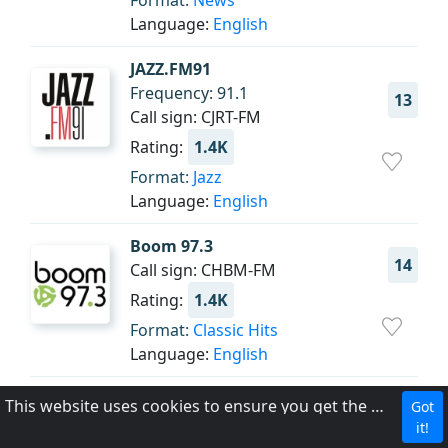
Format:
News
Language:
English
JAZZ.FM91
Frequency: 91.1
13
Call sign: CJRT-FM
Rating:
1.4K
Format:
Jazz
Language:
English
Boom 97.3
14
Call sign: CHBM-FM
Rating:
1.4K
Format:
Classic Hits
Language:
English
Z103.5
This website uses cookies to ensure you get the best experience on our website.
Got
Frequency: 103.5 FM HD1
it!
15
Call sign: CIDC-FM