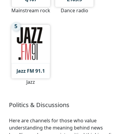
Mainstream rock
Dance radio
5
Jazz FM 91.1
Jazz
Politics & Discussions
Here are channels for those who value
understanding the meaning behind news