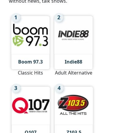
without news, talk shows.
1
2
Boom 97.3
Indie88
Classic Hits
Adult Alternative
3
4
Q107
Z103.5