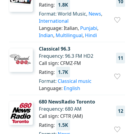
10
Rating:
1.8K
Format: World Music,
News
,
International
Language: Italian,
Punjabi
,
Indian
,
Multilingual
,
Hindi
Classical 96.3
Frequency: 96.3 FM HD2
11
Call sign: CFMZ-FM
Rating:
1.7K
Format:
Classical music
Language:
English
680 NewsRadio Toronto
Frequency: 680 AM
12
Call sign: CFTR (AM)
Rating:
1.5K