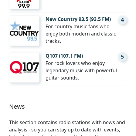
New Country 93.5 (93.5 FM)
4
For country music fans who
enjoy both modern and classic
tracks.
Q107 (107.1 FM)
5
For rock lovers who enjoy
legendary music with powerful
guitar sounds.
News
This section contains radio stations with news and
analysis - so you can stay up to date with events,