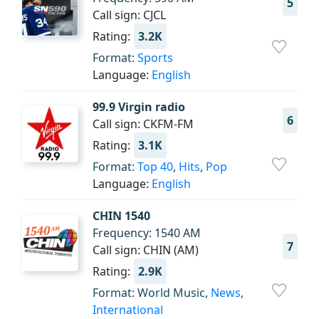
5
Call sign: CJCL
Rating:
3.2K
Format:
Sports
Language:
English
99.9 Virgin radio
6
Call sign: CKFM-FM
Rating:
3.1K
Format:
Top 40
,
Hits
,
Pop
Language:
English
CHIN 1540
Frequency: 1540 AM
7
Call sign: CHIN (AM)
Rating:
2.9K
Format: World Music,
News
,
International