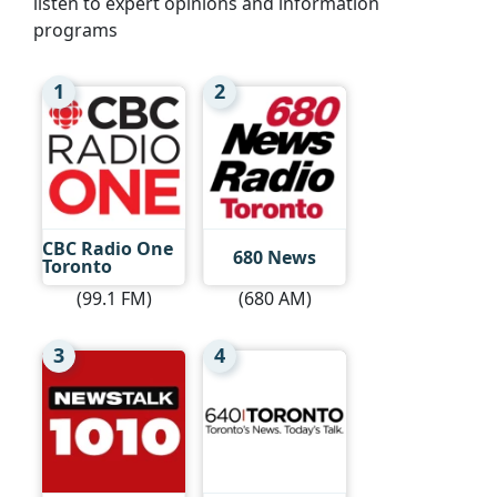
listen to expert opinions and information
programs
1
2
CBC Radio One
680 News
Toronto
(99.1 FM)
(680 AM)
3
4