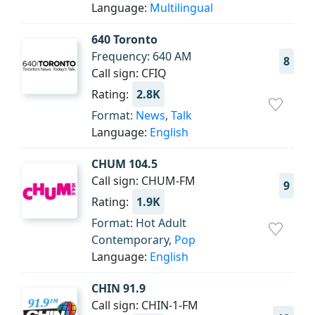
Language:
Multilingual
640 Toronto
Frequency: 640 AM
8
Call sign: CFIQ
Rating:
2.8K
Format:
News
,
Talk
Language:
English
CHUM 104.5
Call sign: CHUM-FM
9
Rating:
1.9K
Format: Hot Adult
Contemporary,
Pop
Language:
English
CHIN 91.9
Call sign: CHIN-1-FM