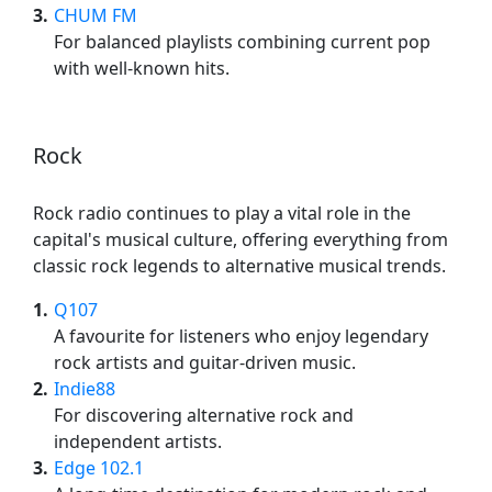
3
CHUM FM
For balanced playlists combining current pop
with well-known hits.
Rock
Rock radio continues to play a vital role in the
capital's musical culture, offering everything from
classic rock legends to alternative musical trends.
1
Q107
A favourite for listeners who enjoy legendary
rock artists and guitar-driven music.
2
Indie88
For discovering alternative rock and
independent artists.
3
Edge 102.1