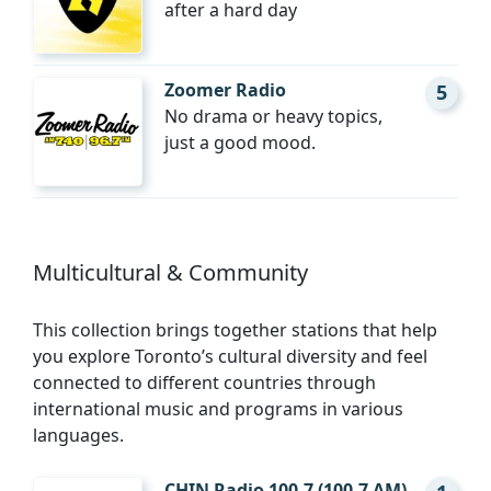
after a hard day
Zoomer Radio
5
No drama or heavy topics,
just a good mood.
Multicultural & Community
This collection brings together stations that help
you explore Toronto’s cultural diversity and feel
connected to different countries through
international music and programs in various
languages.
CHIN Radio 100.7 (100.7 AM)