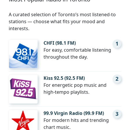
A curated selection of Toronto’s most listened-to
stations — choose what fits your mood and
interests.
CHFI (98.1 FM)
1
For easy, comfortable listening
throughout the day.
Kiss 92.5 (92.5 FM)
2
For energetic pop music and
high-tempo playlists.
99.9 Virgin Radio (99.9 FM)
3
For modern hits and trending
chart music.