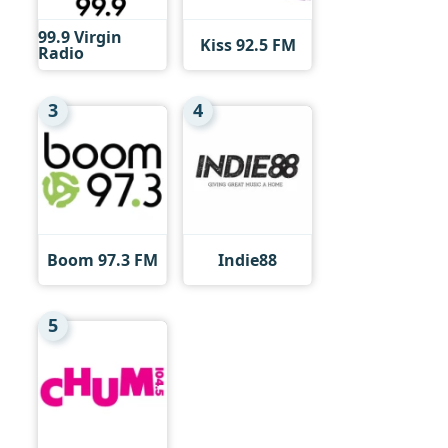
99.9 Virgin
Kiss 92.5 FM
Radio
3
4
Boom 97.3 FM
Indie88
5