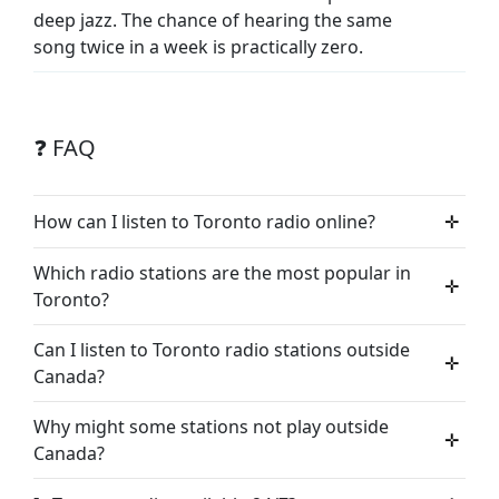
deep jazz. The chance of hearing the same
song twice in a week is practically zero.
❓ FAQ
How can I listen to Toronto radio online?
✛
Which radio stations are the most popular in
✛
Toronto?
Can I listen to Toronto radio stations outside
✛
Canada?
Why might some stations not play outside
✛
Canada?