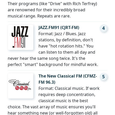
Their programs (like "Drive" with Rich Terfrey)
are renowned for their incredibly broad
musical range. Repeats are rare.
JAZZ.FM91 (CJRT-FM)
4
Format: Jazz / Blues. Jazz
stations, by definition, don't
have "hot rotation hits." You
can listen to them all day and
never hear the same song twice. It's the
perfect "smart" background for mindful work.
The New Classical FM (CFMZ-
5
FM 96.3)
Format: Classical music. If work
requires deep concentration,
classical music is the best
choice. The vast array of music ensures you'll
hear something new (or well-forgotten old) all