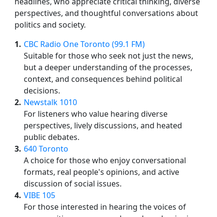
headlines, who appreciate critical thinking, diverse
perspectives, and thoughtful conversations about
politics and society.
1
CBC Radio One Toronto (99.1 FM)
Suitable for those who seek not just the news,
but a deeper understanding of the processes,
context, and consequences behind political
decisions.
2
Newstalk 1010
For listeners who value hearing diverse
perspectives, lively discussions, and heated
public debates.
3
640 Toronto
A choice for those who enjoy conversational
formats, real people's opinions, and active
discussion of social issues.
4
VIBE 105
For those interested in hearing the voices of