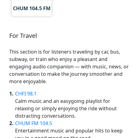
CHUM 104.5 FM
For Travel
This section is for listeners traveling by car, bus,
subway, or train who enjoy a pleasant and
engaging audio companion — with music, news, or
conversation to make the journey smoother and
more enjoyable.
1
CHFI 98.1
Calm music and an easygoing playlist for
relaxing or simply enjoying the ride without
distracting conversations.
2
CHUM FM 104.5
Entertainment music and popular hits to keep