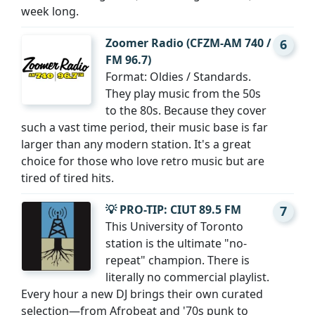
week long.
Zoomer Radio (CFZM-AM 740 /
6
FM 96.7)
Format: Oldies / Standards.
They play music from the 50s
to the 80s. Because they cover
such a vast time period, their music base is far
larger than any modern station. It's a great
choice for those who love retro music but are
tired of tired hits.
💡 PRO-TIP: CIUT 89.5 FM
7
This University of Toronto
station is the ultimate "no-
repeat" champion. There is
literally no commercial playlist.
Every hour a new DJ brings their own curated
selection—from Afrobeat and '70s punk to