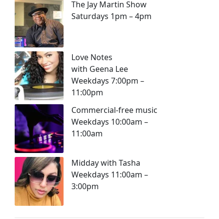
The Jay Martin Show
Saturdays 1pm – 4pm
Love Notes
with Geena Lee
Weekdays 7:00pm –
11:00pm
Commercial-free music
Weekdays 10:00am –
11:00am
Midday with Tasha
Weekdays 11:00am –
3:00pm