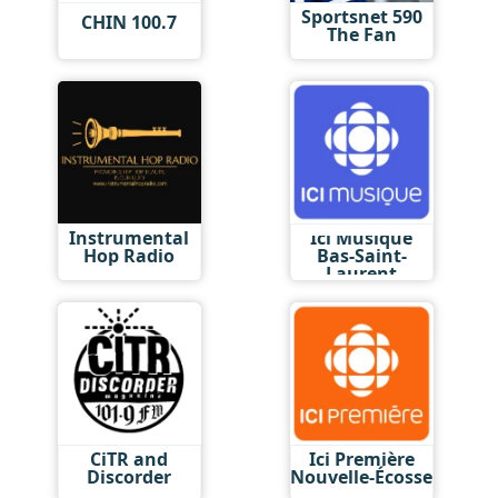
Sportsnet 590
CHIN 100.7
The Fan
Instrumental
Ici Musique
Hop Radio
Bas-Saint-
Laurent
CiTR and
Ici Première
Discorder
Nouvelle-Écosse