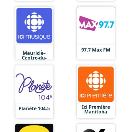
Ici Musique
97.7 Max FM
Mauricie–
Centre-du-
Québec
Ici Première
Planète 104.5
Manitoba