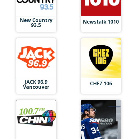
New Country
Newstalk 1010
93.5
JACK 96.9
CHEZ 106
Vancouver