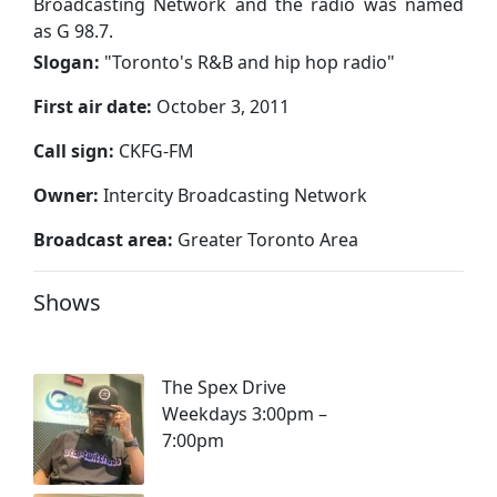
Broadcasting Network and the radio was named
as G 98.7.
Slogan:
"
Toronto's R&B and hip hop radio
"
First air date:
October 3, 2011
Call sign:
CKFG-FM
Owner:
Intercity Broadcasting Network
Broadcast area:
Greater Toronto Area
Shows
The Spex Drive
Weekdays 3:00pm –
7:00pm