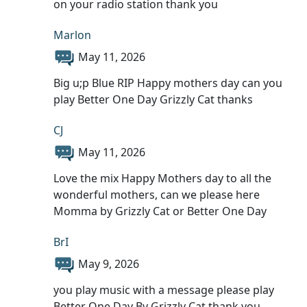
on your radio station thank you
Marlon
May 11, 2026
Big u;p Blue RIP Happy mothers day can you
play Better One Day Grizzly Cat thanks
CJ
May 11, 2026
Love the mix Happy Mothers day to all the
wonderful mothers, can we please here
Momma by Grizzly Cat or Better One Day
BrI
May 9, 2026
you play music with a message please play
Better One Day By Grizzly Cat thank you