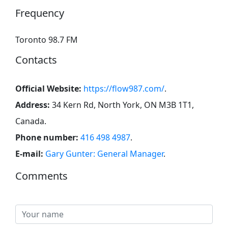
Frequency
Toronto 98.7 FM
Contacts
Official Website:
https://flow987.com/
.
Address:
34 Kern Rd, North York, ON M3B 1T1,
Canada
.
Phone number:
416 498 4987
.
E-mail:
Gary Gunter: General Manager
.
Comments