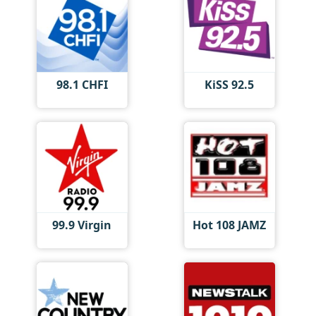
98.1 CHFI
KiSS 92.5
99.9 Virgin
Hot 108 JAMZ