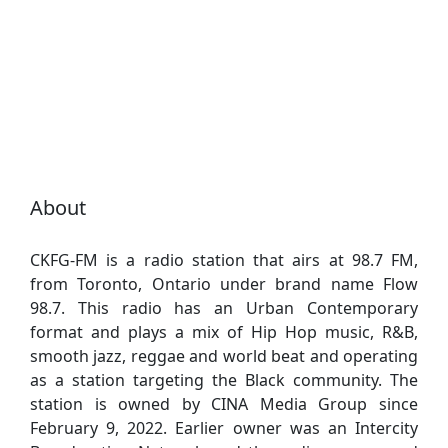
About
CKFG-FM is a radio station that airs at 98.7 FM,
from Toronto, Ontario under brand name Flow
98.7. This radio has an Urban Contemporary
format and plays a mix of Hip Hop music, R&B,
smooth jazz, reggae and world beat and operating
as a station targeting the Black community. The
station is owned by CINA Media Group since
February 9, 2022. Earlier owner was an Intercity