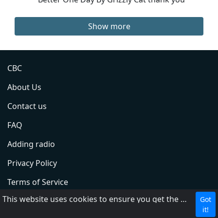
Show more
CBC
About Us
Contact us
FAQ
Adding radio
Privacy Policy
Terms of Service
This website uses cookies to ensure you get the best experience on our website.
Got
DMCA
it!