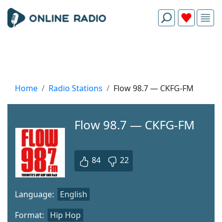
Home
Radio Stations
Flow 98.7 — CKFG-FM
Flow 98.7 — CKFG-FM
84
22
Language:
English
Format:
Hip Hop