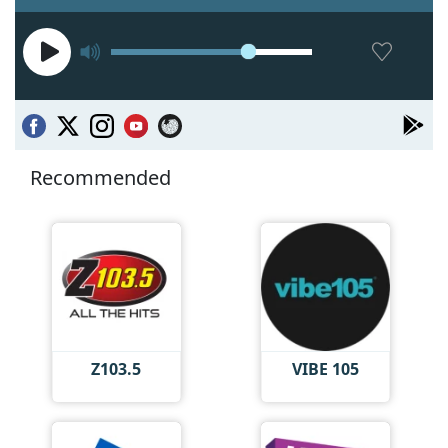
Recommended
Z103.5
VIBE 105