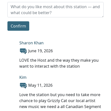
Confirm
Sharon Khan
June 19, 2026
LOVE the Host and the way they make you
want to interact with the station
Kim
May 11, 2026
Love the station but you need to take more
chance to play Grizzly Cat our local artist
new music we need a all Canadian Segment