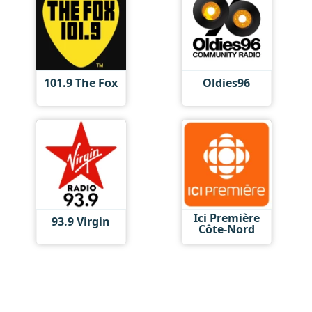
101.9 The Fox
Oldies96
Ici Première
93.9 Virgin
Côte-Nord