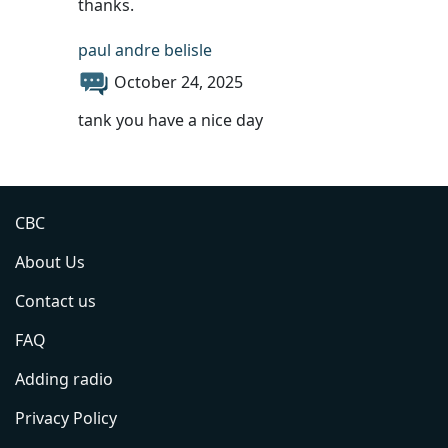
thanks.
paul andre belisle
October 24, 2025
tank you have a nice day
CBC
About Us
Contact us
FAQ
Adding radio
Privacy Policy