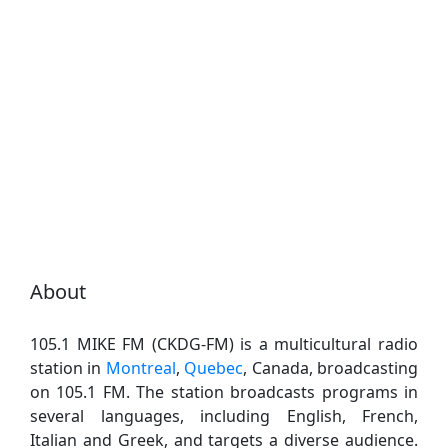
About
105.1 MIKE FM (CKDG-FM) is a multicultural radio
station in
Montreal
,
Quebec
, Canada, broadcasting
on 105.1 FM. The station broadcasts programs in
several languages, including English, French,
Italian and Greek, and targets a diverse audience.