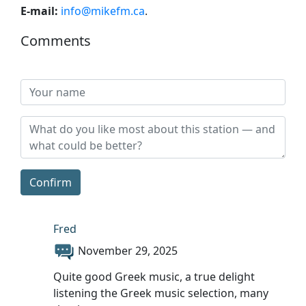
E-mail:
info@mikefm.ca
.
Comments
Confirm
Fred
November 29, 2025
Quite good Greek music, a true delight
listening the Greek music selection, many