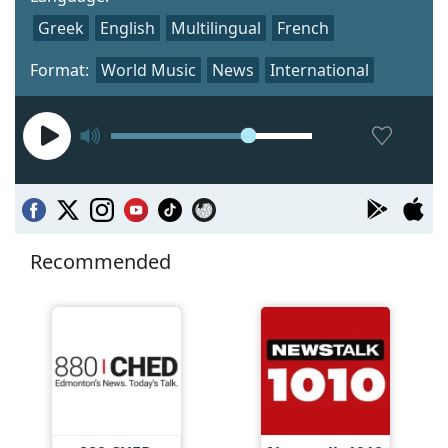
Greek
English
Multilingual
French
Format:
World Music
News
International
Recommended