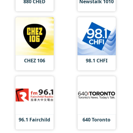
880 CHED
Newstalk 1010
CHEZ 106
98.1 CHFI
96.1 Fairchild
640 Toronto