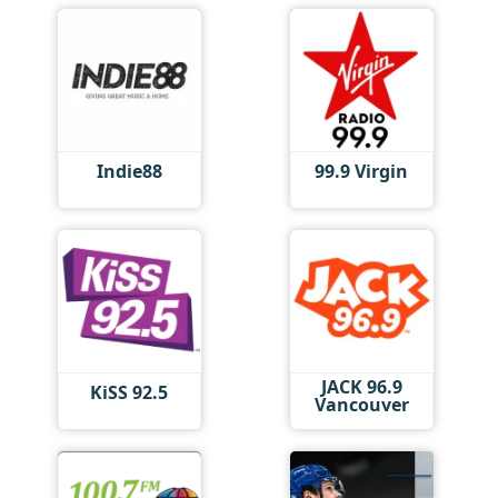
Indie88
99.9 Virgin
JACK 96.9
KiSS 92.5
Vancouver