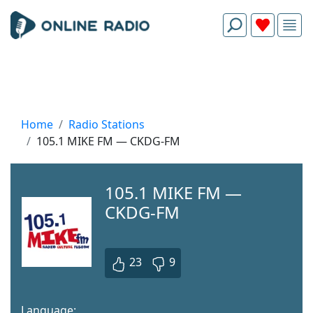
Home
Radio Stations
105.1 MIKE FM — CKDG-FM
105.1 MIKE FM —
CKDG-FM
23
9
Language: