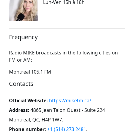
Lun-Ven 15h à 18h
Frequency
Radio MIKE broadcasts in the following cities on
FM or AM:
Montreal 105.1 FM
Contacts
Official Website:
https://mikefm.ca/
.
Address:
4865 Jean Talon Ouest - Suite 224
Montreal, QC, H4P 1W7
.
Phone number:
+1 (514) 273 2481
.