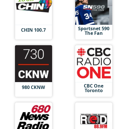
Sportsnet 590
CHIN 100.7
The Fan
CBC One
980 CKNW
Toronto