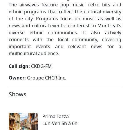
The airwaves feature pop music, retro hits and
ethnic programs that reflect the cultural diversity
of the city. Programs focus on music as well as
news and cultural events of interest to Montreal's
diverse ethnic communities. It also actively
connects with the local community, covering
important events and relevant news for a
multicultural audience.
Call sign:
CKDG-FM
Owner:
Groupe CHCR Inc.
Shows
Prima Tazza
Lun-Ven 5h à 6h