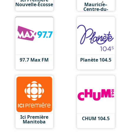
Nouvelle-Écosse
Mauricie–
Centre-du-
Québec
97.7 Max FM
Planète 104.5
Ici Première
CHUM 104.5
Manitoba