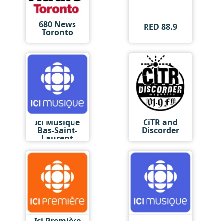
680 News
RED 88.9
Toronto
Ici Musique
CiTR and
Bas-Saint-
Discorder
Laurent
Ici Première
Ici Musique