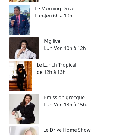
Le Morning Drive
Lun-Jeu 6h à 10h
Mg live
Lun-Ven 10h à 12h
Le Lunch Tropical
de 12h à 13h
Émission grecque
Lun-Ven 13h à 15h.
Le Drive Home Show