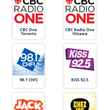
CBC One
CBC Radio One
Toronto
Ottawa
98.1 CHFI
KiSS 92.5