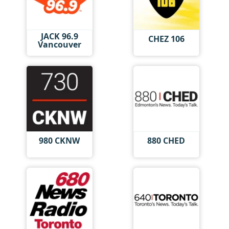
JACK 96.9
CHEZ 106
Vancouver
980 CKNW
880 CHED