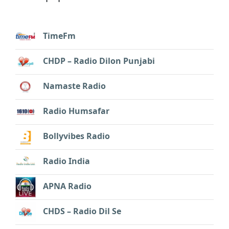
TimeFm
CHDP – Radio Dilon Punjabi
Namaste Radio
Radio Humsafar
Bollyvibes Radio
Radio India
APNA Radio
CHDS – Radio Dil Se