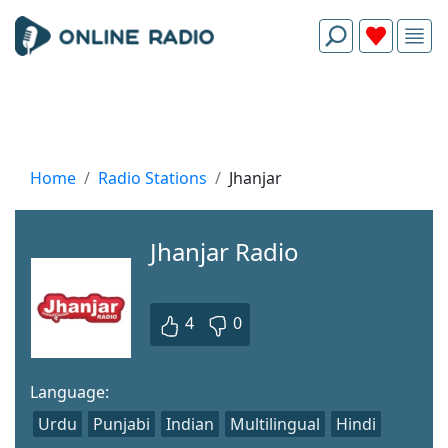
Home
Radio Stations
Jhanjar
Jhanjar Radio
4
0
Language:
Urdu
Punjabi
Indian
Multilingual
Hindi