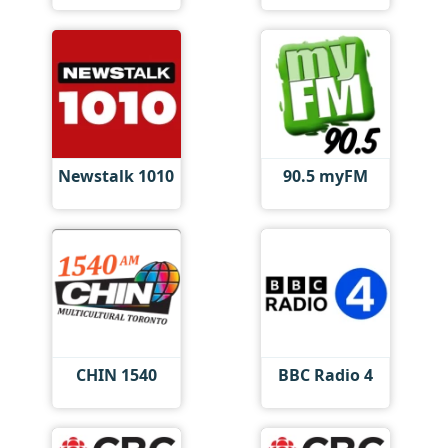
Newstalk 1010
90.5 myFM
CHIN 1540
BBC Radio 4