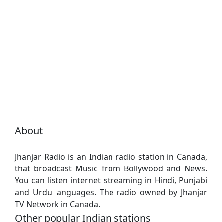
About
Jhanjar Radio is an Indian radio station in Canada,
that broadcast Music from Bollywood and News.
You can listen internet streaming in Hindi, Punjabi
and Urdu languages. The radio owned by Jhanjar
TV Network in Canada.
Other popular Indian stations