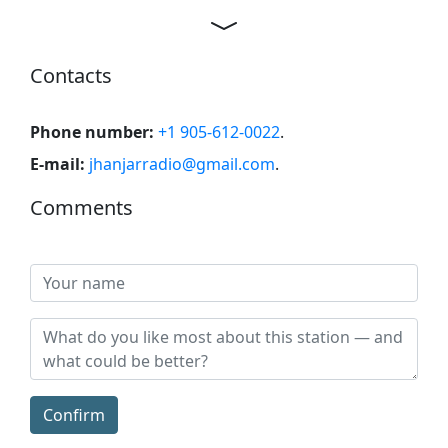
Contacts
Phone number:
+1 905-612-0022
.
E-mail:
jhanjarradio@gmail.com
.
Comments
Confirm