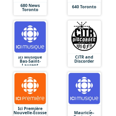
680 News
640 Toronto
Toronto
Ici Musique
CiTR and
Bas-Saint-
Discorder
Laurent
Ici Première
Ici Musique
Nouvelle-Écosse
Mauricie–