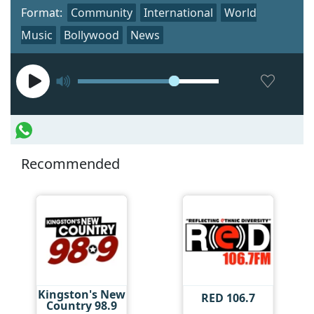
Format:
Community
International
World
Music
Bollywood
News
Recommended
Kingston's New
RED 106.7
Country 98.9