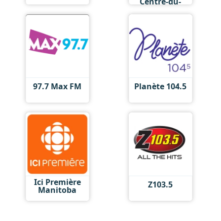
Centre-du-
Québec
97.7 Max FM
Planète 104.5
Ici Première
Z103.5
Manitoba