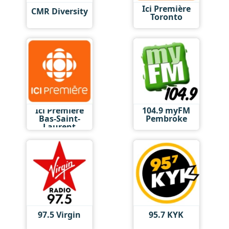
Ici Première
CMR Diversity
Toronto
Ici Première
104.9 myFM
Bas-Saint-
Pembroke
Laurent
97.5 Virgin
95.7 KYK