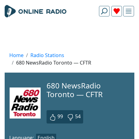
Home
Radio Stations
680 NewsRadio Toronto — CFTR
680 NewsRadio
Toronto — CFTR
99
54
Language:
English