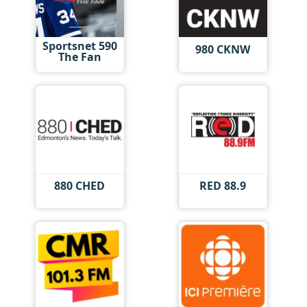
Sportsnet 590
980 CKNW
The Fan
880 CHED
RED 88.9