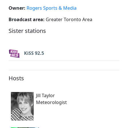
Owner:
Rogers Sports & Media
Broadcast area:
Greater Toronto Area
Sister stations
KiSS 92.5
Hosts
Jill Taylor
Meteorologist