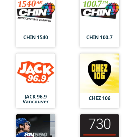
CHIN 1540
CHIN 100.7
JACK 96.9
CHEZ 106
Vancouver