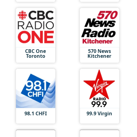
CBC One
570 News
Toronto
Kitchener
98.1 CHFI
99.9 Virgin