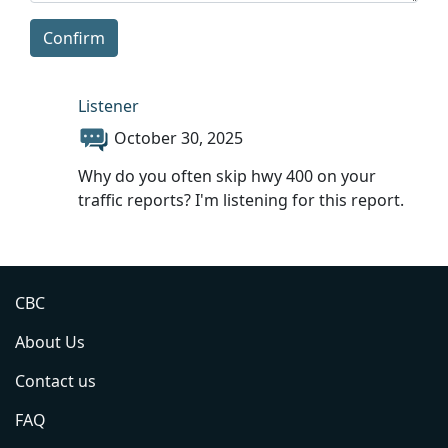
Confirm
Listener
October 30, 2025
Why do you often skip hwy 400 on your
traffic reports? I'm listening for this report.
CBC
About Us
Contact us
FAQ