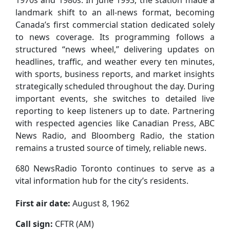
landmark shift to an all-news format, becoming
Canada’s first commercial station dedicated solely
to news coverage. Its programming follows a
structured “news wheel,” delivering updates on
headlines, traffic, and weather every ten minutes,
with sports, business reports, and market insights
strategically scheduled throughout the day. During
important events, she switches to detailed live
reporting to keep listeners up to date. Partnering
with respected agencies like Canadian Press, ABC
News Radio, and Bloomberg Radio, the station
remains a trusted source of timely, reliable news.
680 NewsRadio Toronto continues to serve as a
vital information hub for the city’s residents.
First air date:
August 8, 1962
Call sign:
CFTR (AM)