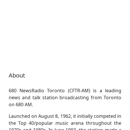
About
680 NewsRadio Toronto (CFTR-AM) is a leading
news and talk station broadcasting from Toronto
on 680 AM.
Launched on August 8, 1962, it initially competed in
the Top 40/popular music arena throughout the
1970s and 1980s. In June 1993, the station made a