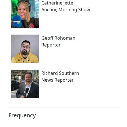
Catherine Jetté
Anchor, Morning Show
Geoff Rohoman
Reporter
Richard Southern
News Reporter
Frequency