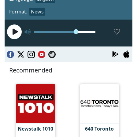
Format:
News
Recommended
Newstalk 1010
640 Toronto