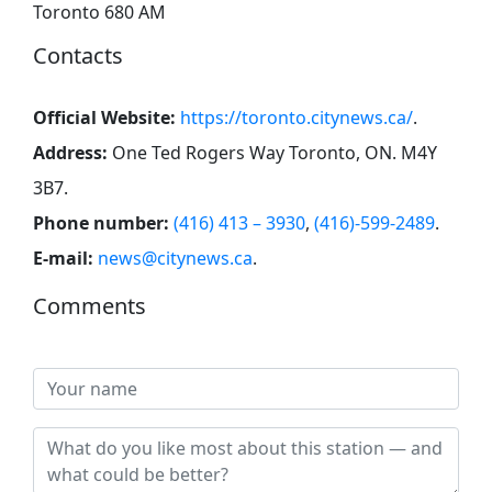
Toronto 680 AM
Contacts
Official Website:
https://toronto.citynews.ca/
.
Address:
One Ted Rogers Way Toronto, ON. M4Y
3B7
.
Phone number:
(416) 413 – 3930
,
(416)-599-2489
.
E-mail:
news@citynews.ca
.
Comments