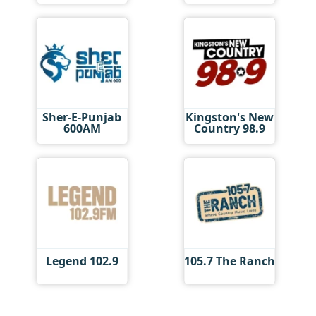
Sher-E-Punjab
Kingston's New
600AM
Country 98.9
Legend 102.9
105.7 The Ranch