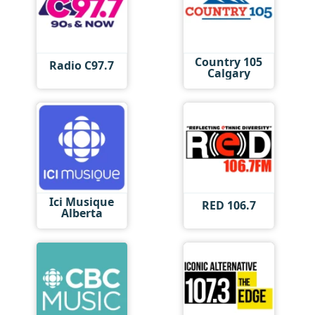
Country 105
Radio C97.7
Calgary
Ici Musique
RED 106.7
Alberta