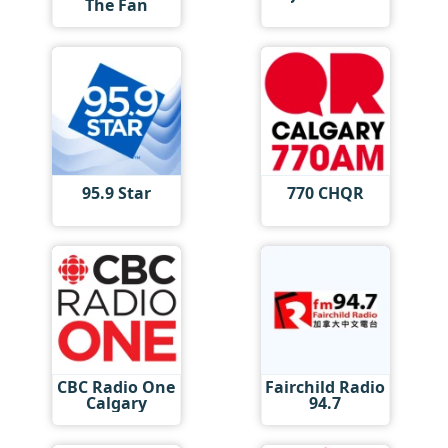
The Fan
95.9 Star
770 CHQR
CBC Radio One
Fairchild Radio
Calgary
94.7