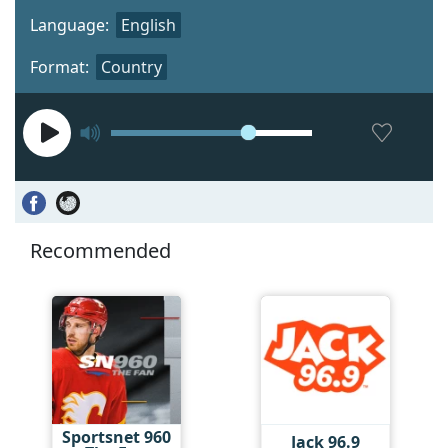
Language:
English
Format:
Country
Recommended
Sportsnet 960
Jack 96.9