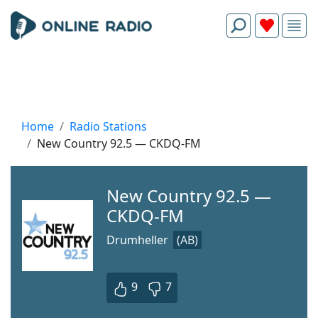
Home
Radio Stations
New Country 92.5 — CKDQ-FM
New Country 92.5 —
CKDQ-FM
Drumheller
(AB)
9
7