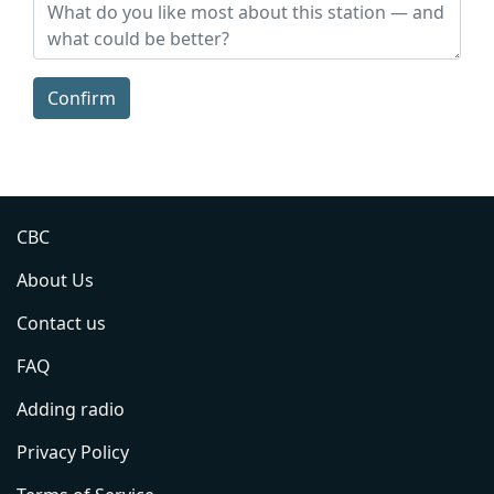
Confirm
CBC
About Us
Contact us
FAQ
Adding radio
Privacy Policy