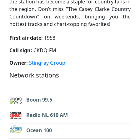
the station has become a staple for country fans in
the region. Don’t miss "The Casey Clarke Country
Countdown" on weekends, bringing you the
hottest tracks and chart-topping favorites!
First air date:
1958
Call sign:
CKDQ-FM
Owner:
Stingray Group
Network stations
Boom 99.5
Radio NL 610 AM
Ocean 100