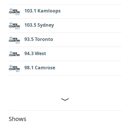
103.1 Kamloops
103.5 Sydney
93.5 Toronto
94.3 West
98.1 Camrose
Shows