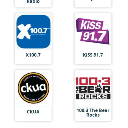
Radio
X100.7
KiSS 91.7
100.3 The Bear
CKUA
Rocks