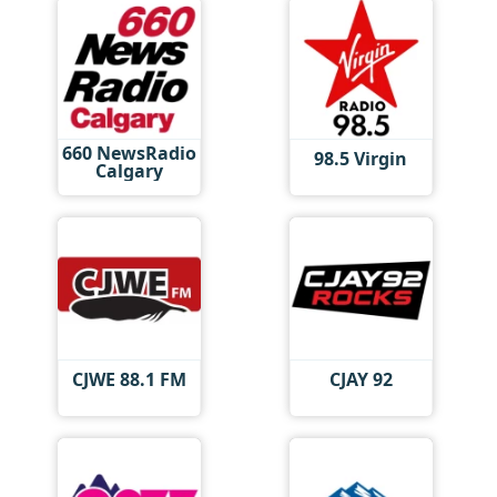
660 NewsRadio
98.5 Virgin
Calgary
CJWE 88.1 FM
CJAY 92