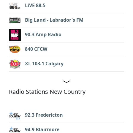
LiVE 88.5
Big Land - Labrador's FM
90.3 Amp Radio
840 CFCW
XL 103.1 Calgary
Radio Stations New Country
92.3 Fredericton
94.9 Blairmore