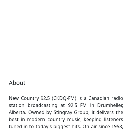
About
New Country 92.5 (CKDQ-FM) is a Canadian radio
station broadcasting at 92.5 FM in Drumheller,
Alberta. Owned by Stingray Group, it delivers the
best in modern country music, keeping listeners
tuned in to today’s biggest hits. On air since 1958,