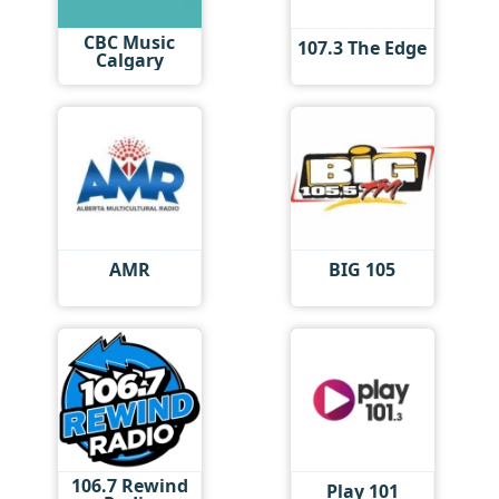
CBC Music
107.3 The Edge
Calgary
AMR
BIG 105
106.7 Rewind
Play 101