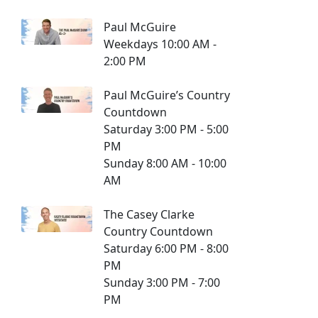
Paul McGuire
Weekdays 10:00 AM -
2:00 PM
Paul McGuire’s Country
Countdown
Saturday 3:00 PM - 5:00
PM
Sunday 8:00 AM - 10:00
AM
The Casey Clarke
Country Countdown
Saturday 6:00 PM - 8:00
PM
Sunday 3:00 PM - 7:00
PM