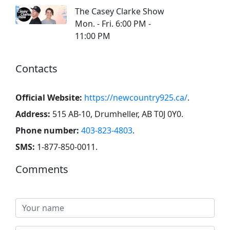
The Casey Clarke Show
Mon. - Fri. 6:00 PM -
11:00 PM
Contacts
Official Website:
https://newcountry925.ca/
.
Address:
515 AB-10, Drumheller, AB T0J 0Y0
.
Phone number:
403-823-4803
.
SMS:
1-877-850-0011
.
Comments