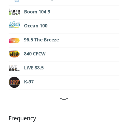
Boom 104.9
Ocean 100
96.5 The Breeze
840 CFCW
LiVE 88.5
K-97
Frequency