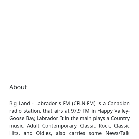
About
Big Land - Labrador's FM (CFLN-FM) is a Canadian
radio station, that airs at 97.9 FM in Happy Valley-
Goose Bay, Labrador. It in the main plays a Country
music, Adult Contemporary, Classic Rock, Classic
Hits, and Oldies, also carries some News/Talk