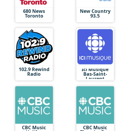
680 News
New Country
Toronto
93.5
102.9 Rewind
Ici Musique
Radio
Bas-Saint-
Laurent
CBC Music
CBC Music