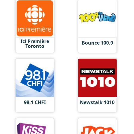
Ici Première
Bounce 100.9
Toronto
98.1 CHFI
Newstalk 1010