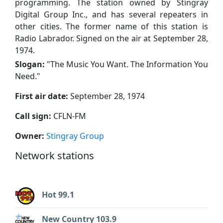
programming. The station owned by Stingray
Digital Group Inc., and has several repeaters in
other cities. The former name of this station is
Radio Labrador. Signed on the air at September 28,
1974.
Slogan:
"
The Music You Want. The Information You
Need.
"
First air date:
September 28, 1974
Call sign:
CFLN-FM
Owner:
Stingray Group
Network stations
Hot 99.1
New Country 103.9