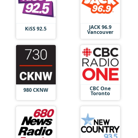
JACK 96.9
KiSS 92.5
Vancouver
CBC One
980 CKNW
Toronto