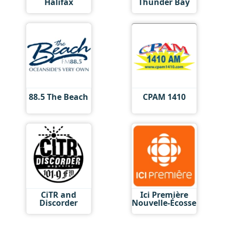
Halifax
Thunder Bay
88.5 The Beach
CPAM 1410
CiTR and
Ici Première
Discorder
Nouvelle-Écosse