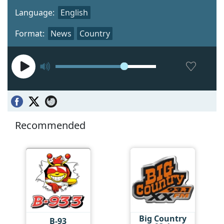
Language:
English
Format:
News
Country
Recommended
Big Country
B-93