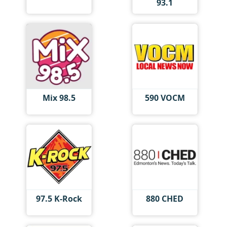
93.1
Mix 98.5
590 VOCM
97.5 K-Rock
880 CHED