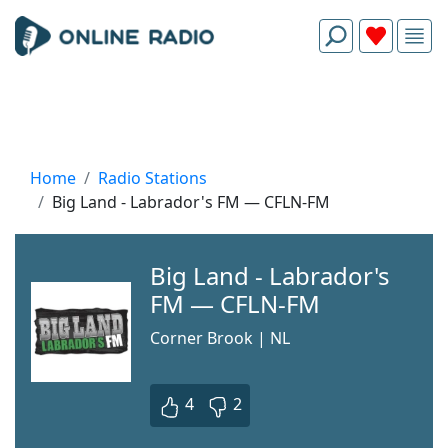
Home
Radio Stations
Big Land - Labrador's FM — CFLN-FM
Big Land - Labrador's
FM — CFLN-FM
Corner Brook | NL
4
2