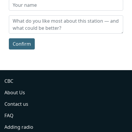
Confirm
CBC
About Us
Contact us
FAQ
Adding radio