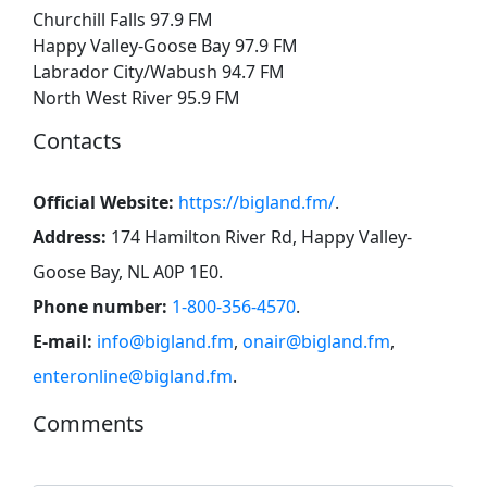
Churchill Falls 97.9 FM
Happy Valley-Goose Bay 97.9 FM
Labrador City/Wabush 94.7 FM
North West River 95.9 FM
Contacts
Official Website:
https://bigland.fm/
.
Address:
174 Hamilton River Rd, Happy Valley-
Goose Bay, NL A0P 1E0
.
Phone number:
1-800-356-4570
.
E-mail:
info@bigland.fm
,
onair@bigland.fm
,
enteronline@bigland.fm
.
Comments