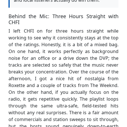
Behind the Mic: Three Hours Straight with
CHFI
I left CHFI on for three hours straight while
working to see why it consistently stays at the top
of the ratings. Honestly, it is a bit of a mixed bag.
On one hand, it works perfectly as background
noise for an office or a drive down the DVP; the
tracks are selected so safely that the music never
breaks your concentration. Over the course of the
afternoon, I got a nice hit of nostalgia from
Roxette and a couple of tracks from The Weeknd.
On the other hand, if you actually focus on the
radio, it gets repetitive quickly. The playlist loops
through the same ultra-safe, field-tested hits
without any real surprises. There is a fair amount
of commercials and station sweeps to sit through,
but the hosts sound genuinely down-to-earth