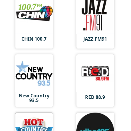
CHIN 100.7
JAZZ.FM91
New Country
RED 88.9
93.5