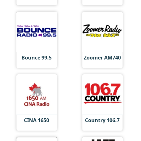
Bounce 99.5
Zoomer AM740
CINA 1650
Country 106.7