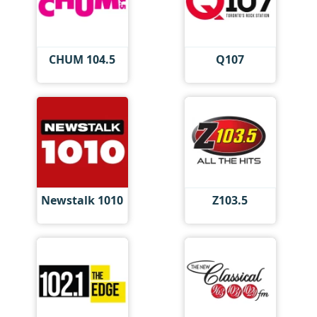
CHUM 104.5
Q107
Newstalk 1010
Z103.5