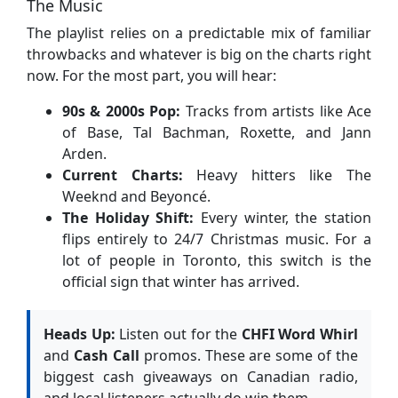
The Music
The playlist relies on a predictable mix of familiar
throwbacks and whatever is big on the charts right
now. For the most part, you will hear:
90s & 2000s Pop:
Tracks from artists like Ace
of Base, Tal Bachman, Roxette, and Jann
Arden.
Current Charts:
Heavy hitters like The
Weeknd and Beyoncé.
The Holiday Shift:
Every winter, the station
flips entirely to 24/7 Christmas music. For a
lot of people in Toronto, this switch is the
official sign that winter has arrived.
Heads Up:
Listen out for the
CHFI Word Whirl
and
Cash Call
promos. These are some of the
biggest cash giveaways on Canadian radio,
and local listeners actually do win them.