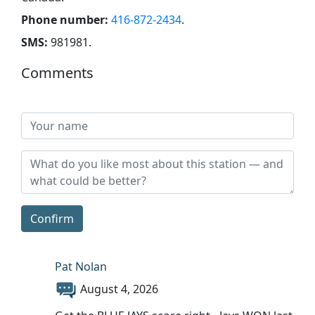
Phone number:
416-872-2434
.
SMS:
981981
.
Comments
Confirm
Pat Nolan
August 4, 2026