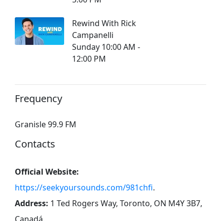
Rewind With Rick
Campanelli
Sunday 10:00 AM -
12:00 PM
Frequency
Granisle 99.9 FM
Contacts
Official Website:
https://seekyoursounds.com/981chfi
.
Address:
1 Ted Rogers Way, Toronto, ON M4Y 3B7,
Canadá
.