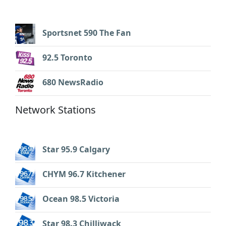
Sportsnet 590 The Fan
92.5 Toronto
680 NewsRadio
Network Stations
Star 95.9 Calgary
CHYM 96.7 Kitchener
Ocean 98.5 Victoria
Star 98.3 Chilliwack