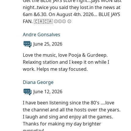
Get the BLUE JAYS score right…Jays WON last
night..twice you said they lost.in the news at
6am &6.30. On August 4th. 2026… BLUE JAYS
FAN. 🇨🇦🇨🇦 ⚾️⚾️⚾️ ⚾️
Andre Gonsalves
June 25, 2026
Love the music, love Pooja & Gurdeep.
Relaxing station and I keep it on while I
work. Helps me stay focused.
Diana George
June 12, 2026
I have been listening since the 80's ....love
the channel and all the hosts over the years.
I laugh and sing and enjoy all the games.
Thanks for making my day brighter
everyday!