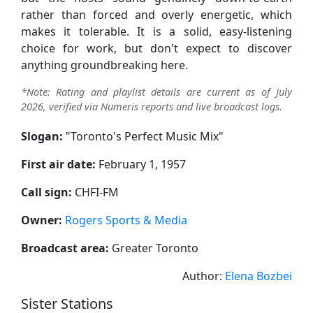
rather than forced and overly energetic, which
makes it tolerable. It is a solid, easy-listening
choice for work, but don't expect to discover
anything groundbreaking here.
*Note: Rating and playlist details are current as of July
2026, verified via Numeris reports and live broadcast logs.
Slogan:
"
Toronto's Perfect Music Mix
"
First air date:
February 1, 1957
Call sign:
CHFI-FM
Owner:
Rogers Sports & Media
Broadcast area:
Greater Toronto
Author:
Elena Bozbei
Sister Stations