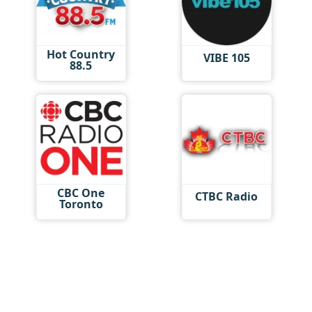
Hot Country
VIBE 105
88.5
CBC One
CTBC Radio
Toronto