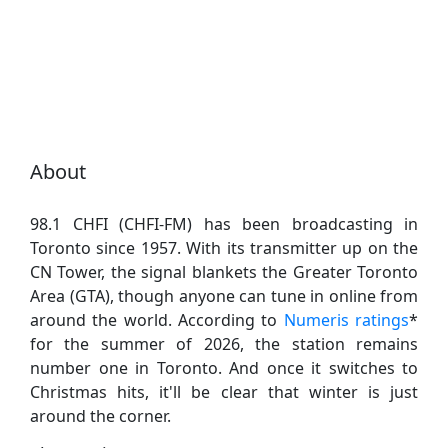
About
98.1 CHFI (CHFI-FM) has been broadcasting in
Toronto since 1957. With its transmitter up on the
CN Tower, the signal blankets the Greater Toronto
Area (GTA), though anyone can tune in online from
around the world. According to
Numeris ratings
*
for the summer of 2026, the station remains
number one in Toronto. And once it switches to
Christmas hits, it'll be clear that winter is just
around the corner.