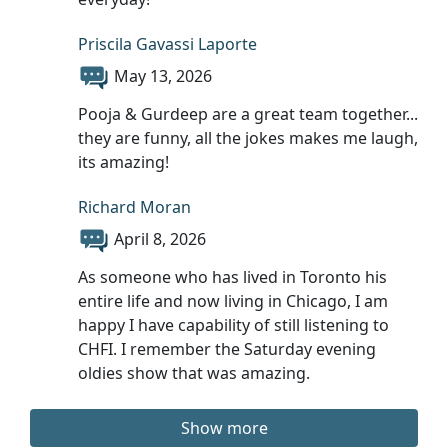
Priscila Gavassi Laporte
May 13, 2026
Pooja & Gurdeep are a great team together...
they are funny, all the jokes makes me laugh,
its amazing!
Richard Moran
April 8, 2026
As someone who has lived in Toronto his
entire life and now living in Chicago, I am
happy I have capability of still listening to
CHFI. I remember the Saturday evening
oldies show that was amazing.
Show more