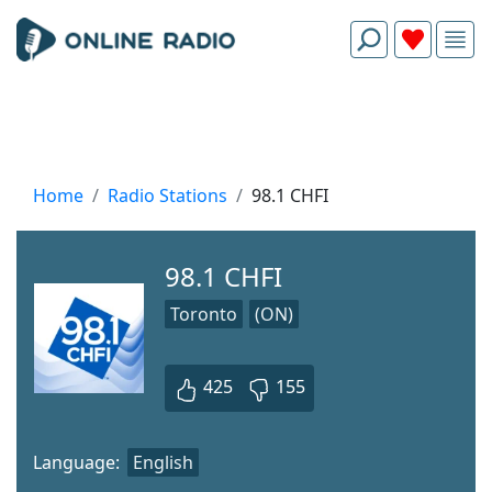
Home
Radio Stations
98.1 CHFI
98.1 CHFI
Toronto
(ON)
425
155
Language:
English