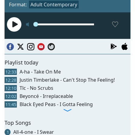
Format:
Adult Contemporary
Playlist today
A-ha - Take On Me
12:33
Justin Timberlake - Can't Stop The Feeling!
12:28
Tlc - No Scrubs
12:10
Beyoncé - Irreplaceable
12:02
Black Eyed Peas - I Gotta Feeling
11:45
Top Songs
All-4-one - I Swear
1