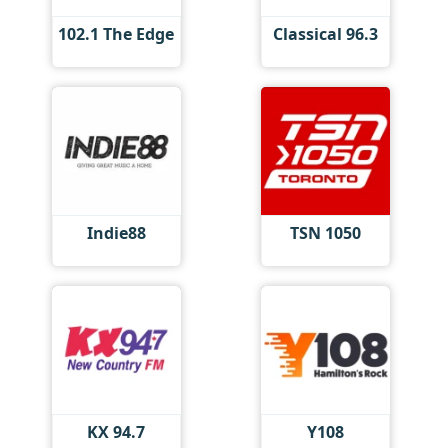
102.1 The Edge
Classical 96.3
Indie88
TSN 1050
KX 94.7
Y108