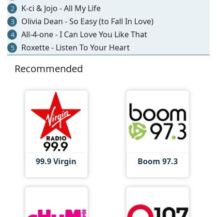
K-ci & Jojo - All My Life
2
Olivia Dean - So Easy (to Fall In Love)
3
All-4-one - I Can Love You Like That
4
Roxette - Listen To Your Heart
5
Recommended
99.9 Virgin
Boom 97.3