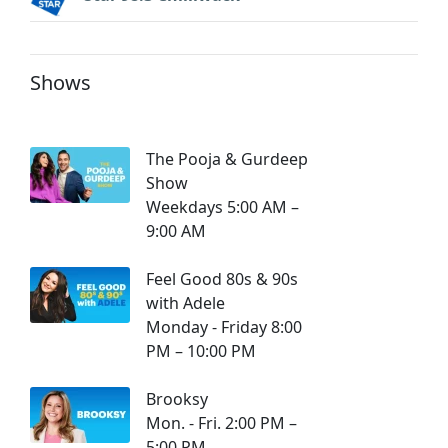
Shows
The Pooja & Gurdeep
Show
Weekdays 5:00 AM –
9:00 AM
Feel Good 80s & 90s
with Adele
Monday - Friday 8:00
PM – 10:00 PM
Brooksy
Mon. - Fri. 2:00 PM –
5:00 PM