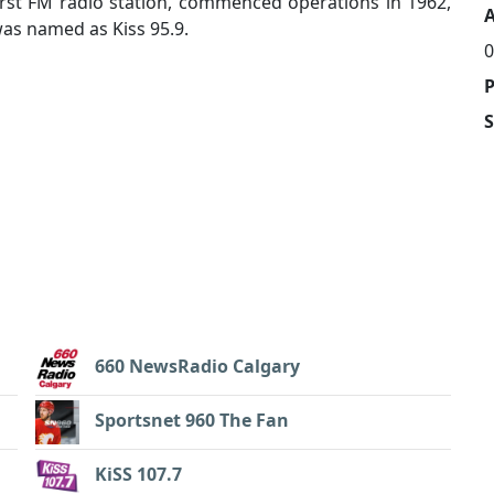
irst FM radio station, commenced operations in 1962,
A
was named as Kiss 95.9.
0
660 NewsRadio Calgary
Sportsnet 960 The Fan
KiSS 107.7