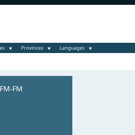
ies
Provinces
Languages
M
HFM-FM