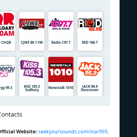
0 CHQR
CJWE 88.1 FM
Radio C97.7
RED 106.7
KiSS 105.3
JACK 96.9
rgy 95.3
Newstalk 1010
Sudbury
Vancouver
Contacts
fficial Website:
seekyoursounds.com/star959
.