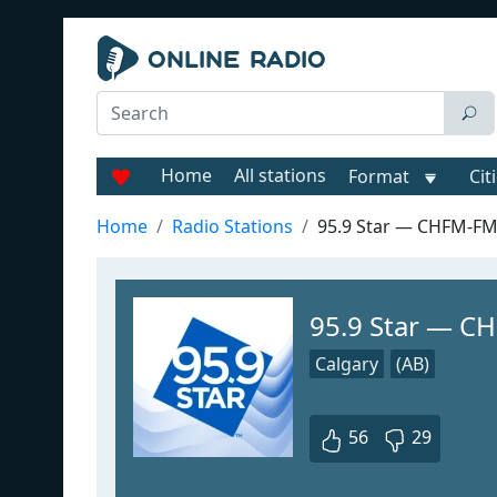
Home
All stations
Format
Cit
Home
Radio Stations
95.9 Star — CHFM-F
95.9 Star — C
Calgary
(AB)
56
29