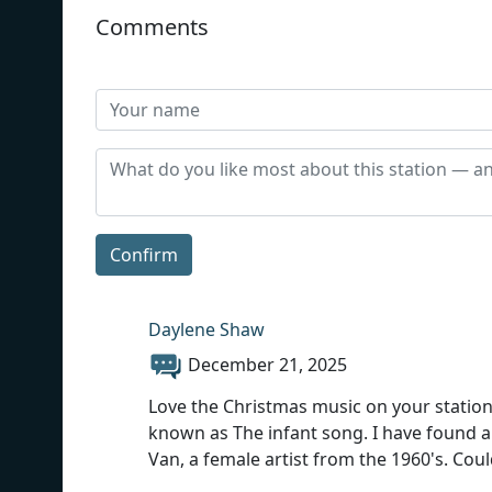
Comments
Confirm
Daylene Shaw
December 21, 2025
Love the Christmas music on your station.
known as The infant song. I have found a v
Van, a female artist from the 1960's. Co