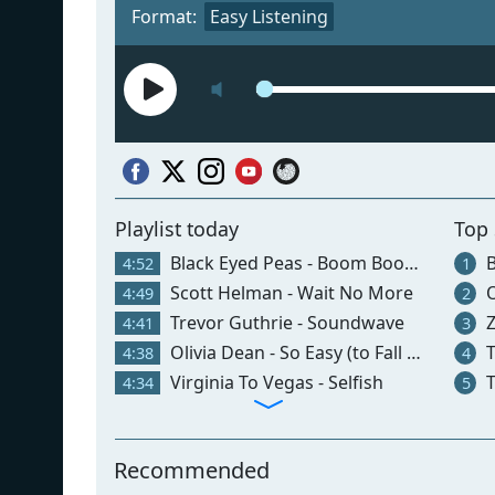
Format:
Easy Listening
Playlist today
Top
Black Eyed Peas - Boom Boom Pow
B
4:52
1
Scott Helman - Wait No More
O
4:49
2
Trevor Guthrie - Soundwave
Z
4:41
3
Olivia Dean - So Easy (to Fall In Love)
T
4:38
4
Virginia To Vegas - Selfish
T
4:34
5
Recommended