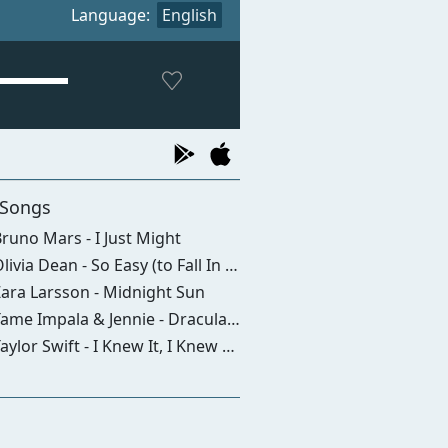
Language:
English
 Songs
runo Mars - I Just Might
livia Dean - So Easy (to Fall In Love)
ara Larsson - Midnight Sun
ame Impala & Jennie - Dracula (remix)
aylor Swift - I Knew It, I Knew You