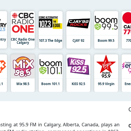
try
CBC Radio One
107.3 The Edge
CJAY 92
Boom 99.5
77
Calgary
.1
Mix 98.5
Boom 101.1
KiSS 92.5
95.9 Virgin
Ene
sting at 95.9 FM in Calgary, Alberta, Canada, plays an
O