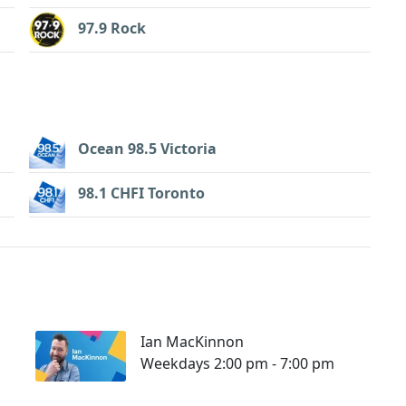
97.9 Rock
Ocean 98.5 Victoria
98.1 CHFI Toronto
Ian MacKinnon
Weekdays 2:00 pm - 7:00 pm