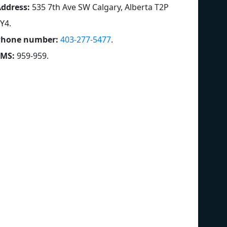
ddress:
535 7th Ave SW Calgary, Alberta T2P
Y4
.
Phone number:
403-277-5477
.
SMS:
959-959
.