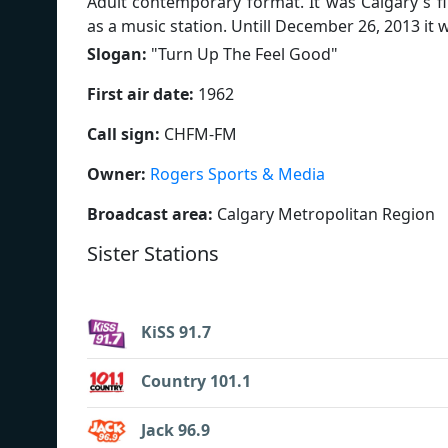
Adult contemporary format. It was Calgary's f
as a music station. Untill December 26, 2013 it 
Slogan:
"
Turn Up The Feel Good
"
First air date:
1962
Call sign:
CHFM-FM
Owner:
Rogers Sports & Media
Broadcast area:
Calgary Metropolitan Region
Sister Stations
KiSS 91.7
Country 101.1
Jack 96.9