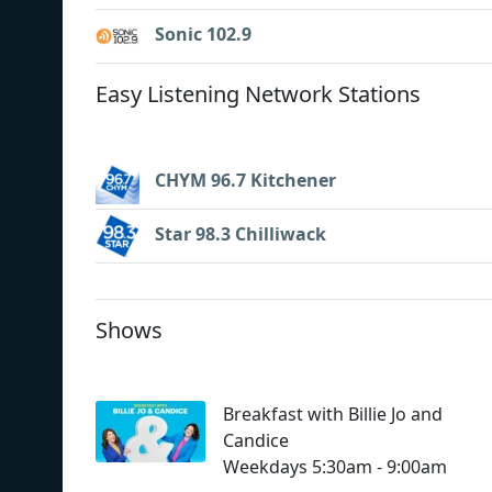
Sonic 102.9
Easy Listening Network Stations
CHYM 96.7 Kitchener
Star 98.3 Chilliwack
Shows
Breakfast with Billie Jo and
Candice
Weekdays 5:30am - 9:00am