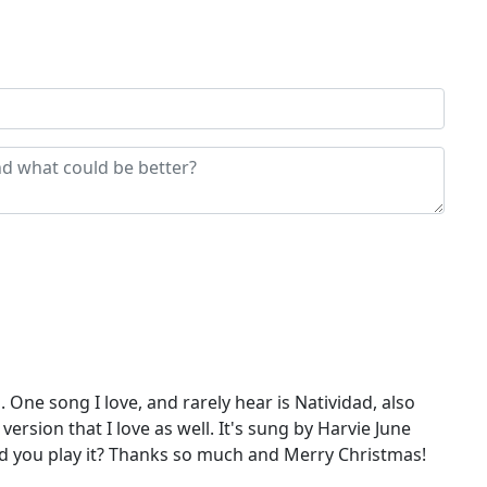
 One song I love, and rarely hear is Natividad, also
ersion that I love as well. It's sung by Harvie June
uld you play it? Thanks so much and Merry Christmas!