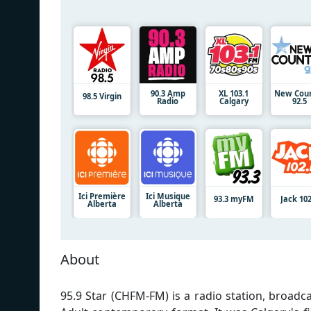
90.3 Amp
XL 103.1
New Coun
98.5 Virgin
Radio
Calgary
92.5
Ici Première
Ici Musique
93.3 myFM
Jack 102
Alberta
Alberta
About
95.9 Star (CHFM-FM) is a radio station, broadca