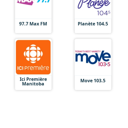
97.7 Max FM
Planète 104.5
Ici Première
Move 103.5
Manitoba