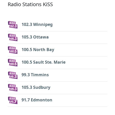
Radio Stations KiSS
102.3 Winnipeg
105.3 Ottawa
100.5 North Bay
100.5 Sault Ste. Marie
99.3 Timmins
105.3 Sudbury
91.7 Edmonton