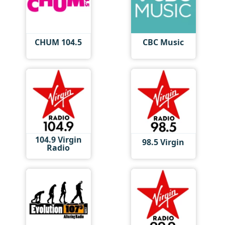
CHUM 104.5
CBC Music
104.9 Virgin
98.5 Virgin
Radio