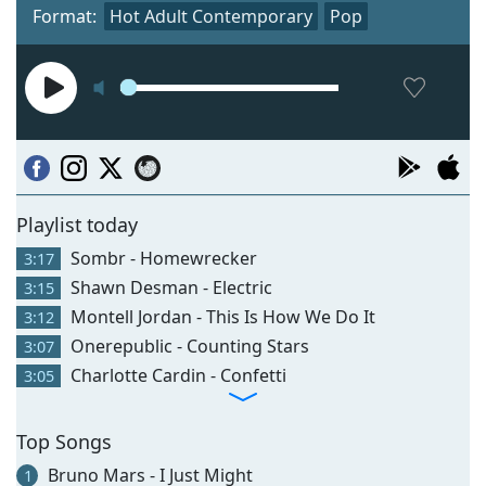
Format:
Hot Adult Contemporary
Pop
Playlist today
Sombr - Homewrecker
3:17
Shawn Desman - Electric
3:15
Montell Jordan - This Is How We Do It
3:12
Onerepublic - Counting Stars
3:07
Charlotte Cardin - Confetti
3:05
Top Songs
Bruno Mars - I Just Might
1