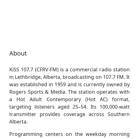
About
KiSS 107.7 (CFRV-FM) is a commercial radio station
in Lethbridge, Alberta, broadcasting on 107.7 FM. It
was established in 1959 and is currently owned by
Rogers Sports & Media. The station operates with
a Hot Adult Contemporary (Hot AC) format,
targeting listeners aged 25–54. Its 100,000-watt
transmitter provides coverage across Southern
Alberta.
Programming centers on the weekday morning