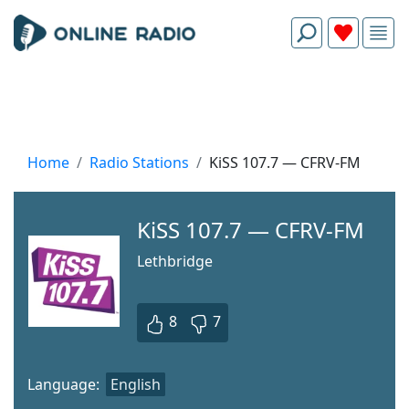
Home
Radio Stations
KiSS 107.7 — CFRV-FM
KiSS 107.7 — CFRV-FM
Lethbridge
8
7
Language:
English