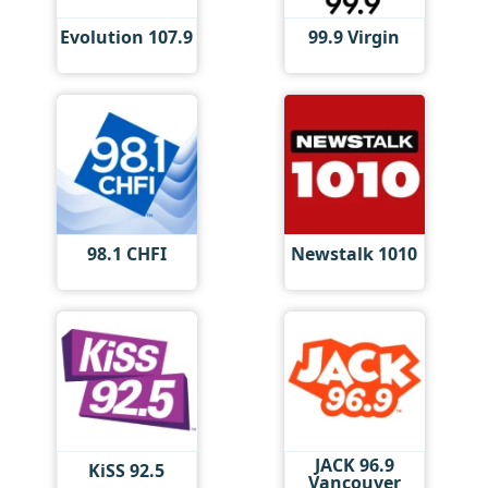
Evolution 107.9
99.9 Virgin
98.1 CHFI
Newstalk 1010
JACK 96.9
KiSS 92.5
Vancouver