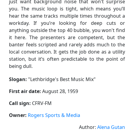
just want background noise that won't surprise
you. The music loop is tight, which means you’ll
hear the same tracks multiple times throughout a
workday. If you’re looking for deep cuts or
anything outside the top 40 bubble, you won't find
it here. The presenters are competent, but the
banter feels scripted and rarely adds much to the
local conversation. It gets the job done as a utility
station, but it’s often predictable to the point of
being dull.
Slogan:
"
Lethbridge's Best Music Mix
"
First air date:
August 28, 1959
Call sign:
CFRV-FM
Owner:
Rogers Sports & Media
Author:
Alena Gutan