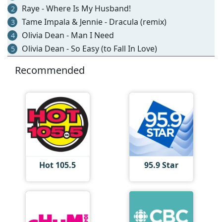
Raye - Where Is My Husband!
2
Tame Impala & Jennie - Dracula (remix)
3
Olivia Dean - Man I Need
4
Olivia Dean - So Easy (to Fall In Love)
5
Recommended
Hot 105.5
95.9 Star