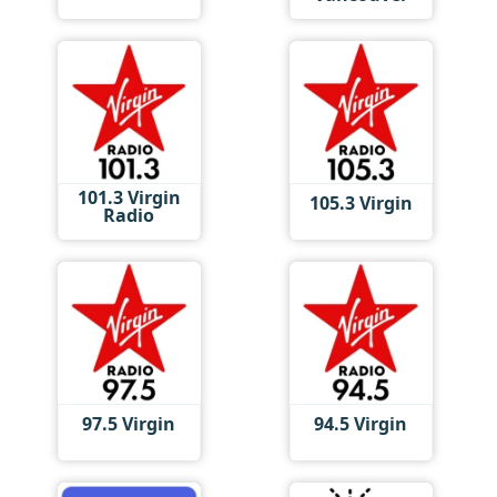
101.3 Virgin
105.3 Virgin
Radio
97.5 Virgin
94.5 Virgin