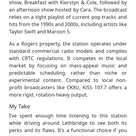
show, Breakfast with Kierstyn & Cole, followed by
an afternoon show hosted by Cara. The broadcast
relies on a tight playlist of current pop tracks and
hits from the 1990s and 2000s, including artists like
Taylor Swift and Maroon 5.
As a Rogers property, the station operates under
standard commercial radio models and complies
with CRTC regulations. It competes in the local
market by focusing on mass-appeal music and
predictable scheduling, rather than niche or
experimental content. Compared to local non-
profit broadcasters like CKXU, KiSS 107.7 offers a
more rigid, rotation-heavy output.
My Take
I’ve spent enough time listening to this station
while driving around Lethbridge to see both its
perks and its flaws. It’s a functional choice if you