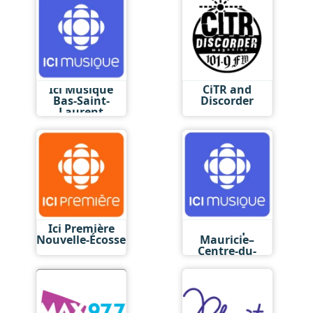
Ici Musique
CiTR and
Bas-Saint-
Discorder
Laurent
Ici Première
Ici Musique
Nouvelle-Écosse
Mauricie–
Centre-du-
Québec