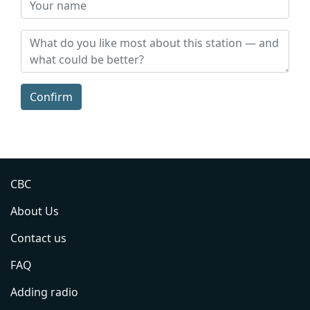
Confirm
CBC
About Us
Contact us
FAQ
Adding radio