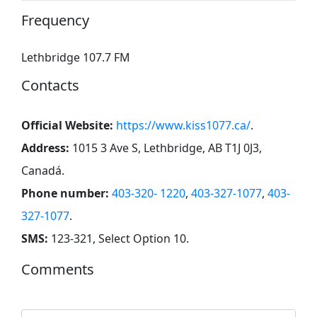
Frequency
Lethbridge 107.7 FM
Contacts
Official Website:
https://www.kiss1077.ca/
.
Address:
1015 3 Ave S, Lethbridge, AB T1J 0J3,
Canadá
.
Phone number:
403-320- 1220
,
403-327-1077
,
403-
327-1077
.
SMS:
123-321, Select Option 10
.
Comments