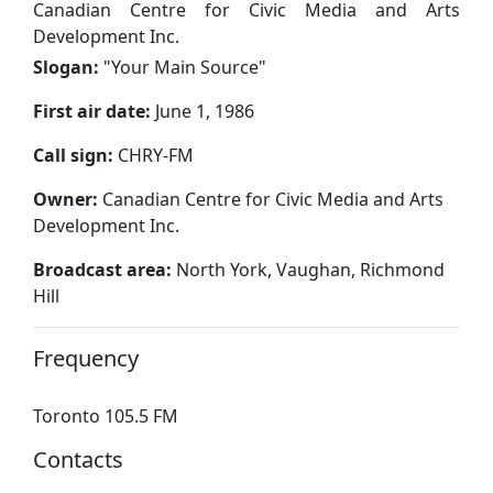
Canadian Centre for Civic Media and Arts
Development Inc.
Slogan:
"
Your Main Source
"
First air date:
June 1, 1986
Call sign:
CHRY-FM
Owner:
Canadian Centre for Civic Media and Arts
Development Inc.
Broadcast area:
North York, Vaughan, Richmond
Hill
Frequency
Toronto 105.5 FM
Contacts