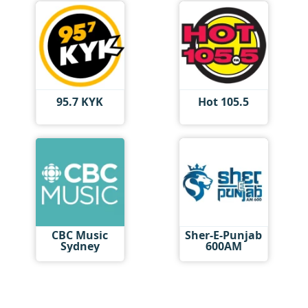
95.7 KYK
Hot 105.5
CBC Music
Sher-E-Punjab
Sydney
600AM