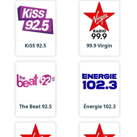
KiSS 92.5
99.9 Virgin
The Beat 92.5
Énergie 102.3