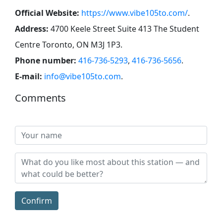
Official Website:
https://www.vibe105to.com/
.
Address:
4700 Keele Street Suite 413 ​The Student
Centre Toronto, ON ​M3J 1P3
.
Phone number:
416-736-5293
,
416-736-5656
.
E-mail:
info@vibe105to.com
.
Comments
Confirm