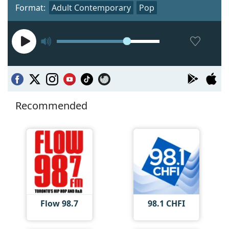
Format:
Adult Contemporary
Pop
Recommended
Flow 98.7
98.1 CHFI