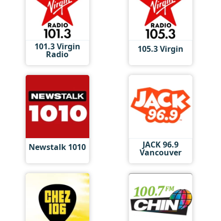
101.3 Virgin
105.3 Virgin
Radio
JACK 96.9
Newstalk 1010
Vancouver