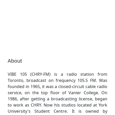
About
VIBE 105 (CHRY-FM) is a radio station from
Toronto, broadcast on frequency 105.5 FM. Was
founded in 1965, it was a closed-circuit cable radio
service, on the top floor of Vanier College. On
1986, after getting a broadcasting license, began
to work as CHRY. Now his studios located at York
University's Student Centre. It is owned by