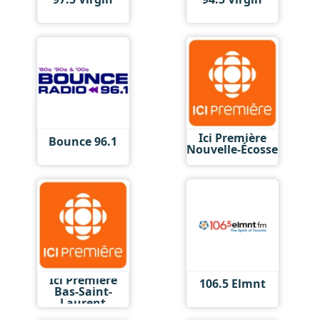
Ici Première
Bounce 96.1
Nouvelle-Écosse
Ici Première
106.5 Elmnt
Bas-Saint-
Laurent