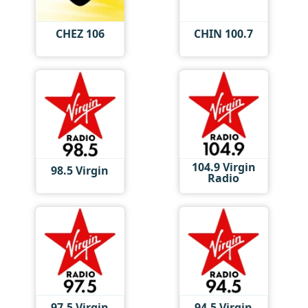
CHEZ 106
CHIN 100.7
104.9 Virgin
98.5 Virgin
Radio
97.5 Virgin
94.5 Virgin