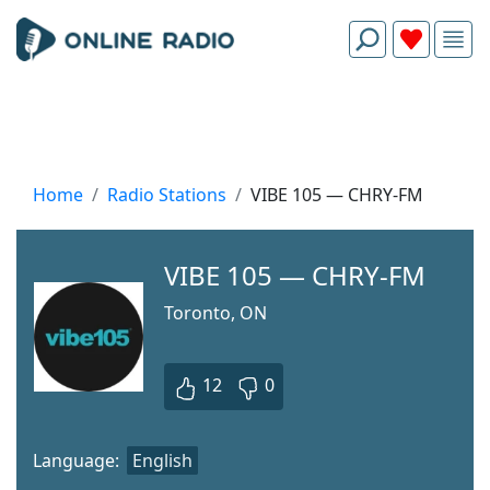
Home
Radio Stations
VIBE 105 — CHRY-FM
VIBE 105 — CHRY-FM
Toronto, ON
12
0
Language:
English