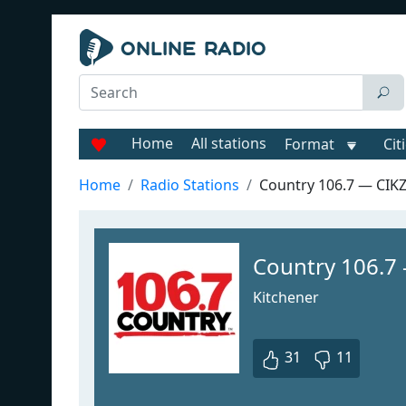
Home
All stations
Format
Cit
Home
Radio Stations
Country 106.7 — CIK
Country 106.7
Kitchener
31
11