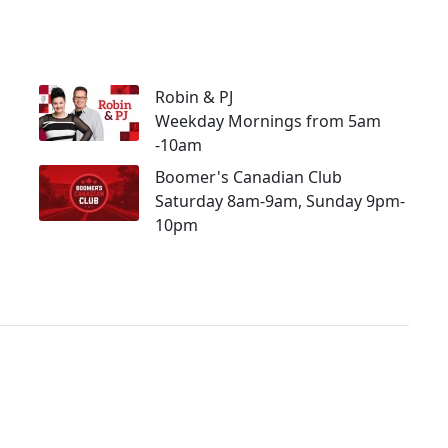
Robin & PJ
Weekday Mornings from 5am
-10am
Boomer's Canadian Club
Saturday 8am-9am, Sunday 9pm-
10pm