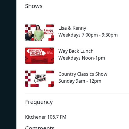
Shows
Lisa & Kenny
Weekdays 7:00pm - 9:30pm
Way Back Lunch
Weekdays Noon-1pm
Country Classics Show
Sunday 9am - 12pm
Frequency
Kitchener 106.7 FM
Comments