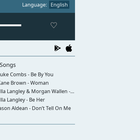
Language:
English
 Songs
uke Combs - Be By You
ane Brown - Woman
la Langley & Morgan Wallen - I Can't Love You Anymore
lla Langley - Be Her
ason Aldean - Don’t Tell On Me