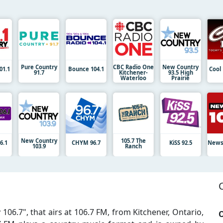
Pure Country
CBC Radio One
New Country
01.1
Bounce 104.1
Cool
91.7
Kitchener-
93.5 High
Waterloo
Prairie
New Country
105.7 The
6.1
CHYM 96.7
KiSS 92.5
News
103.9
Ranch
106.7", that airs at 106.7 FM, from Kitchener, Ontario,
O