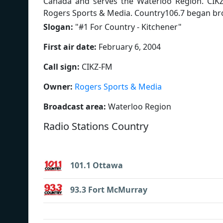
Canada and serves the Waterloo Region. CIK
Rogers Sports & Media. Country106.7 began bro
Slogan:
"
#1 For Country - Kitchener
"
First air date:
February 6, 2004
Call sign:
CIKZ-FM
Owner:
Rogers Sports & Media
Broadcast area:
Waterloo Region
Radio Stations Country
101.1 Ottawa
93.3 Fort McMurray