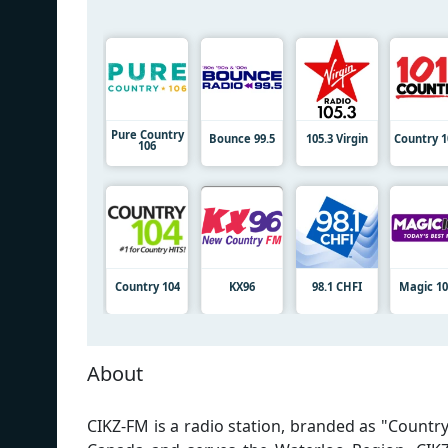
Pure Country
Bounce 99.5
105.3 Virgin
Country 1
106
Country 104
KX96
98.1 CHFI
Magic 10
About
CIKZ-FM is a radio station, branded as "Country 