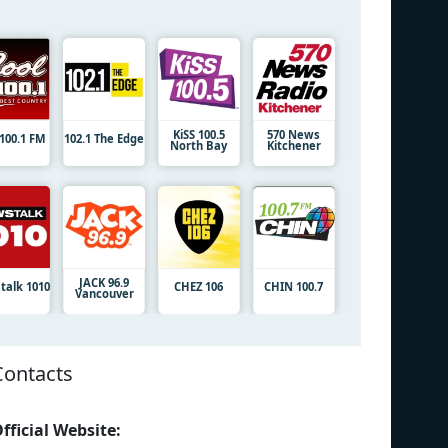
KiSS 100.5
570 News
 100.1 FM
102.1 The Edge
North Bay
Kitchener
JACK 96.9
talk 1010
CHEZ 106
CHIN 100.7
Vancouver
Contacts
fficial Website: