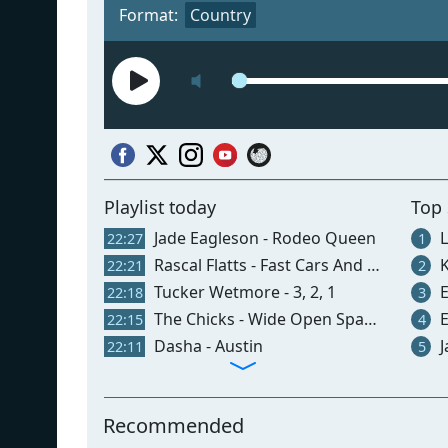
Format:
Country
Playlist today
Top
Jade Eagleson - Rodeo Queen
L
22:27
1
Rascal Flatts - Fast Cars And Freedom
K
22:21
2
Tucker Wetmore - 3, 2, 1
El
22:18
3
The Chicks - Wide Open Spaces
E
22:15
4
Dasha - Austin
J
22:11
5
Recommended