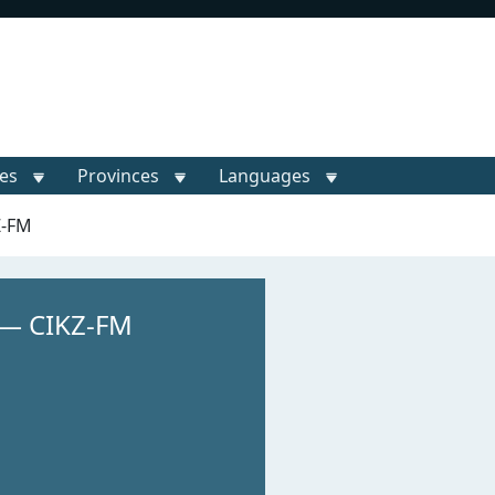
ies
Provinces
Languages
Z-FM
 — CIKZ-FM