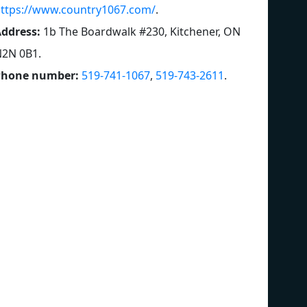
ttps://www.country1067.com/
.
ddress:
1b The Boardwalk #230, Kitchener, ON
N2N 0B1
.
Phone number:
519-741-1067
,
519-743-2611
.