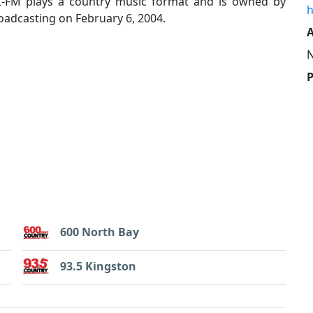
Z-FM plays a country music format and is owned by
h
adcasting on February 6, 2004.
A
600 North Bay
93.5 Kingston