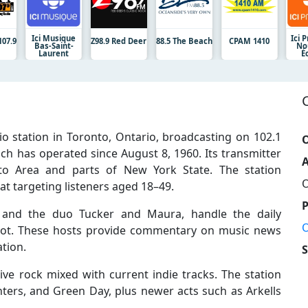
Ici Musique
Ici 
107.9
Z98.9 Red Deer
88.5 The Beach
CPAM 1410
Bas-Saint-
No
Laurent
É
o station in Toronto, Ontario, broadcasting on 102.1
O
ch has operated since August 8, 1960. Its transmitter
A
o Area and parts of New York State. The station
O
t targeting listeners aged 18–49.
er and the duo Tucker and Maura, handle the daily
O
slot. These hosts provide commentary on music news
tion.
ive rock mixed with current indie tracks. The station
ighters, and Green Day, plus newer acts such as Arkells