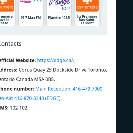
Première
Ici Première
97.7 Max FM
Planète 104.5
uvelle-
Bas-Saint-
cosse
Laurent
Contacts
fficial Website:
https://edge.ca/
.
ddress:
Corus Quay 25 Dockside Drive Toronto,
ntario Canada M5A 0B5
.
Phone number:
Main Reception: 416-479-7000
,
n-Air: 416-870-3343 (EDGE)
.
SMS:
102-102
.