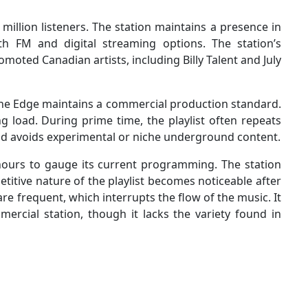
million listeners. The station maintains a presence in
h FM and digital streaming options. The station’s
oted Canadian artists, including Billy Talent and July
he Edge maintains a commercial production standard.
ng load. During prime time, the playlist often repeats
nd avoids experimental or niche underground content.
 hours to gauge its current programming. The station
etitive nature of the playlist becomes noticeable after
re frequent, which interrupts the flow of the music. It
ercial station, though it lacks the variety found in