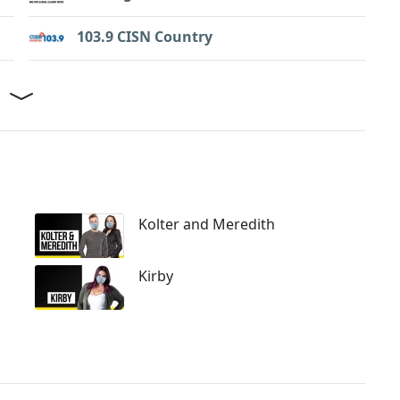
103.9 CISN Country
Kolter and Meredith
Kirby