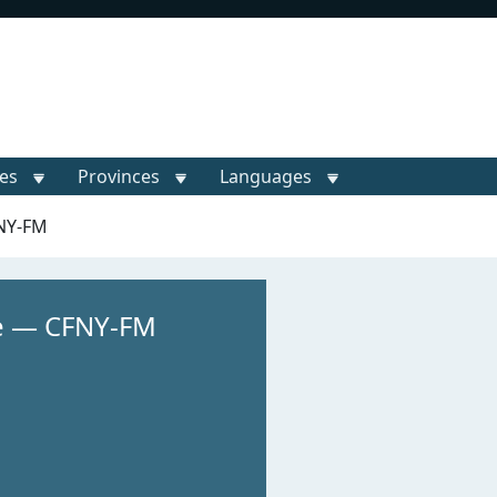
ies
Provinces
Languages
FNY-FM
e — CFNY-FM