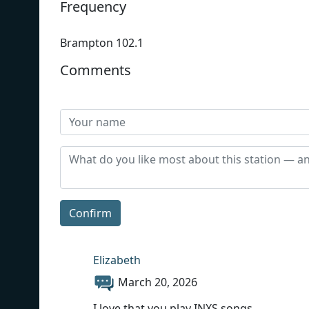
Frequency
Brampton 102.1
Comments
Confirm
Elizabeth
March 20, 2026
I love that you play INXS songs.