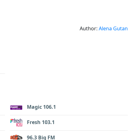
Author:
Alena Gutan
Magic 106.1
Fresh 103.1
96.3 Big FM