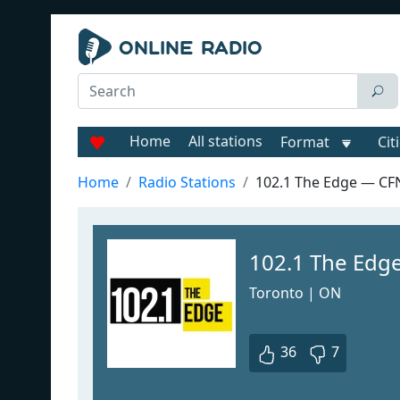
Home
All stations
Format
Cit
Home
Radio Stations
102.1 The Edge — C
102.1 The Edg
Toronto | ON
36
7