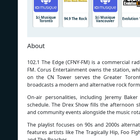
Ici Musique
Ici Musique
94.9 The Rock
Evolution 
Toronto
Vancouver
About
102.1 The Edge (CFNY-FM) is a commercial radi
FM. Corus Entertainment owns the station, whi
on the CN Tower serves the Greater Toront
broadcasts a modern and alternative rock forma
On-air personalities, including Jeremy Bak
schedule. The Drex Show fills the afternoon 
and community events alongside the music rota
The playlist focuses on 90s and 2000s alternat
features artists like The Tragically Hip, Foo F
and The Beaches.