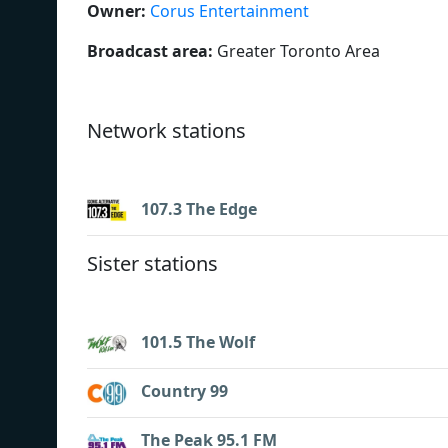
Owner:
Corus Entertainment
Broadcast area:
Greater Toronto Area
Network stations
107.3 The Edge
Sister stations
101.5 The Wolf
Country 99
The Peak 95.1 FM