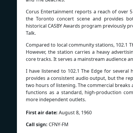
Corus Entertainment reports a reach of over 5 
the Toronto concert scene and provides bot
historical CASBY Awards program previously prom
Talk.
Compared to local community stations, 102.1 T
However, the station carries a heavy advertisi
core tracks. It serves a mainstream audience a
I have listened to 102.1 The Edge for several
provides a consistent audio output, but the rep
two hours of listening. The commercial breaks a
functions as a standard, high-production comm
more independent outlets.
First air date:
August 8, 1960
Call sign:
CFNY-FM