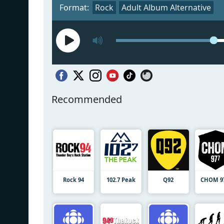
Format:
Rock
Adult Album Alternative
Recommended
Rock 94
102.7 Peak
Q92
CHOM 9