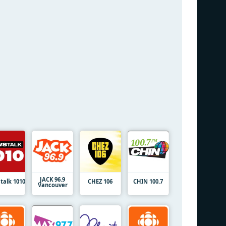
JACK 96.9
talk 1010
CHEZ 106
CHIN 100.7
Vancouver