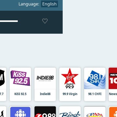
Language:
English
7.7
KiSS 92.5
Indie88
99.9 Virgin
98.1 CHFI
News