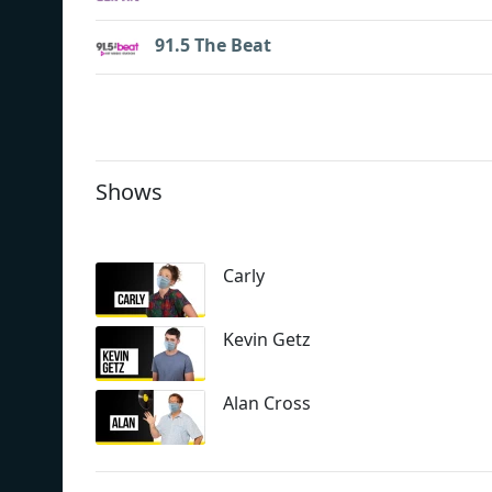
91.5 The Beat
Shows
Carly
Kevin Getz
Alan Cross