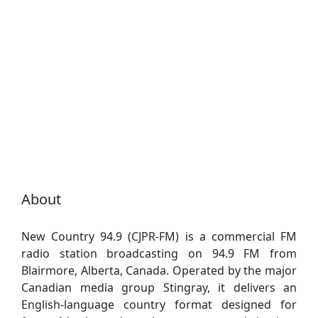
About
New Country 94.9 (CJPR-FM) is a commercial FM
radio station broadcasting on 94.9 FM from
Blairmore, Alberta, Canada. Operated by the major
Canadian media group Stingray, it delivers an
English-language country format designed for