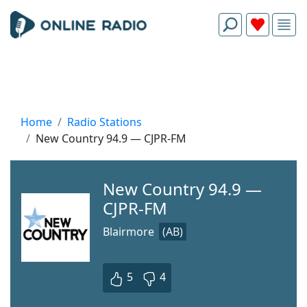
Home
Radio Stations
New Country 94.9 — CJPR-FM
New Country 94.9 —
CJPR-FM
Blairmore
(AB)
5
4