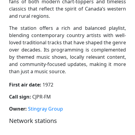
fans of both modern chart-toppers and timeless
classics that reflect the spirit of Canada’s western
and rural regions.
The station offers a rich and balanced playlist,
blending contemporary country artists with well-
loved traditional tracks that have shaped the genre
over decades. Its programming is complemented
by themed music shows, locally relevant content,
and community-focused updates, making it more
than just a music source.
First air date:
1972
Call sign:
CJPR-FM
Owner:
Stingray Group
Network stations