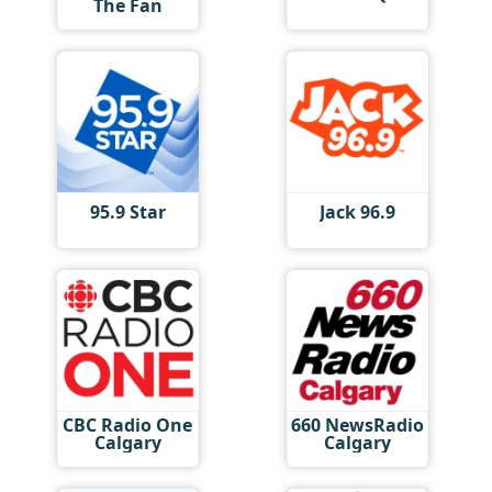
The Fan
95.9 Star
Jack 96.9
CBC Radio One
660 NewsRadio
Calgary
Calgary