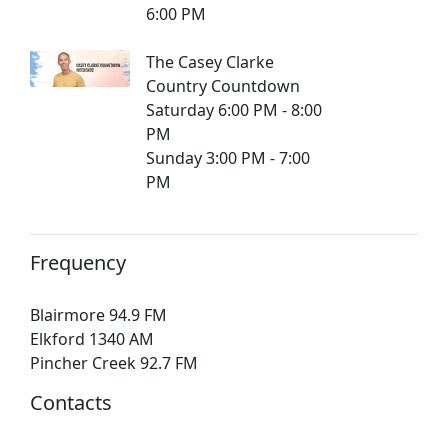
6:00 PM
The Casey Clarke
Country Countdown
Saturday 6:00 PM - 8:00
PM
Sunday 3:00 PM - 7:00
PM
Frequency
Blairmore 94.9 FM
Elkford 1340 AM
Pincher Creek 92.7 FM
Contacts