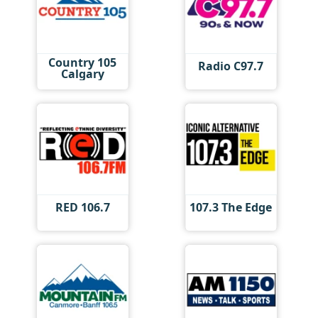
Country 105
Radio C97.7
Calgary
RED 106.7
107.3 The Edge