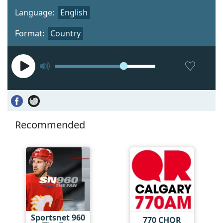
Language:
English
Format:
Country
Recommended
Sportsnet 960
770 CHQR