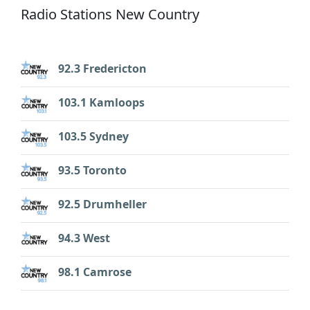
Radio Stations New Country
92.3 Fredericton
103.1 Kamloops
103.5 Sydney
93.5 Toronto
92.5 Drumheller
94.3 West
98.1 Camrose