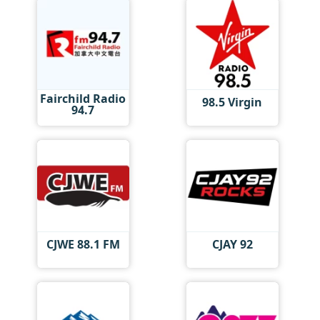
Fairchild Radio
98.5 Virgin
94.7
CJWE 88.1 FM
CJAY 92