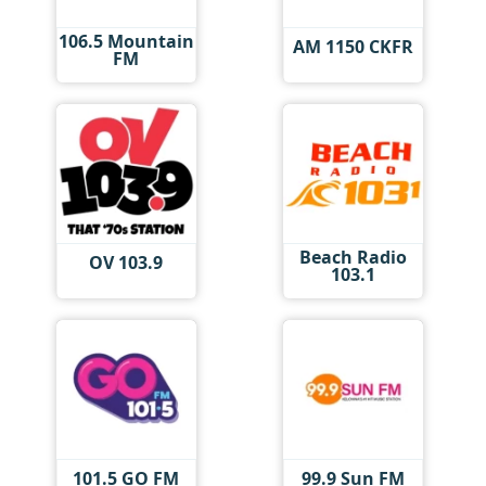
106.5 Mountain
AM 1150 CKFR
FM
Beach Radio
OV 103.9
103.1
101.5 GO FM
99.9 Sun FM