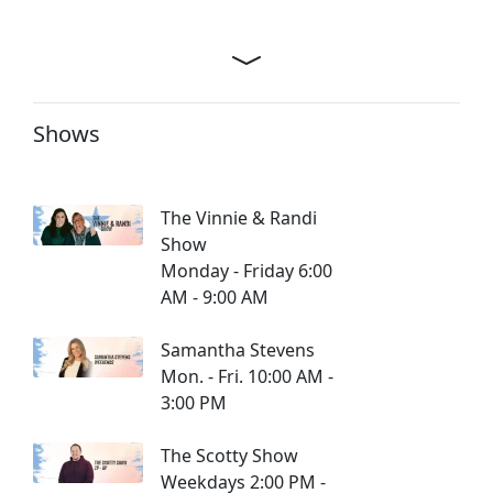
Shows
The Vinnie & Randi
Show
Monday - Friday 6:00
AM - 9:00 AM
Samantha Stevens
Mon. - Fri. 10:00 AM -
3:00 PM
The Scotty Show
Weekdays 2:00 PM -