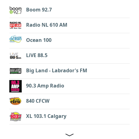
Boom 92.7
Radio NL 610 AM
Ocean 100
LiVE 88.5
Big Land - Labrador's FM
90.3 Amp Radio
840 CFCW
XL 103.1 Calgary