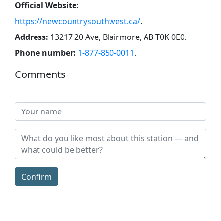
Official Website:
https://newcountrysouthwest.ca/
.
Address:
13217 20 Ave, Blairmore, AB T0K 0E0
.
Phone number:
1-877-850-0011
.
Comments
Confirm