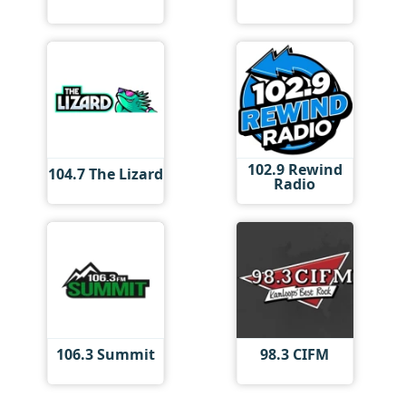
102.9 Rewind
104.7 The Lizard
Radio
106.3 Summit
98.3 CIFM