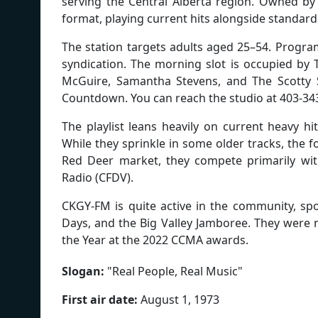
serving the Central Alberta region. Owned by
format, playing current hits alongside standard
The station targets adults aged 25–54. Progra
syndication. The morning slot is occupied by 
McGuire, Samantha Stevens, and The Scotty S
Countdown. You can reach the studio at 403-34
The playlist leans heavily on current heavy hi
While they sprinkle in some older tracks, the fo
Red Deer market, they compete primarily with
Radio (CFDV).
CKGY-FM is quite active in the community, spo
Days, and the Big Valley Jamboree. They were
the Year at the 2022 CCMA awards.
Slogan:
"
Real People, Real Music
"
First air date:
August 1, 1973