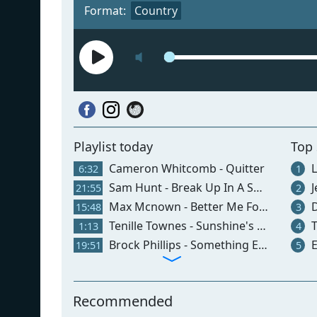
Format:
Country
Playlist today
Top
Cameron Whitcomb - Quitter
L
6:32
1
Sam Hunt - Break Up In A Small Town
J
21:55
2
Max Mcnown - Better Me For You (brown Eyes)
D
15:48
3
Tenille Townes - Sunshine's Free
T
1:13
4
Brock Phillips - Something Else
E
19:51
5
Recommended