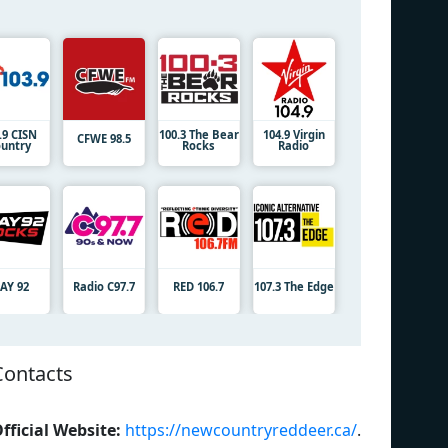
.9 CISN
100.3 The Bear
104.9 Virgin
CFWE 98.5
untry
Rocks
Radio
JAY 92
Radio C97.7
RED 106.7
107.3 The Edge
Contacts
fficial Website:
https://newcountryreddeer.ca/
.