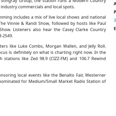
 Stingray Group, the station runs a Modern Country
A
 industry commercials and local spots.
mming includes a mix of live local shows and national
3
The Vinnie & Randi Show, followed by hosts like Paul
E
how. Listeners also hear the Casey Clarke Country
3-2549.
tters like Luke Combs, Morgan Wallen, and Jelly Roll.
cus is definitely on what is charting right now. In the
 stations like Zed 98.9 (CIZZ-FM) and 106.7 Rewind
nsoring local events like the Benalto Fair, Westerner
 nominated for Medium/Small Market Radio Station of