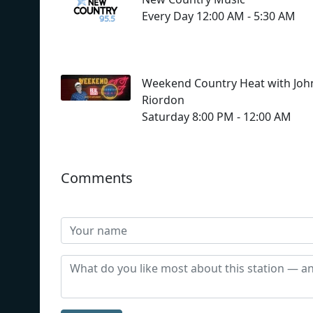
Every Day 12:00 AM - 5:30 AM
Weekend Country Heat with Joh
Riordon
Saturday 8:00 PM - 12:00 AM
Comments