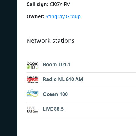
Call sign:
CKGY-FM
Owner:
Stingray Group
Network stations
Boom 101.1
Radio NL 610 AM
Ocean 100
LiVE 88.5