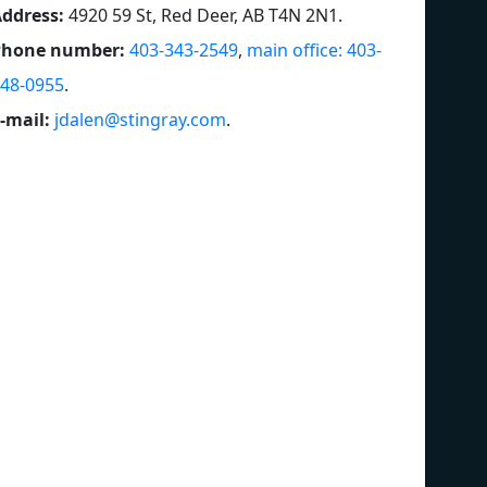
ddress:
4920 59 St, Red Deer, AB T4N 2N1
.
Phone number:
403-343-2549
,
main office: 403-
48-0955
.
-mail:
jdalen@stingray.com
.