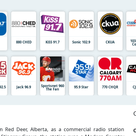
103
7
880 CHED
KiSS 91.7
Sonic 102.9
CKUA
Co
Sportsnet 960
92.5
Jack 96.9
95.9 Star
770 CHQR
C
The Fan
 Red Deer, Alberta, as a commercial radio station
O