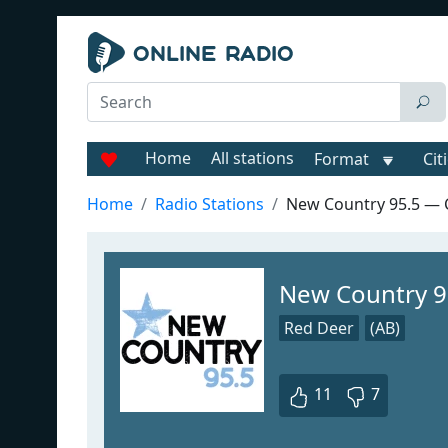
Home
All stations
Format
Cit
Home
Radio Stations
New Country 95.5 —
New Country 
Red Deer
(AB)
11
7