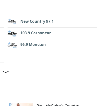
New Country 97.1
103.9 Carbonear
96.9 Moncton
Paul McGuire's Country