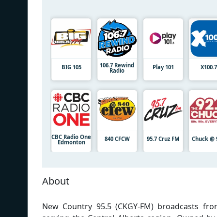
106.7 Rewind
BIG 105
Play 101
X100.
Radio
CBC Radio One
840 CFCW
95.7 Cruz FM
Chuck @ 
Edmonton
About
New Country 95.5 (CKGY-FM) broadcasts from