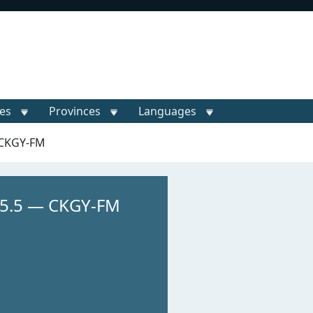
ies
Provinces
Languages
 CKGY-FM
95.5 — CKGY-FM