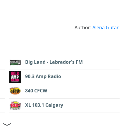
Author:
Alena Gutan
Big Land - Labrador's FM
90.3 Amp Radio
840 CFCW
XL 103.1 Calgary