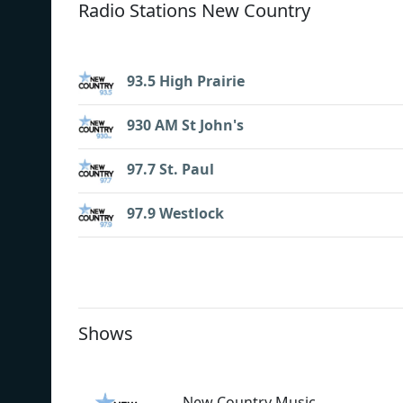
Radio Stations New Country
93.5 High Prairie
930 AM St John's
97.7 St. Paul
97.9 Westlock
Shows
New Country Music