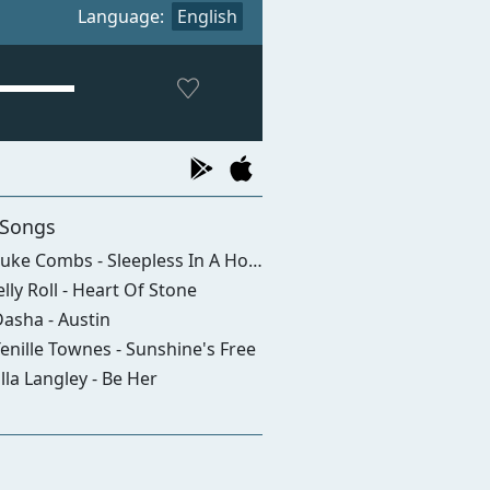
Language:
English
 Songs
uke Combs - Sleepless In A Hotel Room
elly Roll - Heart Of Stone
asha - Austin
enille Townes - Sunshine's Free
lla Langley - Be Her