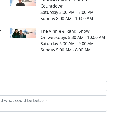
Countdown
Saturday 3:00 PM - 5:00 PM
Sunday 8:00 AM - 10:00 AM
n
The Vinnie & Randi Show
On weekdays 5:30 AM - 10:00 AM
Saturday 6:00 AM - 9:00 AM
Sunday 5:00 AM - 8:00 AM