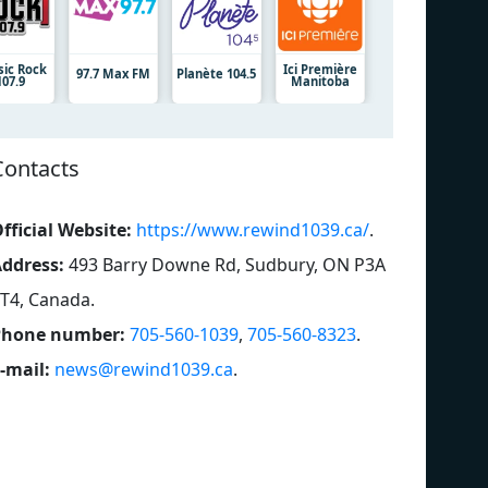
sic Rock
Ici Première
97.7 Max FM
Planète 104.5
107.9
Manitoba
Contacts
fficial Website:
https://www.rewind1039.ca/
.
ddress:
493 Barry Downe Rd, Sudbury, ON P3A
T4, Canada
.
Phone number:
705-560-1039
,
705-560-8323
.
-mail:
news@rewind1039.ca
.