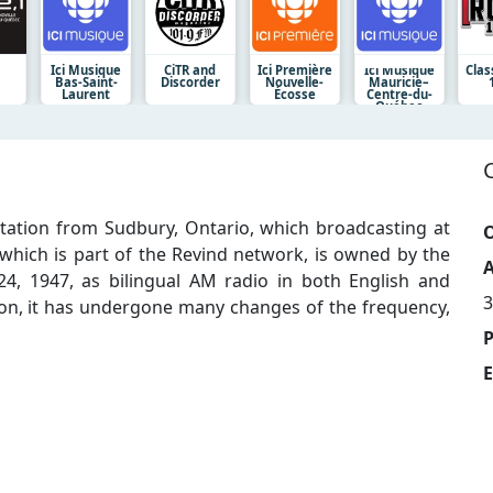
Ici Musique
CiTR and
Ici Première
Ici Musique
Clas
Bas-Saint-
Discorder
Nouvelle-
Mauricie–
Laurent
Écosse
Centre-du-
Québec
tation from Sudbury, Ontario, which broadcasting at
O
, which is part of the Revind network, is owned by the
A
24, 1947, as bilingual AM radio in both English and
3
tion, it has undergone many changes of the frequency,
E