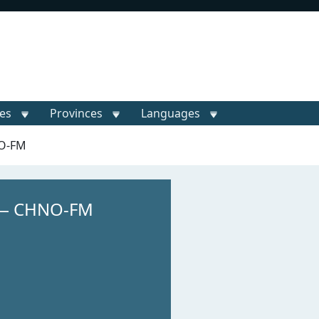
ies
Provinces
Languages
NO-FM
 — CHNO-FM