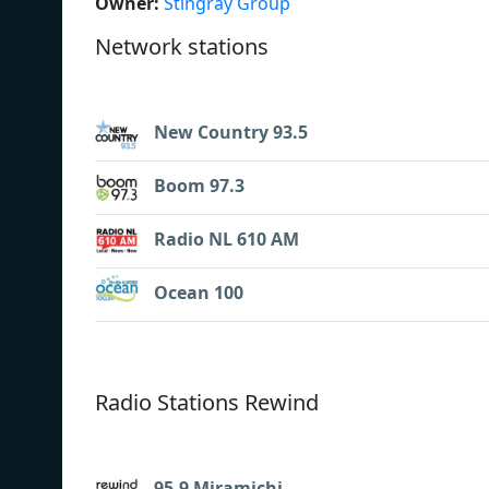
Owner:
Stingray Group
Network stations
New Country 93.5
Boom 97.3
Radio NL 610 AM
Ocean 100
Radio Stations Rewind
95.9 Miramichi