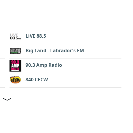
LiVE 88.5
Big Land - Labrador's FM
90.3 Amp Radio
840 CFCW