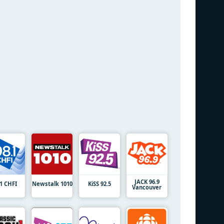
JACK 96.9
.1 CHFI
Newstalk 1010
KiSS 92.5
Vancouver