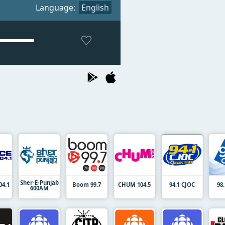
Language:
English
Sher-E-Punjab
04.1
Boom 99.7
CHUM 104.5
94.1 CJOC
98
600AM