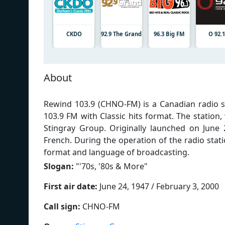
CKDO
92.9 The Grand
96.3 Big FM
O 92.1
About
Rewind 103.9 (CHNO-FM) is a Canadian radio s
103.9 FM with Classic hits format. The station
Stingray Group. Originally launched on June 
French. During the operation of the radio sta
format and language of broadcasting.
Slogan:
"
'70s, '80s & More
"
First air date:
June 24, 1947 / February 3, 2000
Call sign:
CHNO-FM