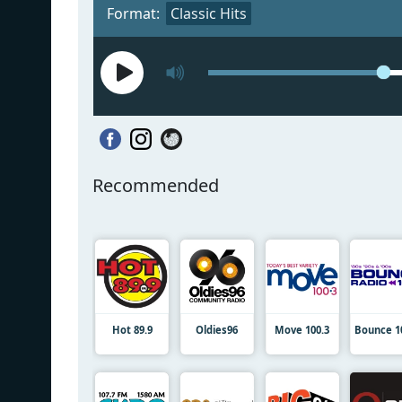
Format:
Classic Hits
Recommended
Hot 89.9
Oldies96
Move 100.3
Bounce 1