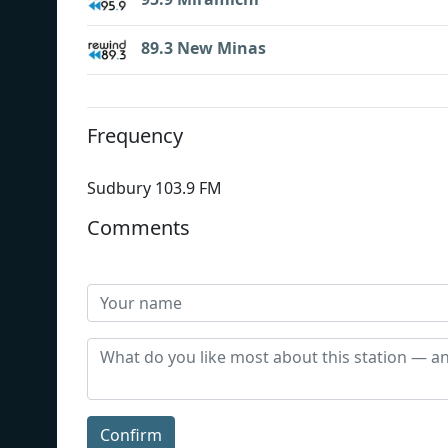
89.3 New Minas
Frequency
Sudbury 103.9 FM
Comments
Confirm