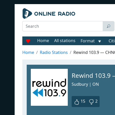
Home
All stations
Format
Cit
Home
Radio Stations
Rewind 103.9 — CH
Rewind 103.9
Sudbury | ON
15
2