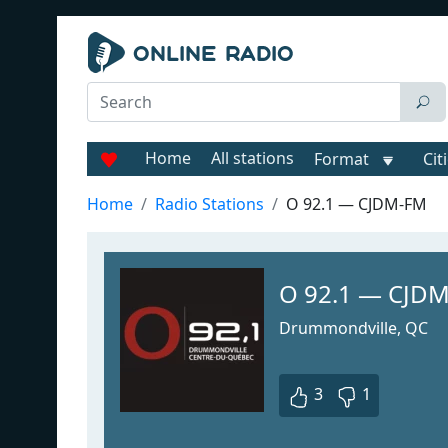
Home
All stations
Format
Cit
Home
Radio Stations
O 92.1 — CJDM-FM
O 92.1 — CJD
Drummondville, QC
3
1