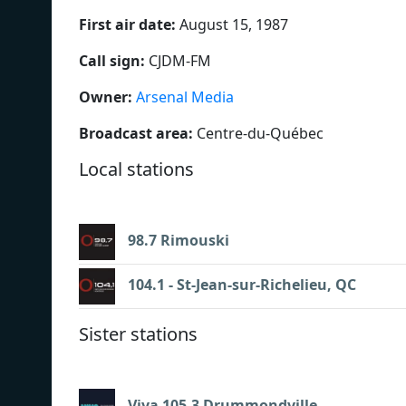
First air date:
August 15, 1987
Call sign:
CJDM-FM
Owner:
Arsenal Media
Broadcast area:
Centre-du-Québec
Local stations
98.7 Rimouski
104.1 - St-Jean-sur-Richelieu, QC
Sister stations
Viva 105.3 Drummondville