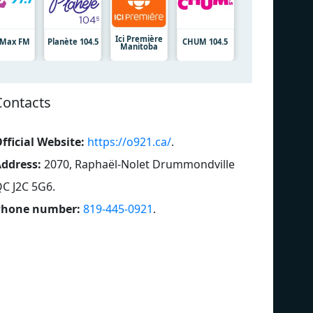
Ici Première
7 Max FM
Planète 104.5
CHUM 104.5
Manitoba
Contacts
fficial Website:
https://o921.ca/
.
ddress:
2070, Raphaël-Nolet Drummondville
C J2C 5G6
.
Phone number:
819-445-0921
.