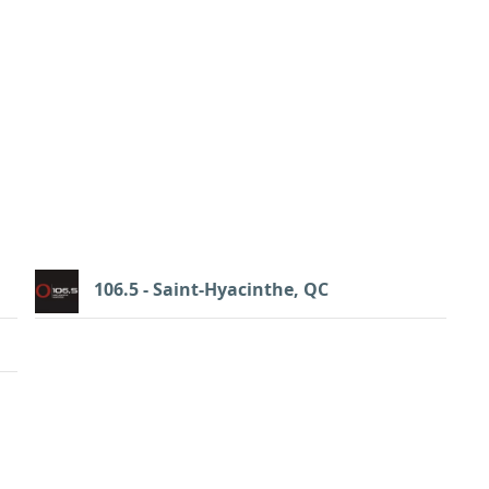
106.5 - Saint-Hyacinthe, QC