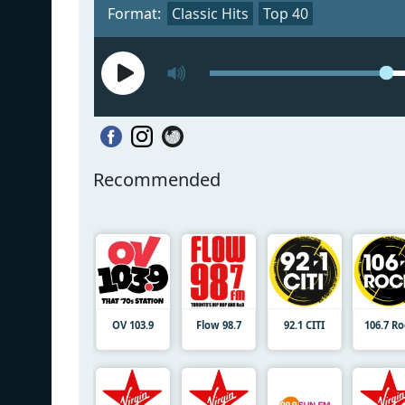
Format:
Classic Hits
Top 40
Recommended
OV 103.9
Flow 98.7
92.1 CITI
106.7 R