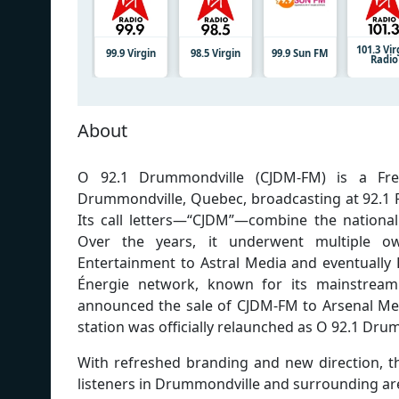
101.3 Vir
99.9 Virgin
98.5 Virgin
99.9 Sun FM
Radio
About
O 92.1 Drummondville (CJDM-FM) is a Fre
Drummondville, Quebec, broadcasting at 92.1 F
Its call letters—“CJDM”—combine the national
Over the years, it underwent multiple own
Entertainment to Astral Media and eventually 
Énergie network, known for its mainstream
announced the sale of CJDM-FM to Arsenal Med
station was officially relaunched as O 92.1 Dru
With refreshed branding and new direction, th
listeners in Drummondville and surrounding ar