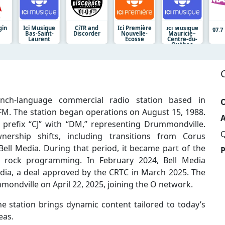
gin
Ici Musique
CiTR and
Ici Première
Ici Musique
97.
Bas-Saint-
Discorder
Nouvelle-
Mauricie–
Laurent
Écosse
Centre-du-
Québec
nch-language commercial radio station based in
O
M. The station began operations on August 15, 1988.
A
 prefix “CJ” with “DM,” representing Drummondville.
Q
ership shifts, including transitions from Corus
Bell Media. During that period, it became part of the
 rock programming. In February 2024, Bell Media
ia, a deal approved by the CRTC in March 2025. The
mmondville on April 22, 2025, joining the O network.
e station brings dynamic content tailored to today’s
eas.