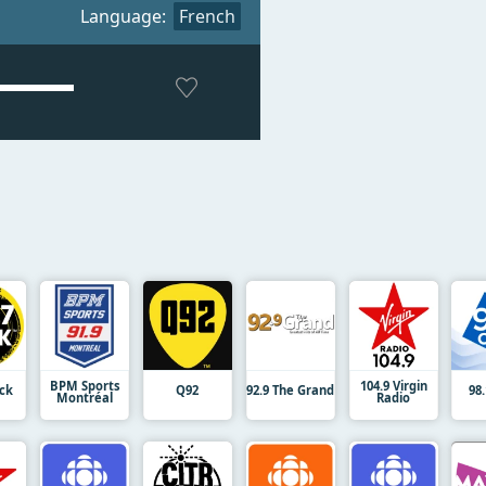
Language:
French
BPM Sports
104.9 Virgin
ock
Q92
92.9 The Grand
98
Montréal
Radio