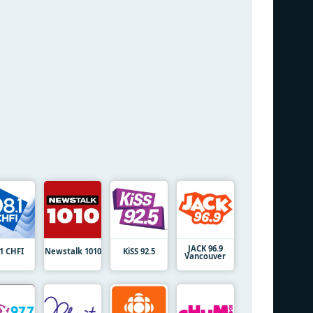
JACK 96.9
.1 CHFI
Newstalk 1010
KiSS 92.5
Vancouver