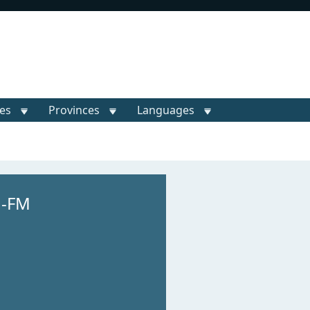
ies
Provinces
Languages
M-FM