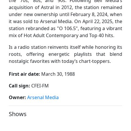
the ’70s, ’80s, and ’90s. Following Bell Media’s
acquisition of Astral in 2012, the station remained
under new ownership until February 8, 2024, when
it was sold to Arsenal Media. On April 22, 2025, the
station rebranded as "O 106.5", featuring a vibrant
mix of Hot Adult Contemporary and Top 40 hits.
Is a radio station reinvents itself while honoring its
roots, offering energetic playlists that blend
nostalgic favorites with today’s chart-toppers.
First air date:
March 30, 1988
Call sign:
CFEI-FM
Owner:
Arsenal Media
Shows