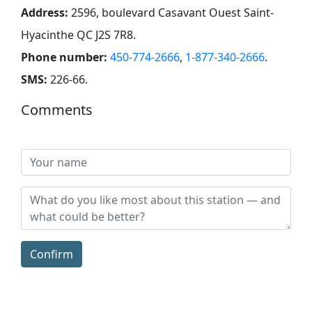
Address:
2596, boulevard Casavant Ouest Saint-
Hyacinthe QC J2S 7R8
.
Phone number:
450-774-2666
,
1-877-340-2666
.
SMS:
226-66
.
Comments
Confirm