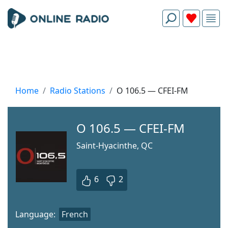
Home
Radio Stations
O 106.5 — CFEI-FM
O 106.5 — CFEI-FM
Saint-Hyacinthe, QC
6
2
Language:
French