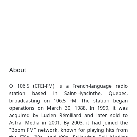
About
O 106.5 (CFEI-FM) is a French-language radio
station based in Saint-Hyacinthe, Quebec,
broadcasting on 106.5 FM. The station began
operations on March 30, 1988. In 1999, it was
acquired by Lucien Rémillard and later sold to
Astral Media in 2001. By 2003, it had joined the
"Boom FM" network, known for playing hits from