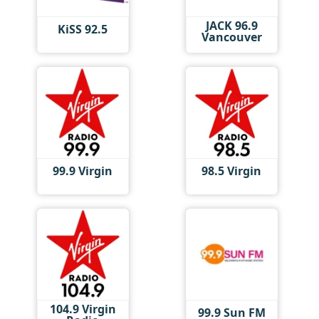
JACK 96.9
KiSS 92.5
Vancouver
99.9 Virgin
98.5 Virgin
104.9 Virgin
99.9 Sun FM