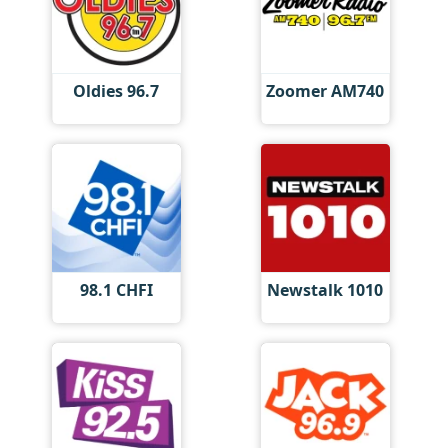
Oldies 96.7
Zoomer AM740
98.1 CHFI
Newstalk 1010