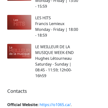
Monday - Friday | 13:00
- 15:59
LES HITS
Francis Lemieux
Monday - Friday | 18:00
- 18:59
LE MEILLEUR DE LA
MUSIQUE WEEK-END
Hughes Létourneau
Saturday - Sunday |
08:45 - 11:59; 12h00-
16h59
Contacts
Official Website:
https://o1065.ca/
.