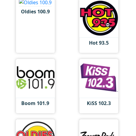
Oldies 100.9
Hot 93.5
Boom 101.9
KiSS 102.3