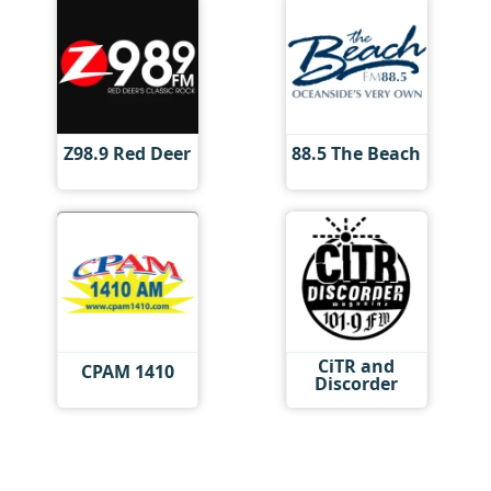
Z98.9 Red Deer
88.5 The Beach
CiTR and
CPAM 1410
Discorder