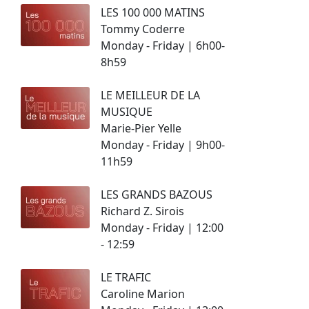
LES 100 000 MATINS
Tommy Coderre
Monday - Friday | 6h00-
8h59
LE MEILLEUR DE LA
MUSIQUE
Marie-Pier Yelle
Monday - Friday | 9h00-
11h59
LES GRANDS BAZOUS
Richard Z. Sirois
Monday - Friday | 12:00
- 12:59
LE TRAFIC
Caroline Marion