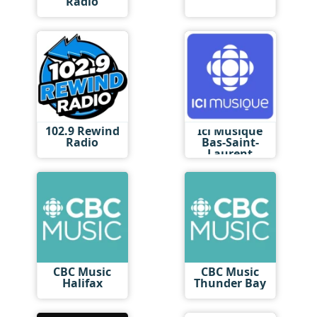
Radio
102.9 Rewind
Ici Musique
Radio
Bas-Saint-
Laurent
CBC Music
CBC Music
Halifax
Thunder Bay