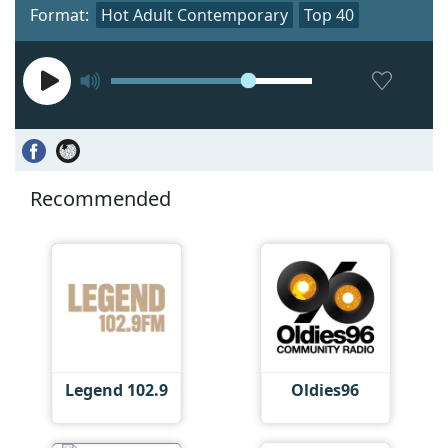
Format:
Hot Adult Contemporary
Top 40
Recommended
Legend 102.9
Oldies96