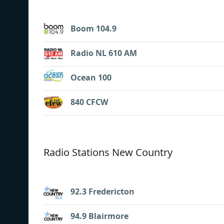
Boom 104.9
Radio NL 610 AM
Ocean 100
840 CFCW
Radio Stations New Country
92.3 Fredericton
94.9 Blairmore