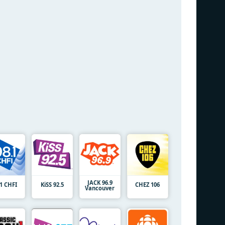
JACK 96.9
.1 CHFI
KiSS 92.5
CHEZ 106
Vancouver