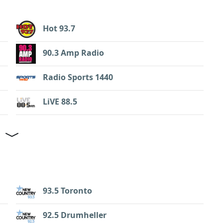
Hot 93.7
90.3 Amp Radio
Radio Sports 1440
LiVE 88.5
93.5 Toronto
92.5 Drumheller