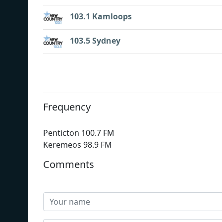
103.1 Kamloops
103.5 Sydney
Frequency
Penticton 100.7 FM
Keremeos 98.9 FM
Comments