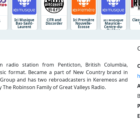
Ici Musique
CiTR and
Ici Première
Ici Musique
Clas
5
Bas-Saint-
Discorder
Nouvelle-
Mauricie–
Laurent
Écosse
Centre-du-
Québec
 radio station from Penticton, British Columbia,
O
usic format. Became a part of New Country brand in
h
y Group and has two rebroadcasters in Keremeos and
A
 The Robinson Family of Great Valleys Radio.
B
E