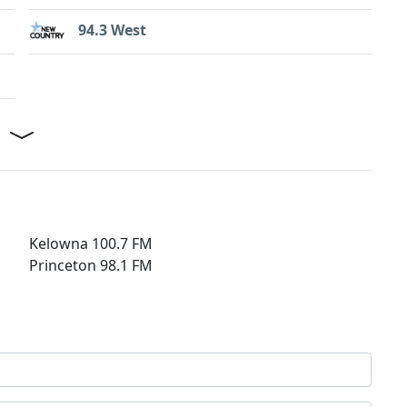
94.3 West
Kelowna 100.7 FM
Princeton 98.1 FM