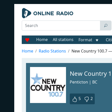
Home
All stations
Format
Cit
Home
Radio Stations
New Country 100.7 
New Country 1
Penticton | BC
5
2