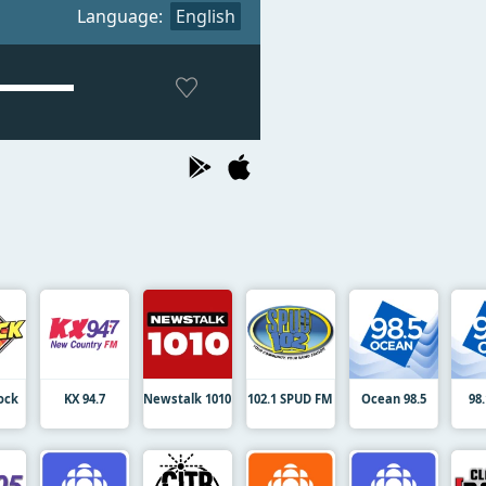
Language:
English
Rock
KX 94.7
Newstalk 1010
102.1 SPUD FM
Ocean 98.5
98