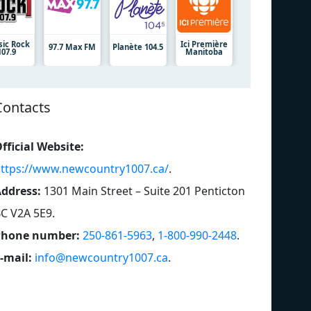
sic Rock
Ici Première
97.7 Max FM
Planète 104.5
107.9
Manitoba
Contacts
fficial Website:
ttps://www.newcountry1007.ca/
.
ddress:
1301 Main Street – Suite 201 Penticton
C V2A 5E9
.
Phone number:
250-861-5963
,
1-800-990-2448
.
-mail:
info@newcountry1007.ca
.