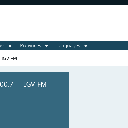
ies
Provinces
Languages
— IGV-FM
00.7 — IGV-FM