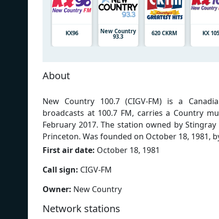
New Country
KX96
620 CKRM
KX 10
93.3
About
New Country 100.7 (CIGV-FM) is a Canadian
broadcasts at 100.7 FM, carries a Country m
February 2017. The station owned by Stingra
Princeton. Was founded on October 18, 1981, by
First air date:
October 18, 1981
Call sign:
CIGV-FM
Owner:
New Country
Network stations