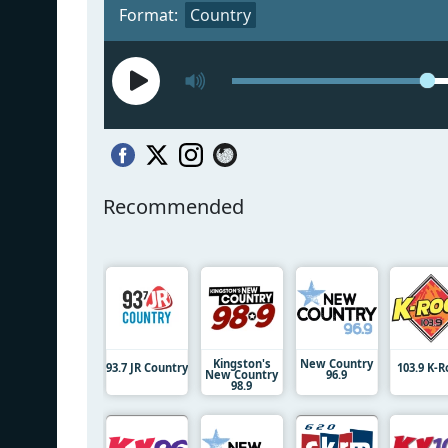
Format:
Country
Recommended
Kingston's
New Country
93.7 JR Country
103.9 K-
New Country
96.9
98.9