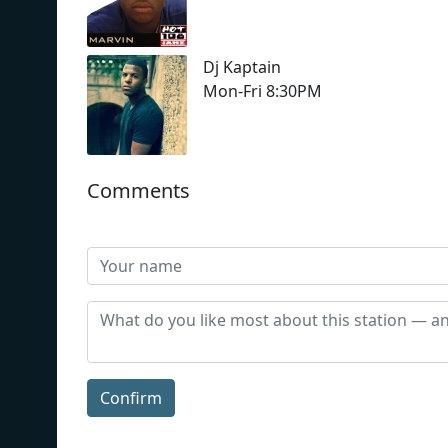
Dj Kaptain
Mon-Fri 8:30PM
Comments
Confirm