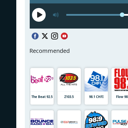
Recommended
The Beat 92.5
Z103.5
98.1 CHFI
Flow 98