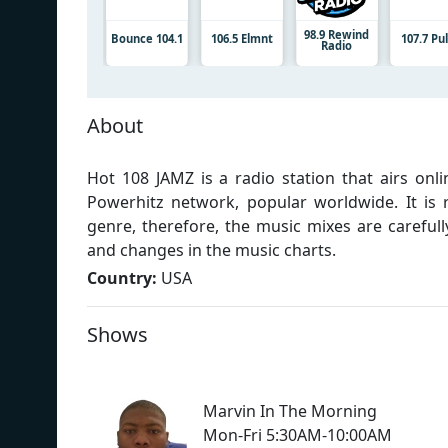
98.9 Rewind
Bounce 104.1
106.5 Elmnt
107.7 Pu
Radio
About
Hot 108 JAMZ is a radio station that airs onl
Powerhitz network, popular worldwide. It is
genre, therefore, the music mixes are carefull
and changes in the music charts.
Country:
USA
Shows
Marvin In The Morning
Mon-Fri 5:30AM-10:00AM