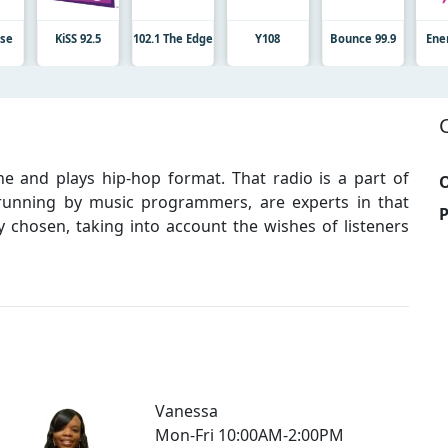
lse
KiSS 92.5
102.1 The Edge
Y108
Bounce 99.9
Ene
ine and plays hip-hop format. That radio is a part of
O
 running by music programmers, are experts in that
y chosen, taking into account the wishes of listeners
Vanessa
Mon-Fri 10:00AM-2:00PM