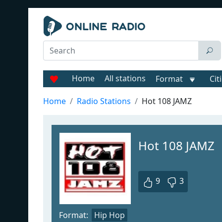
Home
All stations
Format
Cit
Home
Radio Stations
Hot 108 JAMZ
Hot 108 JAMZ
9
3
Format:
Hip Hop