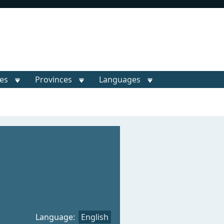
ies
Provinces
Languages
Language:
English