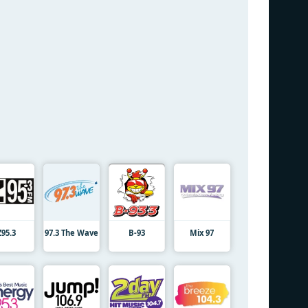
Z95.3
97.3 The Wave
B-93
Mix 97