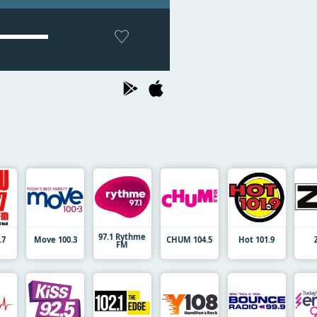
97.1 Rythme
.7
Move 100.3
CHUM 104.5
Hot 101.9
FM