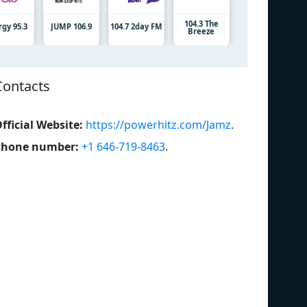
104.3 The
rgy 95.3
JUMP 106.9
104.7 2day FM
Breeze
Contacts
fficial Website:
https://powerhitz.com/Jamz
.
Phone number:
+1 646-719-8463
.