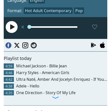
Language:
English
Format:
Hot Adult Contemporary
Pop
Playlist today
Michael Jackson - Billie Jean
4:59
Harry Styles - American Girls
4:46
Ultra Naté, Amber And Jocelyn Enriquez - If You Could Read My Mind
4:42
Adele - Hello
4:38
One Direction - Story Of My Life
4:35