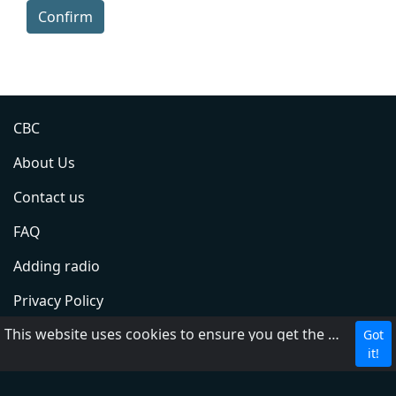
Confirm
CBC
About Us
Contact us
FAQ
Adding radio
Privacy Policy
This website uses cookies to ensure you get the best experience on our website.
Terms of Service
Got
it!
DMCA