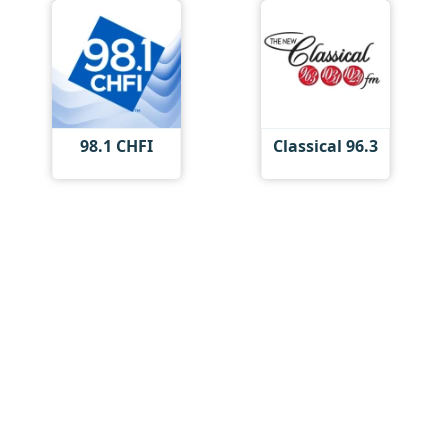
98.1 CHFI
Classical 96.3