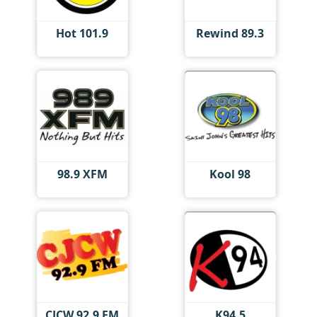
Hot 101.9
Rewind 89.3
98.9 XFM
Kool 98
CJCW 92.9 FM
K94.5