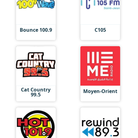
Bounce 100.9
C105
Cat Country
Moyen-Orient
99.5