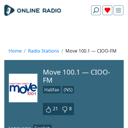
Home
Radio Stations
Move 100.1 — CIOO-FM
Move 100.1 — CIOO-
FM
Halifax
(NS)
21
8