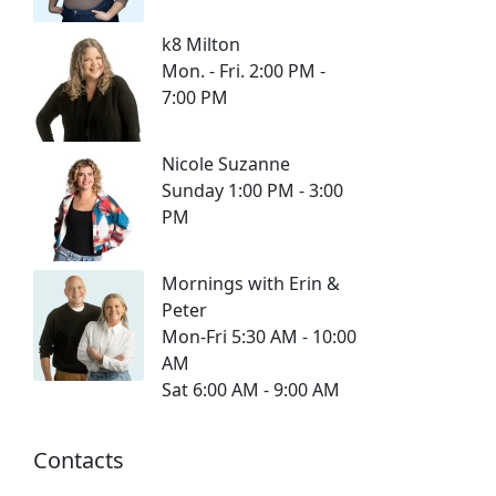
k8 Milton
Mon. - Fri. 2:00 PM -
7:00 PM
Nicole Suzanne
Sunday 1:00 PM - 3:00
PM
Mornings with Erin &
Peter
Mon-Fri 5:30 AM - 10:00
AM
Sat 6:00 AM - 9:00 AM
Contacts