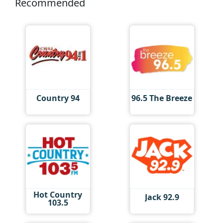
Recommended
Country 94
96.5 The Breeze
Hot Country
Jack 92.9
103.5