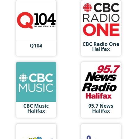
CBC Radio One
Q104
Halifax
CBC Music
95.7 News
Halifax
Halifax