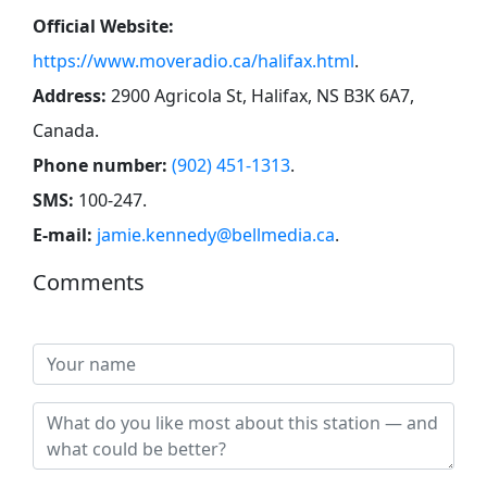
Official Website:
https://www.moveradio.ca/halifax.html
.
Address:
2900 Agricola St, Halifax, NS B3K 6A7,
Canada
.
Phone number:
(902) 451-1313
.
SMS:
100-247
.
E-mail:
jamie.kennedy@bellmedia.ca
.
Comments