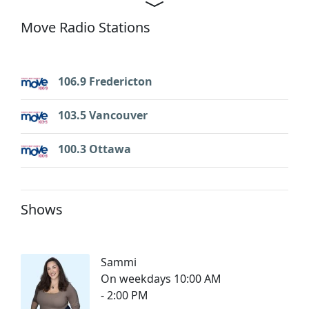
Move Radio Stations
106.9 Fredericton
103.5 Vancouver
100.3 Ottawa
Shows
Sammi
On weekdays 10:00 AM
- 2:00 PM