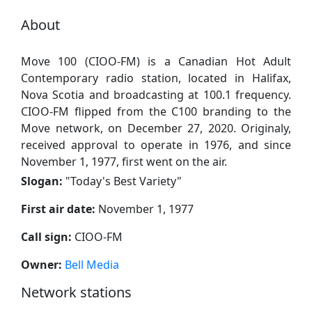
About
Move 100 (CIOO-FM) is a Canadian Hot Adult
Contemporary radio station, located in Halifax,
Nova Scotia and broadcasting at 100.1 frequency.
CIOO-FM flipped from the C100 branding to the
Move network, on December 27, 2020. Originaly,
received approval to operate in 1976, and since
November 1, 1977, first went on the air.
Slogan:
"
Today's Best Variety
"
First air date:
November 1, 1977
Call sign:
CIOO-FM
Owner:
Bell Media
Network stations