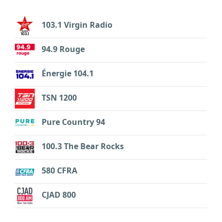
103.1 Virgin Radio
94.9 Rouge
Énergie 104.1
TSN 1200
Pure Country 94
100.3 The Bear Rocks
580 CFRA
CJAD 800