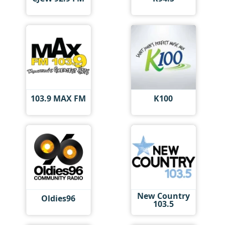
103.9 MAX FM
K100
New Country
Oldies96
103.5