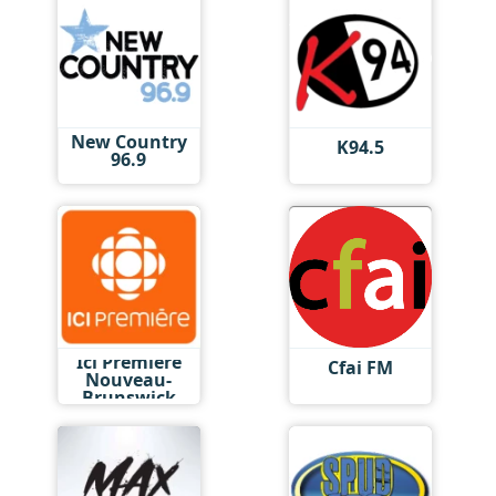
New Country
K94.5
96.9
Ici Première
Cfai FM
Nouveau-
Brunswick