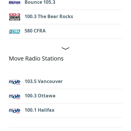
Bounce 105.3
100.3 The Bear Rocks
580 CFRA
Move Radio Stations
103.5 Vancouver
100.3 Ottawa
100.1 Halifax