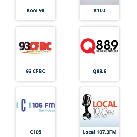
Kool 98
K100
93 CFBC
Q88.9
C105
Local 107.3FM