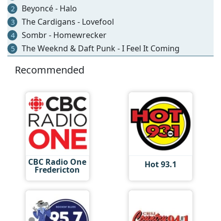
Beyoncé - Halo
2
The Cardigans - Lovefool
3
Sombr - Homewrecker
4
The Weeknd & Daft Punk - I Feel It Coming
5
Recommended
CBC Radio One
Hot 93.1
Fredericton