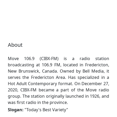
About
Move 106.9 (CIBX-FM) is a radio station
broadcasting at 106.9 FM, located in Fredericton,
New Brunswick, Canada. Owned by Bell Media, it
serves the Fredericton Area. Has specialized in a
Hot Adult Contemporary format. On December 27,
2020, CIBX-FM became a part of the Move radio
group. The station originally launched in 1926, and
was first radio in the province.
Slogan:
"
Today's Best Variety
"