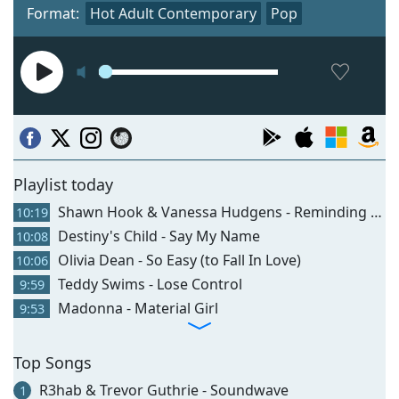
Format:
Hot Adult Contemporary
Pop
Playlist today
Shawn Hook & Vanessa Hudgens - Reminding Me
10:19
Destiny's Child - Say My Name
10:08
Olivia Dean - So Easy (to Fall In Love)
10:06
Teddy Swims - Lose Control
9:59
Madonna - Material Girl
9:53
Top Songs
R3hab & Trevor Guthrie - Soundwave
1