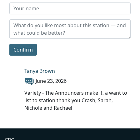
Confirm
Tanya Brown
June 23, 2026
Variety - The Announcers make it, a want to
list to station thank you Crash, Sarah,
Nichole and Rachael
CBC