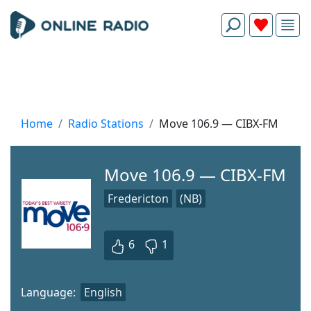
Home
Radio Stations
Move 106.9 — CIBX-FM
Move 106.9 — CIBX-FM
Fredericton
(NB)
6
1
Language:
English