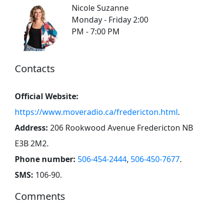
Nicole Suzanne
Monday - Friday 2:00
PM - 7:00 PM
Contacts
Official Website:
https://www.moveradio.ca/fredericton.html
.
Address:
206 Rookwood Avenue Fredericton NB
E3B 2M2
.
Phone number:
506-454-2444
,
506-450-7677
.
SMS:
106-90
.
Comments