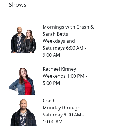
Shows
Mornings with Crash &
Sarah Betts
Weekdays and
Saturdays 6:00 AM -
9:00 AM
Rachael Kinney
Weekends 1:00 PM -
5:00 PM
Crash
Monday through
Saturday 9:00 AM -
10:00 AM