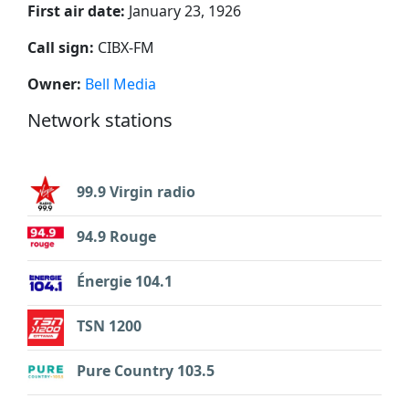
First air date:
January 23, 1926
Call sign:
CIBX-FM
Owner:
Bell Media
Network stations
99.9 Virgin radio
94.9 Rouge
Énergie 104.1
TSN 1200
Pure Country 103.5