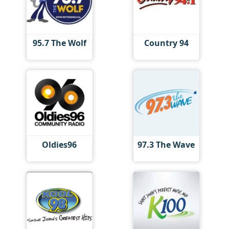
95.7 The Wolf
Country 94
Oldies96
97.3 The Wave