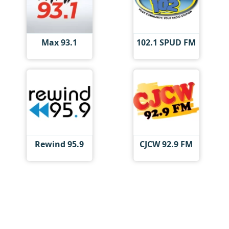
Max 93.1
102.1 SPUD FM
Rewind 95.9
CJCW 92.9 FM