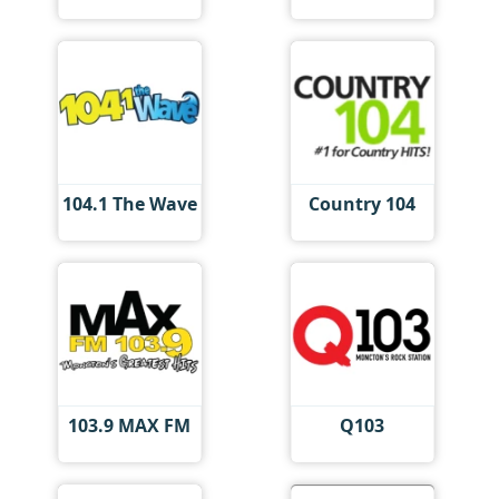
104.1 The Wave
Country 104
103.9 MAX FM
Q103