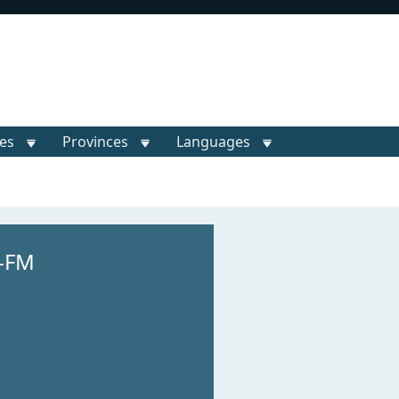
ies
Provinces
Languages
-FM