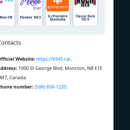
Ici Première
Classic Rock
7 Max FM
Planète 104.5
Manitoba
107.9
Contacts
fficial Website:
https://k945.ca/
.
ddress:
1000 St George Blvd, Moncton, NB E1E
M7, Canada
.
Phone number:
(506) 858-1220
.