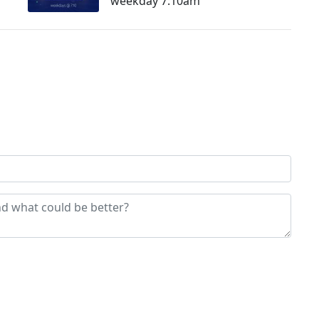
weekday 7:10am