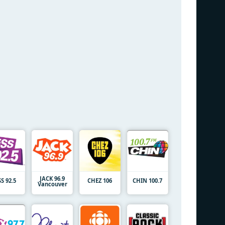
JACK 96.9
SS 92.5
CHEZ 106
CHIN 100.7
Vancouver