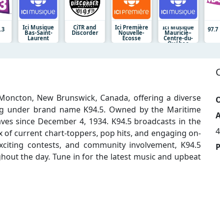
Ici Musique
CiTR and
Ici Première
Ici Musique
.3
97.
Bas-Saint-
Discorder
Nouvelle-
Mauricie–
Laurent
Écosse
Centre-du-
Québec
Moncton, New Brunswick, Canada, offering a diverse
O
ng under brand name K94.5. Owned by the Maritime
A
ves since December 4, 1934. K94.5 broadcasts in the
4
 of current chart-toppers, pop hits, and engaging on-
, exciting contests, and community involvement, K94.5
hout the day. Tune in for the latest music and upbeat