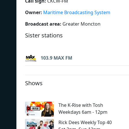
Call sign:
CKCW-FM
Owner:
Maritime Broadcasting System
Broadcast area:
Greater Moncton
Sister stations
103.9 MAX FM
Shows
The K-Rise with Tosh
Weekdays 6am - 12pm
Rick Dees Weekly Top 40