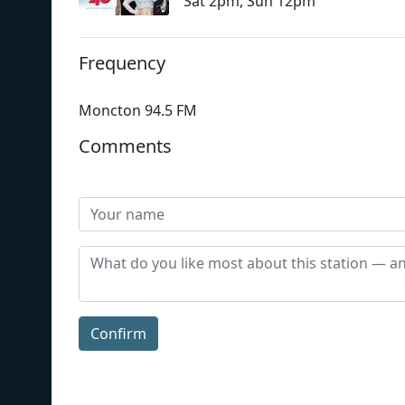
Sat 2pm, Sun 12pm
Frequency
Moncton 94.5 FM
Comments
Confirm