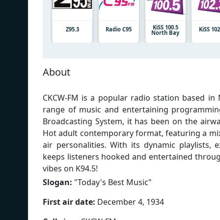
KiSS 100.5
Z95.3
Radio C95
KiSS 102
North Bay
About
CKCW-FM is a popular radio station based in 
range of music and entertaining programmi
Broadcasting System, it has been on the airwa
Hot adult contemporary format, featuring a mix
air personalities. With its dynamic playlists
keeps listeners hooked and entertained throug
vibes on K94.5!
Slogan:
"
Today's Best Music
"
First air date:
December 4, 1934