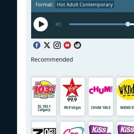
Format:
Hot Adult Contemporary
Recommended
XL 103.1
99.9 Virgin
CHUM 104.5
WKND 91
Calgary