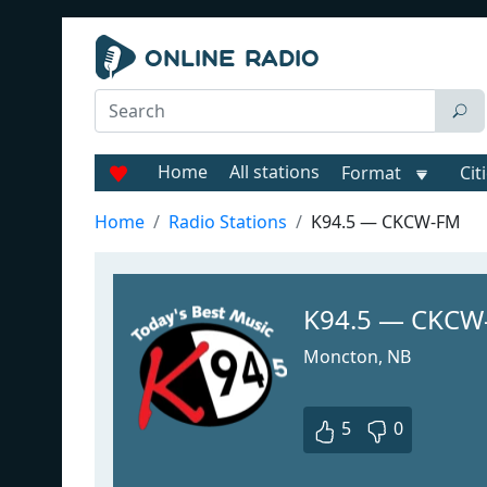
Home
All stations
Format
Cit
Home
Radio Stations
K94.5 — CKCW-FM
K94.5 — CKCW
Moncton, NB
5
0