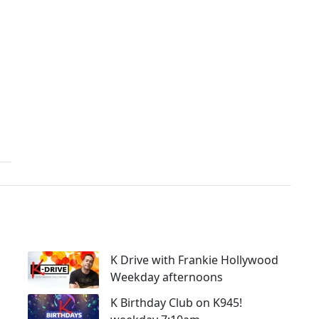
K Drive with Frankie Hollywood
Weekday afternoons
K Birthday Club on K945!