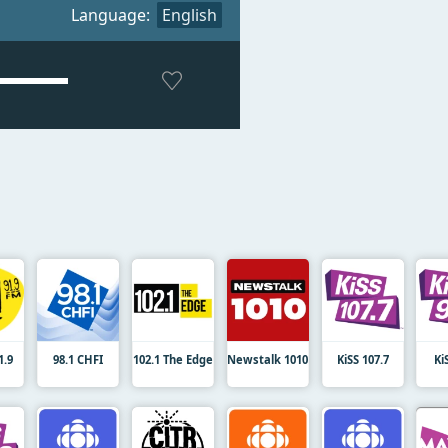
Language:
English
.9
98.1 CHFI
102.1 The Edge
Newstalk 1010
KiSS 107.7
Ki