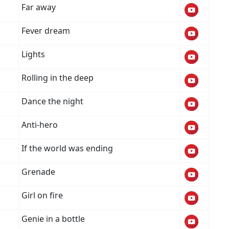
Far away
Fever dream
Lights
Rolling in the deep
Dance the night
Anti-hero
If the world was ending
Grenade
Girl on fire
Genie in a bottle