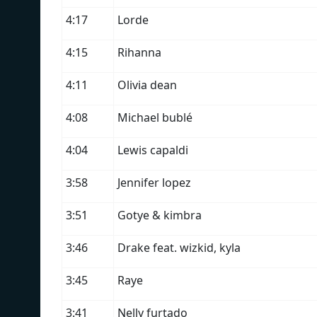
4:17
Lorde
4:15
Rihanna
4:11
Olivia dean
4:08
Michael bublé
4:04
Lewis capaldi
3:58
Jennifer lopez
3:51
Gotye & kimbra
3:46
Drake feat. wizkid, kyla
3:45
Raye
3:41
Nelly furtado