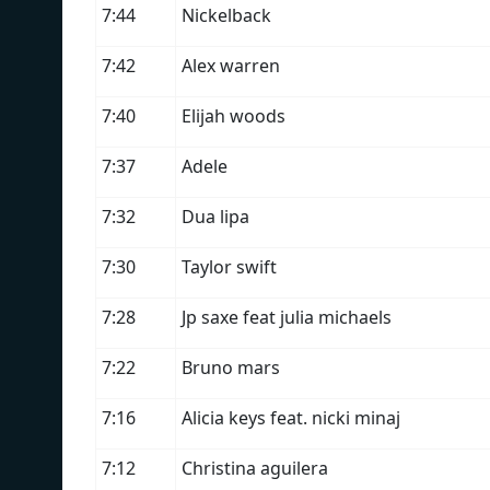
7:44
Nickelback
7:42
Alex warren
7:40
Elijah woods
7:37
Adele
7:32
Dua lipa
7:30
Taylor swift
7:28
Jp saxe feat julia michaels
7:22
Bruno mars
7:16
Alicia keys feat. nicki minaj
7:12
Christina aguilera