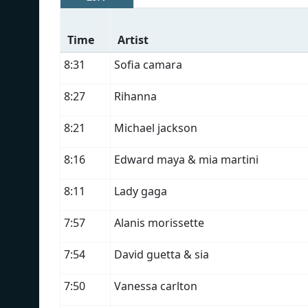
Time
Artist
8:31
Sofia camara
8:27
Rihanna
8:21
Michael jackson
8:16
Edward maya & mia martini
8:11
Lady gaga
7:57
Alanis morissette
7:54
David guetta & sia
7:50
Vanessa carlton