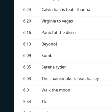
6:24
Calvin harris feat. rihanna
6:20
Virginia to vegas
6:16
Panic! at the disco
6:13
Beyoncé
6:09
Sombr
6:05
Serena ryder
6:03
The chainsmokers feat. halsey
6:01
Walk the moon
5:54
Tlc