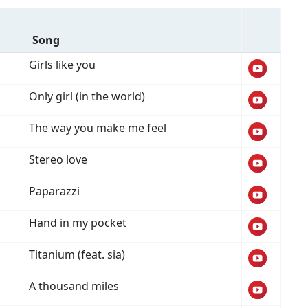
Song
Girls like you
Only girl (in the world)
The way you make me feel
Stereo love
Paparazzi
Hand in my pocket
Titanium (feat. sia)
A thousand miles