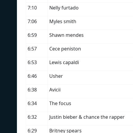
7:10
Nelly furtado
7:06
Myles smith
6:59
Shawn mendes
6:57
Cece peniston
6:53
Lewis capaldi
6:46
Usher
6:38
Avicii
6:34
The focus
6:32
Justin bieber & chance the rapper
6:29
Britney spears