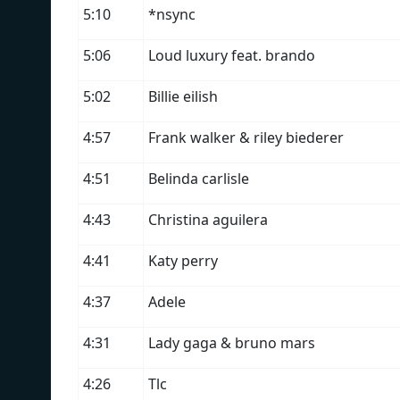
5:10
*nsync
5:06
Loud luxury feat. brando
5:02
Billie eilish
4:57
Frank walker & riley biederer
4:51
Belinda carlisle
4:43
Christina aguilera
4:41
Katy perry
4:37
Adele
4:31
Lady gaga & bruno mars
4:26
Tlc