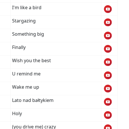
I'm like a bird
Stargazing
Something big
Finally
Wish you the best
U remind me
Wake me up
Lato nad bałtykiem
Holy
(you drive me) crazy