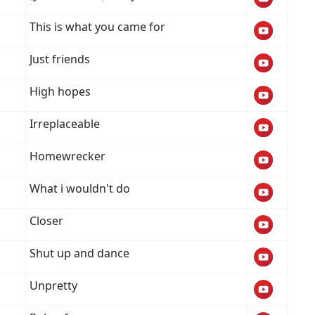
This is what you came for
Just friends
High hopes
Irreplaceable
Homewrecker
What i wouldn't do
Closer
Shut up and dance
Unpretty