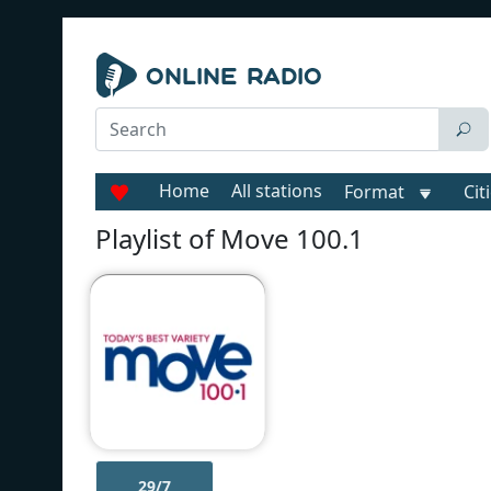
Home
All stations
Format
Cit
Playlist of Move 100.1
29/7