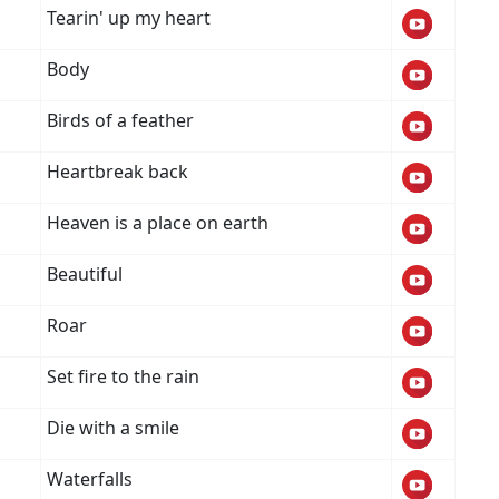
Tearin' up my heart
Body
Birds of a feather
Heartbreak back
Heaven is a place on earth
Beautiful
Roar
Set fire to the rain
Die with a smile
Waterfalls