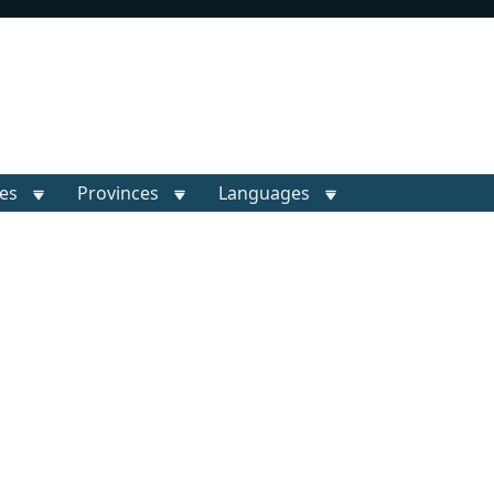
ies
Provinces
Languages