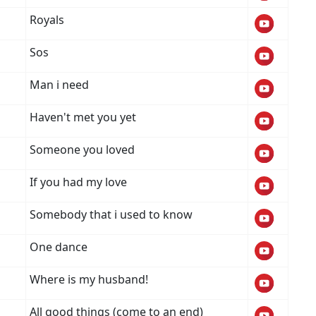
Royals
Sos
Man i need
Haven't met you yet
Someone you loved
If you had my love
Somebody that i used to know
One dance
Where is my husband!
All good things (come to an end)