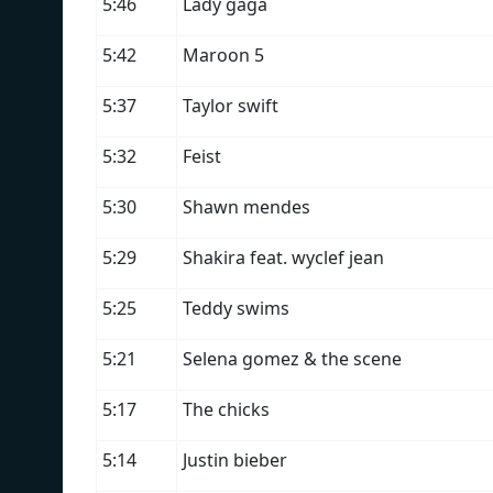
5:46
Lady gaga
5:42
Maroon 5
5:37
Taylor swift
5:32
Feist
5:30
Shawn mendes
5:29
Shakira feat. wyclef jean
5:25
Teddy swims
5:21
Selena gomez & the scene
5:17
The chicks
5:14
Justin bieber