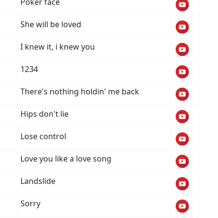
Poker face
She will be loved
I knew it, i knew you
1234
There's nothing holdin' me back
Hips don't lie
Lose control
Love you like a love song
Landslide
Sorry