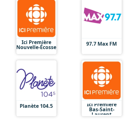
Ici Première
97.7 Max FM
Nouvelle-Écosse
Ici Première
Planète 104.5
Bas-Saint-
Laurent