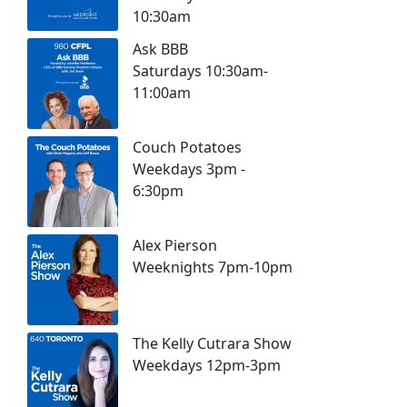
10:30am
Ask BBB
Saturdays 10:30am-
11:00am
Couch Potatoes
Weekdays 3pm -
6:30pm
Alex Pierson
Weeknights 7pm-10pm
The Kelly Cutrara Show
Weekdays 12pm-3pm