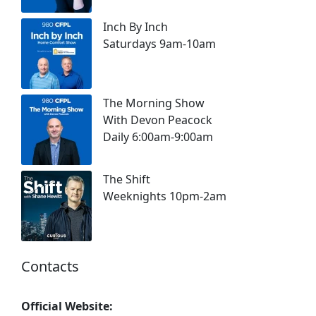
Inch By Inch
Saturdays 9am-10am
The Morning Show
With Devon Peacock
Daily 6:00am-9:00am
The Shift
Weeknights 10pm-2am
Contacts
Official Website: