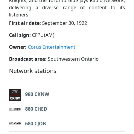
Knights, and the Toronto Blue Jays Radio Network,
delivering a diverse range of content to its
listeners.
First air date:
September 30, 1922
Call sign:
CFPL (AM)
Owner:
Corus Entertainment
Broadcast area:
Southwestern Ontario
Network stations
980 CKNW
880 CHED
680 CJOB