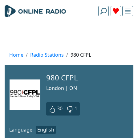
Home
Radio Stations
980 CFPL
980 CFPL
London | ON
30
1
Language:
English