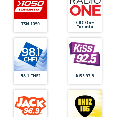
CBC One
TSN 1050
Toronto
98.1 CHFI
KiSS 92.5