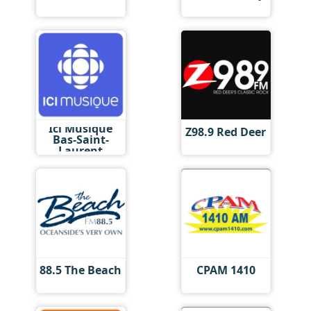
Ici Musique
Z98.9 Red Deer
Bas-Saint-
Laurent
88.5 The Beach
CPAM 1410