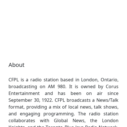
About
CFPL is a radio station based in London, Ontario,
broadcasting on AM 980. It is owned by Corus
Entertainment and has been on air since
September 30, 1922. CFPL broadcasts a News/Talk
format, providing a mix of local news, talk shows,
and engaging programming. The radio station
collaborates with Global News, the London