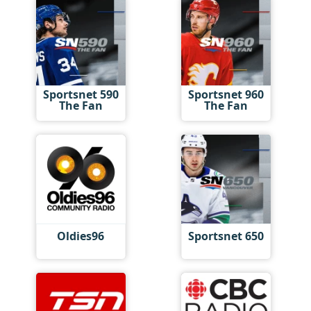
Sportsnet 590
Sportsnet 960
The Fan
The Fan
Oldies96
Sportsnet 650