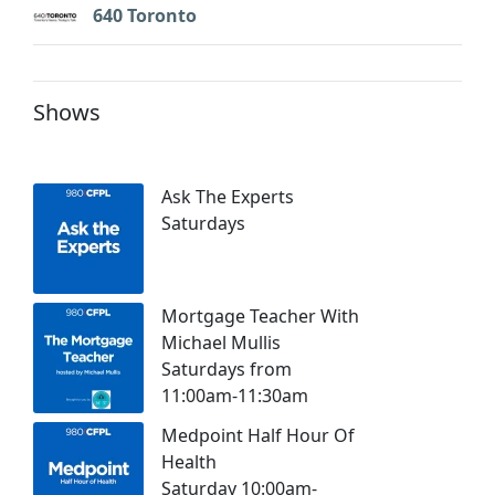
640 Toronto
Shows
Ask The Experts
Saturdays
Mortgage Teacher With
Michael Mullis
Saturdays from
11:00am-11:30am
Medpoint Half Hour Of
Health
Saturday 10:00am-