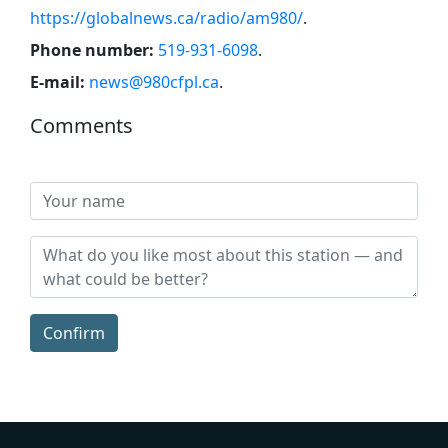
https://globalnews.ca/radio/am980/
.
Phone number:
519-931-6098
.
E-mail:
news@980cfpl.ca
.
Comments
Confirm