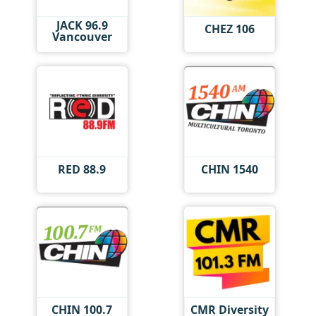
JACK 96.9
CHEZ 106
Vancouver
RED 88.9
CHIN 1540
CHIN 100.7
CMR Diversity