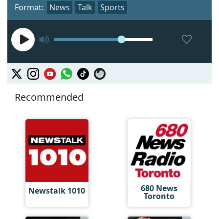
Format:
News
Talk
Sports
Recommended
680 News
Newstalk 1010
Toronto