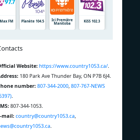
Ici Première
7 Max FM
Planète 104.5
KiSS 102.3
Manitoba
Contacts
fficial Website:
https://www.country1053.ca/
.
ddress:
180 Park Ave Thunder Bay, ON P7B 6J4
.
Phone number:
807-344-2000
,
807-767-NEWS
6397)
.
SMS:
807-344-1053
.
-mail:
country@country1053.ca
,
ews@country1053.ca
.