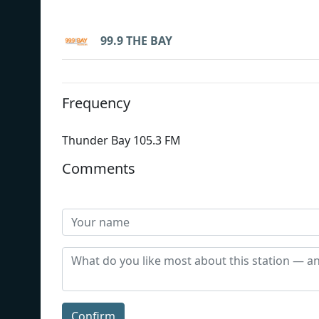
99.9 THE BAY
Frequency
Thunder Bay 105.3 FM
Comments
Confirm