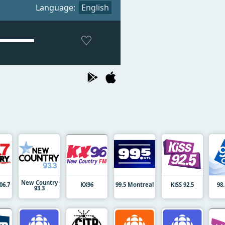
Language:
English
New Country
06.7
KX96
99.5 Montreal
KiSS 92.5
98
93.3