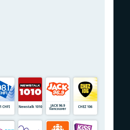
JACK 96.9
.1 CHFI
Newstalk 1010
CHEZ 106
Vancouver