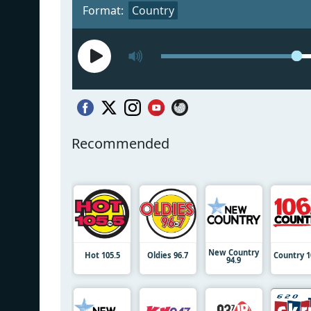
Format:
Country
Recommended
New Country
Hot 105.5
Oldies 96.7
Country 1
94.9