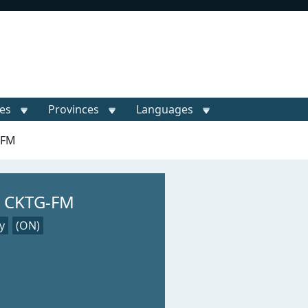
ies
Provinces
Languages
-FM
— CKTG-FM
y
(ON)