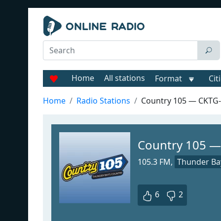
Home
All stations
Format
Cit
Home
Radio Stations
Country 105 — CKTG
Country 105 
105.3 FM,
Thunder Ba
6
2