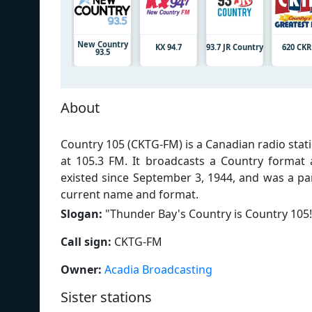
New Country
KX 94.7
93.7 JR Country
620 CK
93.5
About
Country 105 (CKTG-FM) is a Canadian radio stat
at 105.3 FM. It broadcasts a Country format
existed since September 3, 1944, and was a p
current name and format.
Slogan:
"
Thunder Bay's Country is Country 105!
Call sign:
CKTG-FM
Owner:
Acadia Broadcasting
Sister stations