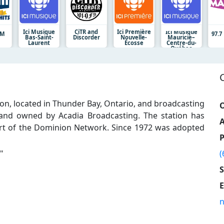
Ici Musique
CiTR and
Ici Première
Ici Musique
RM
97.
Bas-Saint-
Discorder
Nouvelle-
Mauricie–
Laurent
Écosse
Centre-du-
Québec
ion, located in Thunder Bay, Ontario, and broadcasting
O
 and owned by Acadia Broadcasting. The station has
A
art of the Dominion Network. Since 1972 was adopted
"
(
E
n