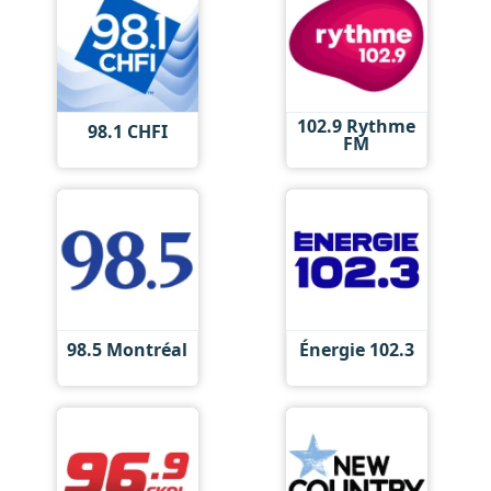
102.9 Rythme
98.1 CHFI
FM
98.5 Montréal
Énergie 102.3