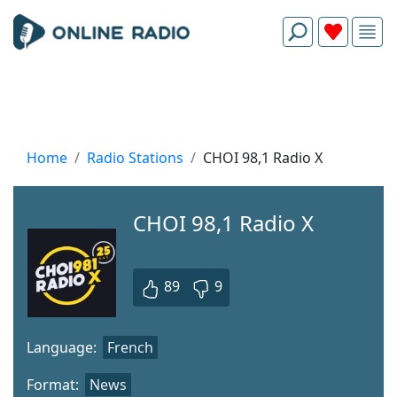
Home
Radio Stations
CHOI 98,1 Radio X
CHOI 98,1 Radio X
89
9
Language:
French
Format:
News