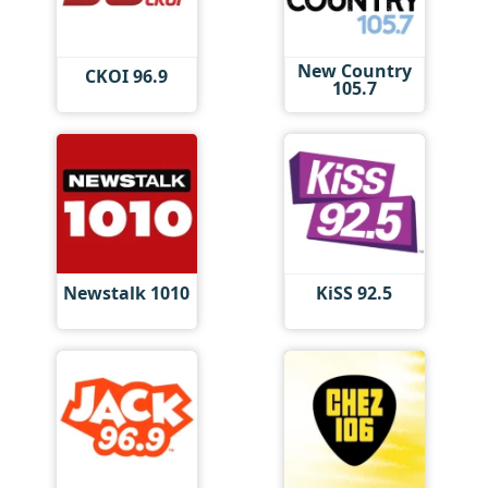
New Country
CKOI 96.9
105.7
Newstalk 1010
KiSS 92.5