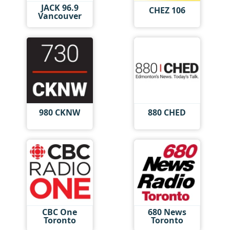
JACK 96.9
CHEZ 106
Vancouver
980 CKNW
880 CHED
CBC One
680 News
Toronto
Toronto