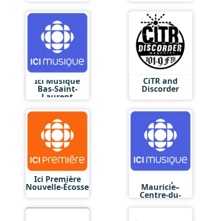
Ici Musique
CiTR and
Bas-Saint-
Discorder
Laurent
Ici Première
Ici Musique
Nouvelle-Écosse
Mauricie–
Centre-du-
Québec