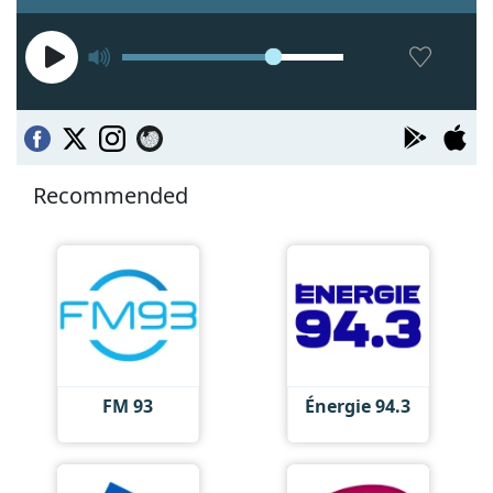
Recommended
FM 93
Énergie 94.3