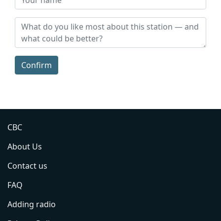
Confirm
CBC
About Us
Contact us
FAQ
Adding radio