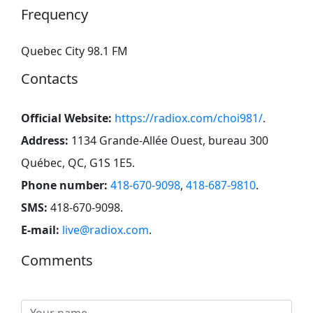
Frequency
Quebec City 98.1 FM
Contacts
Official Website:
https://radiox.com/choi981/
.
Address:
1134 Grande-Allée Ouest, bureau 300
Québec, QC, G1S 1E5
.
Phone number:
418-670-9098
,
418-687-9810
.
SMS:
418-670-9098
.
E-mail:
live@radiox.com
.
Comments