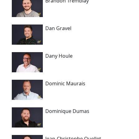
Brandon Tremblay
Dan Gravel
Dany Houle
Dominic Maurais
Dominique Dumas
Jean-Christophe Ouellet