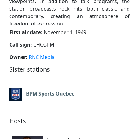
viewpoints. In addition to talk programs, the
station broadcasts rock hits, both classic and
contemporary, creating an atmosphere of
freedom of expression.
First air date:
November 1, 1949
Call sign:
CHOI-FM
Owner:
RNC Media
Sister stations
BPM Sports Québec
Hosts