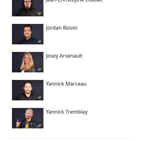
Jordan Boivin
Josey Arsenault
Yannick Marceau
Yannick Tremblay