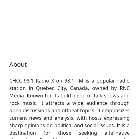
About
CHOI 98,1 Radio X on 98.1 FM is a popular radio
station in Quebec City, Canada, owned by RNC
Media. Known for its bold blend of talk shows and
rock music, it attracts a wide audience through
open discussions and offbeat topics. It emphasizes
current news and analysis, with hosts expressing
sharp opinions on political and social issues. It is a
destination for those seeking alternative