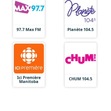
97.7 Max FM
Planète 104.5
Ici Première
CHUM 104.5
Manitoba