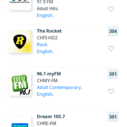
91.9 FM
Adult Hits.
English
.
The Rocket
304
CHFI-HD2
Rock
.
English
.
96.1 myFM
301
CHMY-FM
Adult Contemporary
.
English
.
Dream 105.7
301
CHRE-FM