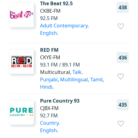
The Beat 92.5
438
CKBE-FM
92.5 FM
Adult Contemporary
.
English
.
RED FM
CKYE-FM
436
93.1 FM / 89.1 FM
Multicultural,
Talk
.
Punjabi
,
Multilingual
,
Tamil
,
Hindi
.
Pure Country 93
435
CJBX-FM
92.7 FM
Country
.
English
.