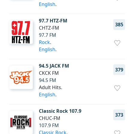
English
.
97.7 HTZ-FM
385
CHTZ-FM
97.7 FM
Rock
.
English
.
94.5 JACK FM
379
CKCK FM
94.5 FM
Adult Hits.
English
.
Classic Rock 107.9
373
CHUC-FM
107.9 FM
Classic Rock
.