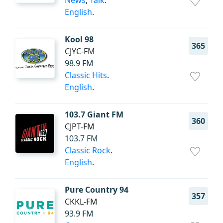
News
,
Talk
.
English
.
Kool 98
365
CJYC-FM
98.9 FM
Classic Hits
.
English
.
103.7 Giant FM
360
CJPT-FM
103.7 FM
Classic Rock
.
English
.
Pure Country 94
357
CKKL-FM
93.9 FM