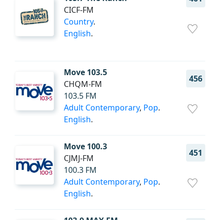
CICF-FM
Country
.
English
.
Move 103.5
456
CHQM-FM
103.5 FM
Adult Contemporary
,
Pop
.
English
.
Move 100.3
451
CJMJ-FM
100.3 FM
Adult Contemporary
,
Pop
.
English
.