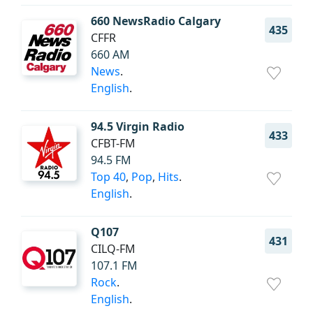
660 NewsRadio Calgary
435
CFFR
660 AM
News
.
English
.
94.5 Virgin Radio
433
CFBT-FM
94.5 FM
Top 40
,
Pop
,
Hits
.
English
.
Q107
431
CILQ-FM
107.1 FM
Rock
.
English
.