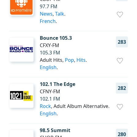
97.7 FM
News
,
Talk
.
French
.
Bounce 105.3
283
CFXY-FM
105.3 FM
Adult Hits,
Pop
,
Hits
.
English
.
102.1 The Edge
282
CFNY-FM
102.1 FM
Rock
, Adult Album Alternative.
English
.
98.5 Summit
280