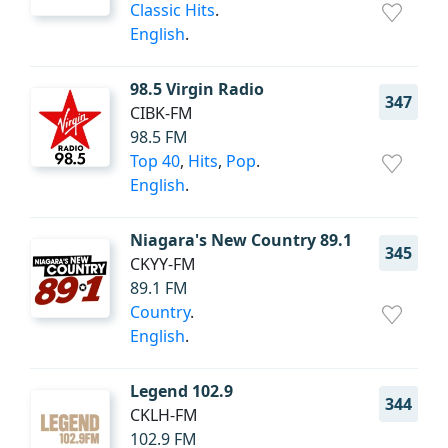
Classic Hits
.
English
.
98.5 Virgin Radio
347
CIBK-FM
98.5 FM
Top 40
,
Hits
,
Pop
.
English
.
Niagara's New Country 89.1
345
CKYY-FM
89.1 FM
Country
.
English
.
Legend 102.9
344
CKLH-FM
102.9 FM