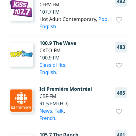
492
CFRV-FM
107.7 FM
Hot Adult Contemporary,
Pop
.
English
.
100.9 The Wave
483
CKTO-FM
100.9 FM
Classic Hits
.
English
.
Ici Première Montréal
465
CBF-FM
91.5 FM (HD)
News
,
Talk
.
French
.
105.7 The Ranch
461