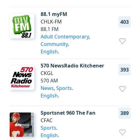
88.1 myFM
CHLK-FM
403
88.1 FM
Adult Contemporary
,
Community
.
English
.
570 NewsRadio Kitchener
393
CKGL
570 AM
News
,
Sports
.
English
.
Sportsnet 960 The Fan
389
CFAC
Sports
.
English
.