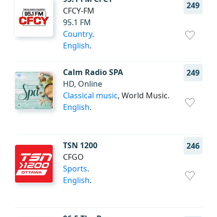
249
CFCY-FM
95.1 FM
Country
.
English
.
Calm Radio SPA
249
HD, Online
Classical music
, World Music.
English
.
TSN 1200
246
CFGO
Sports
.
English
.