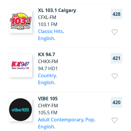
XL 103.1 Calgary
428
CFXL-FM
103.1 FM
Classic Hits
.
English
.
KX 94.7
421
CHKX-FM
94.7 HD1
Country
.
English
.
VIBE 105
420
CHRY-FM
105.5 FM
Adult Contemporary
,
Pop
.
English
.