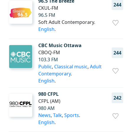
96.5 The Breeze
244
CKUL-FM
96.5 FM
Soft Adult Contemporary.
English
.
CBC Music Ottawa
CBOQ-FM
244
103.3 FM
Public
,
Classical music
,
Adult
Contemporary
.
English
.
980 CFPL
242
CFPL (AM)
980 AM
News
,
Talk
,
Sports
.
English
.