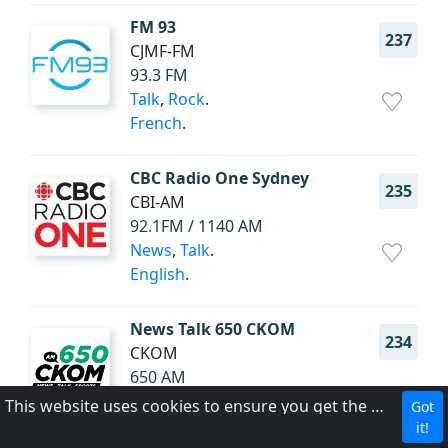
FM 93
237
CJMF-FM
93.3 FM
Talk
,
Rock
.
French
.
CBC Radio One Sydney
235
CBI-AM
92.1FM / 1140 AM
News
,
Talk
.
English
.
News Talk 650 CKOM
234
CKOM
650 AM
News
,
Talk
,
Sports
.
This website uses cookies to ensure you get the best experience on our website.
Got
English
.
it!