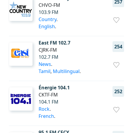
257
CHVO-FM
103.9 FM
Country
.
English
.
East FM 102.7
254
CJRK-FM
102.7 FM
News
.
Tamil
,
Multilingual
.
Énergie 104.1
252
CKTF-FM
104.1 FM
Rock
.
French
.
95.1 FM CFCY