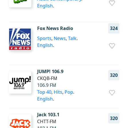
English
.
Fox News Radio
324
Sports
,
News
,
Talk
.
English
.
JUMP! 106.9
320
CKQB-FM
106.9 FM
Top 40
,
Hits
,
Pop
.
English
.
Jack 103.1
320
CHTT-FM