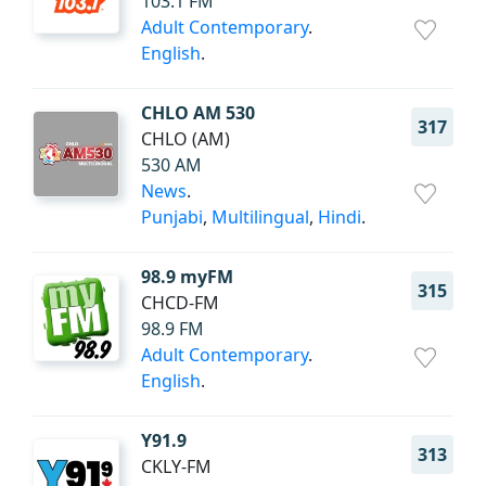
103.1 FM
Adult Contemporary
.
English
.
CHLO AM 530
317
CHLO (AM)
530 AM
News
.
Punjabi
,
Multilingual
,
Hindi
.
98.9 myFM
315
CHCD-FM
98.9 FM
Adult Contemporary
.
English
.
Y91.9
313
CKLY-FM