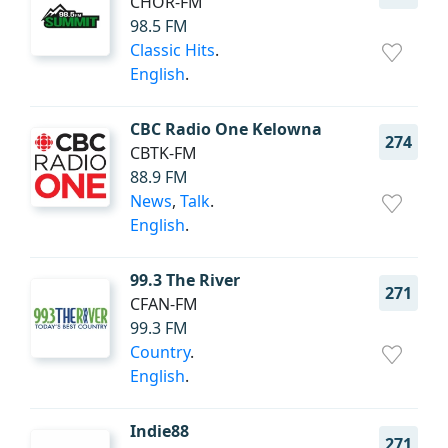
CHOR-FM
98.5 FM
Classic Hits
.
English
.
CBC Radio One Kelowna
274
CBTK-FM
88.9 FM
News
,
Talk
.
English
.
99.3 The River
271
CFAN-FM
99.3 FM
Country
.
English
.
Indie88
271