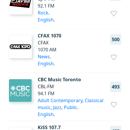
92.1 FM
Rock
.
English
.
CFAX 1070
500
CFAX
1070 AM
News
.
English
.
CBC Music Toronto
CBL-FM
493
94.1 FM
Adult Contemporary
,
Classical
music
,
Jazz
,
Public
.
English
.
KiSS 107.7