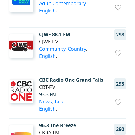
Adult Contemporary
.
English
.
CJWE 88.1 FM
298
CJWE-FM
Community
,
Country
.
English
.
CBC Radio One Grand Falls
293
CBT-FM
93.3 FM
News
,
Talk
.
English
.
96.3 The Breeze
290
CKRA-FM