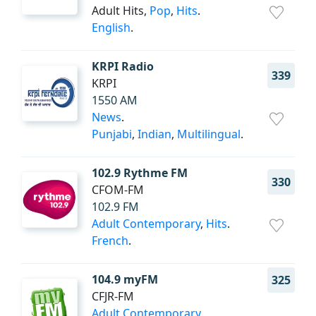
Adult Hits,
Pop
,
Hits
.
English
.
KRPI Radio
339
KRPI
1550 AM
News
.
Punjabi
,
Indian
,
Multilingual
.
102.9 Rythme FM
330
CFOM-FM
102.9 FM
Adult Contemporary
,
Hits
.
French
.
104.9 myFM
325
CFJR-FM
Adult Contemporary
.