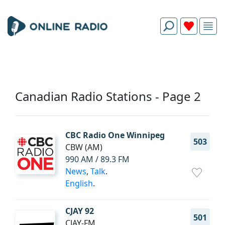
Canadian Radio Stations - Page 2
CBC Radio One Winnipeg
503
CBW (AM)
990 AM / 89.3 FM
News
,
Talk
.
English
.
CJAY 92
501
CJAY-FM