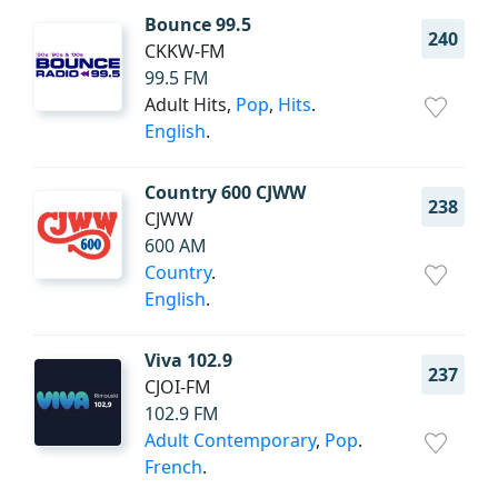
Bounce 99.5
240
CKKW-FM
99.5 FM
Adult Hits,
Pop
,
Hits
.
English
.
Country 600 CJWW
238
CJWW
600 AM
Country
.
English
.
Viva 102.9
237
CJOI-FM
102.9 FM
Adult Contemporary
,
Pop
.
French
.