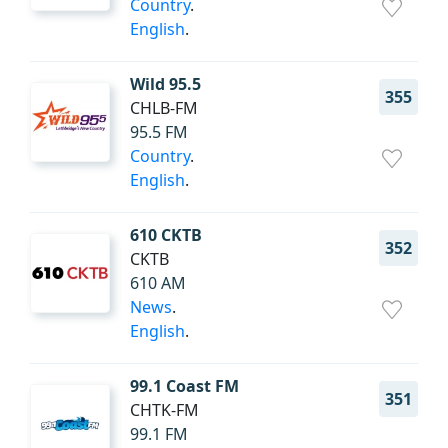
Country
.
English
.
Wild 95.5
355
CHLB-FM
95.5 FM
Country
.
English
.
610 CKTB
352
CKTB
610 AM
News
.
English
.
99.1 Coast FM
351
CHTK-FM
99.1 FM