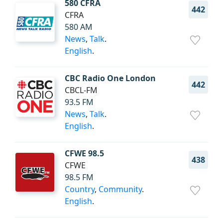
580 CFRA
442
CFRA
580 AM
News
,
Talk
.
English
.
CBC Radio One London
442
CBCL-FM
93.5 FM
News
,
Talk
.
English
.
CFWE 98.5
438
CFWE
98.5 FM
Country
,
Community
.
English
.