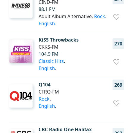
CIND-FM
88.1 FM
Adult Album Alternative,
Rock
.
English
.
KiSS Throwbacks
270
CKKS-FM
104.9 FM
Classic Hits
.
English
.
Q104
269
CFRQ-FM
Rock
.
English
.
CBC Radio One Halifax