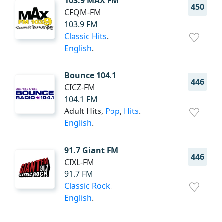
103.9 MAX FM
450
CFQM-FM
103.9 FM
Classic Hits
.
English
.
Bounce 104.1
446
CICZ-FM
104.1 FM
Adult Hits,
Pop
,
Hits
.
English
.
91.7 Giant FM
446
CIXL-FM
91.7 FM
Classic Rock
.
English
.