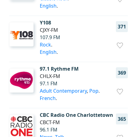
English
.
Y108
371
CJXY-FM
107.9 FM
Rock
.
English
.
97.1 Rythme FM
369
CHLX-FM
97.1 FM
Adult Contemporary
,
Pop
.
French
.
CBC Radio One Charlottetown
365
CBCT-FM
96.1 FM