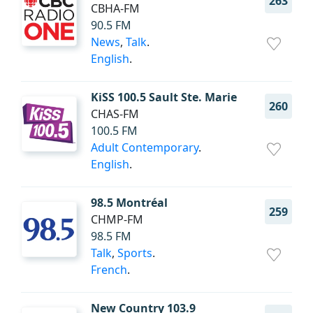
263
CBHA-FM
90.5 FM
News
,
Talk
.
English
.
KiSS 100.5 Sault Ste. Marie
260
CHAS-FM
100.5 FM
Adult Contemporary
.
English
.
98.5 Montréal
259
CHMP-FM
98.5 FM
Talk
,
Sports
.
French
.
New Country 103.9