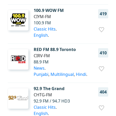
100.9 WOW FM
419
CIYM-FM
100.9 FM
Classic Hits
.
English
.
RED FM 88.9 Toronto
410
CIRV-FM
88.9 FM
News
.
Punjabi
,
Multilingual
,
Hindi
.
92.9 The Grand
404
CHTG-FM
92.9 FM / 94.7 HD3
Classic Hits
.
English
.