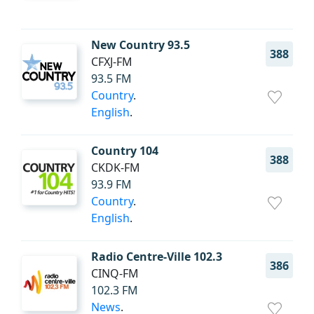
New Country 93.5
388
CFXJ-FM
93.5 FM
Country
.
English
.
Country 104
388
CKDK-FM
93.9 FM
Country
.
English
.
Radio Centre-Ville 102.3
386
CINQ-FM
102.3 FM
News
.