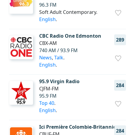
96.3 FM
Soft Adult Contemporary.
English
.
CBC Radio One Edmonton
289
CBX-AM
740 AM / 93.9 FM
News
,
Talk
.
English
.
95.9 Virgin Radio
284
CJFM-FM
95.9 FM
Top 40
.
English
.
Ici Première Colombie-Britannique
284
CBUF-FM