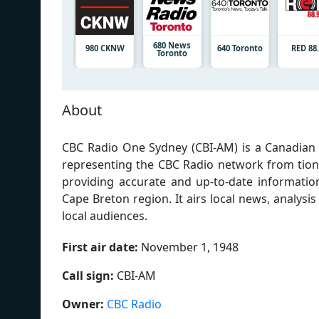
680 News
980 CKNW
640 Toronto
RED 88
Toronto
About
CBC Radio One Sydney (CBI-AM) is a Canadian 
representing the CBC Radio network from tion
providing accurate and up-to-date informatio
Cape Breton region. It airs local news, analysi
local audiences.
First air date:
November 1, 1948
Call sign:
CBI-AM
Owner:
CBC Radio