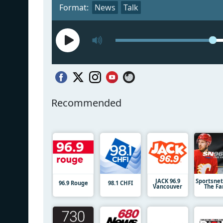
Format:
News
Talk
Recommended
JACK 96.9
Sportsnet
96.9 Rouge
98.1 CHFI
Vancouver
The Fa