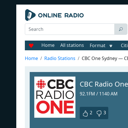
Home
All stations
Format
Cit
Home
Radio Stations
CBC One Sydney — C
CBC Radio One
92.1FM / 1140 AM
2
3