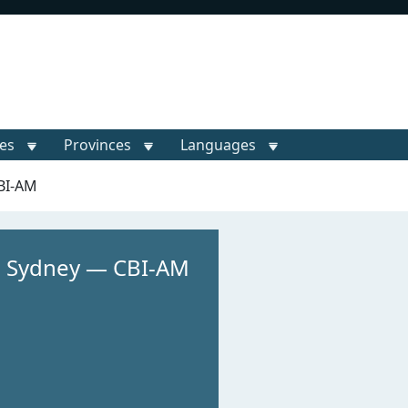
ies
Provinces
Languages
BI-AM
 Sydney — CBI-AM