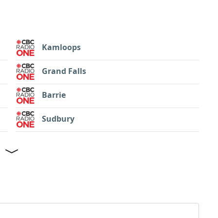
Kamloops
Grand Falls
Barrie
Sudbury