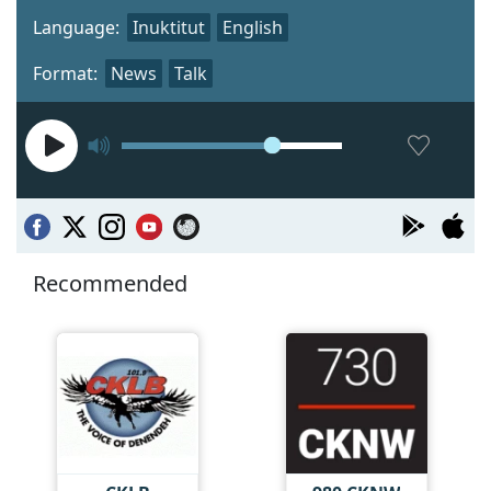
Language:
Inuktitut
English
Format:
News
Talk
Recommended