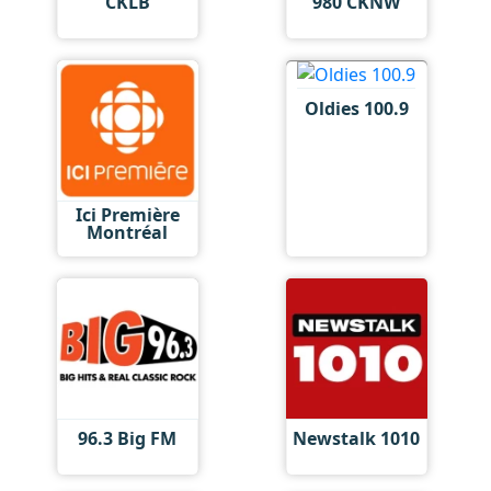
CKLB
980 CKNW
Oldies 100.9
Ici Première
Montréal
96.3 Big FM
Newstalk 1010