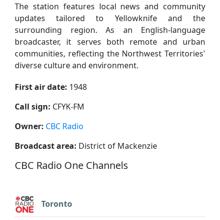
The station features local news and community
updates tailored to Yellowknife and the
surrounding region. As an English-language
broadcaster, it serves both remote and urban
communities, reflecting the Northwest Territories'
diverse culture and environment.
First air date:
1948
Call sign:
CFYK-FM
Owner:
CBC Radio
Broadcast area:
District of Mackenzie
CBC Radio One Channels
Toronto