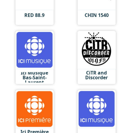
RED 88.9
CHIN 1540
Ici Musique
CiTR and
Bas-Saint-
Discorder
Laurent
Ici Première
Ici Musique