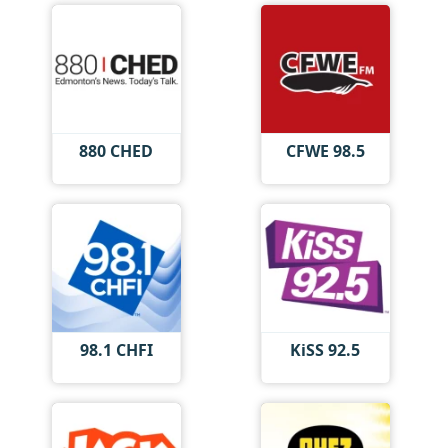
880 CHED
CFWE 98.5
98.1 CHFI
KiSS 92.5