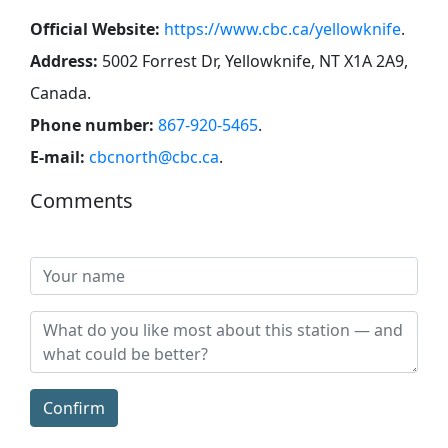
Official Website:
https://www.cbc.ca/yellowknife
.
Address:
5002 Forrest Dr, Yellowknife, NT X1A 2A9,
Canada
.
Phone number:
867-920-5465
.
E-mail:
cbcnorth@cbc.ca
.
Comments
Confirm