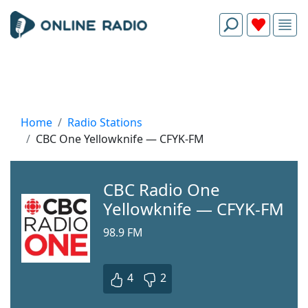
Home
Radio Stations
CBC One Yellowknife — CFYK-FM
CBC Radio One
Yellowknife — CFYK-FM
98.9 FM
4
2