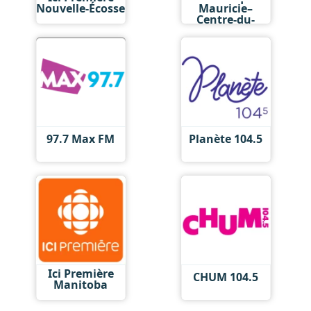
Nouvelle-Écosse
Mauricie–
Centre-du-
Québec
97.7 Max FM
Planète 104.5
Ici Première
CHUM 104.5
Manitoba