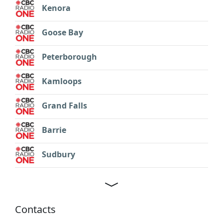
Kenora
Goose Bay
Peterborough
Kamloops
Grand Falls
Barrie
Sudbury
Contacts