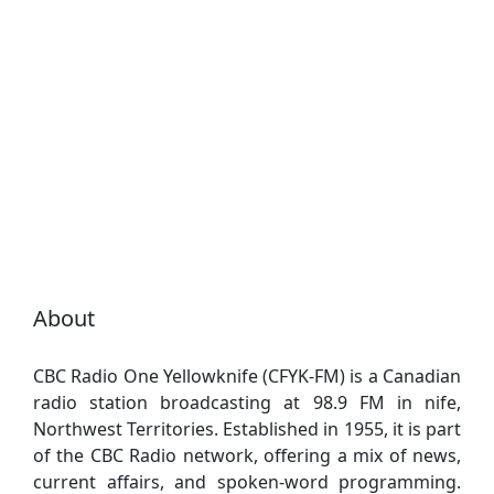
About
CBC Radio One Yellowknife (CFYK-FM) is a Canadian
radio station broadcasting at 98.9 FM in nife,
Northwest Territories. Established in 1955, it is part
of the CBC Radio network, offering a mix of news,
current affairs, and spoken-word programming.