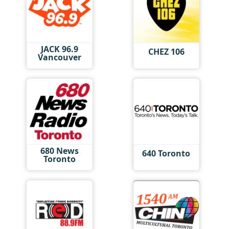
JACK 96.9
CHEZ 106
Vancouver
680 News
640 Toronto
Toronto