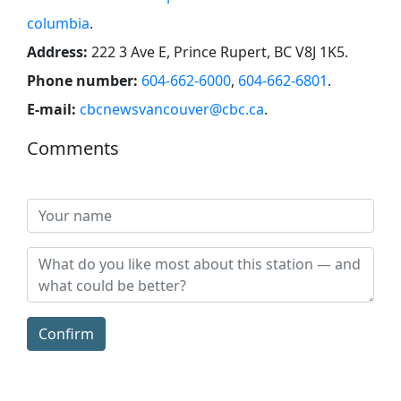
columbia
.
Address:
222 3 Ave E, Prince Rupert, BC V8J 1K5
.
Phone number:
604-662-6000
,
604-662-6801
.
E-mail:
cbcnewsvancouver@cbc.ca
.
Comments
Confirm