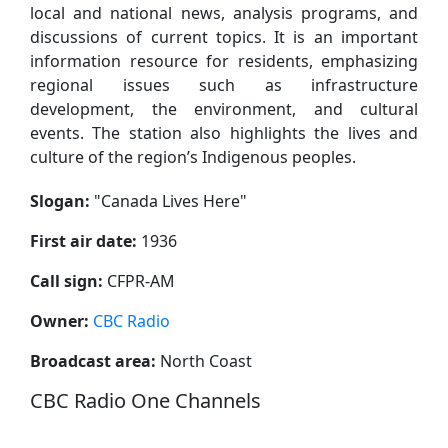
local and national news, analysis programs, and
discussions of current topics. It is an important
information resource for residents, emphasizing
regional issues such as infrastructure
development, the environment, and cultural
events. The station also highlights the lives and
culture of the region’s Indigenous peoples.
Slogan:
"
Canada Lives Here
"
First air date:
1936
Call sign:
CFPR-AM
Owner:
CBC Radio
Broadcast area:
North Coast
CBC Radio One Channels