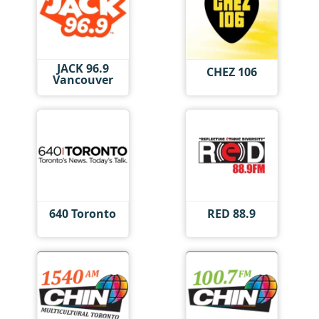
JACK 96.9
CHEZ 106
Vancouver
640 Toronto
RED 88.9