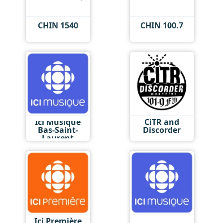
CHIN 1540
CHIN 100.7
Ici Musique
CiTR and
Bas-Saint-
Discorder
Laurent
Ici Première
Ici Musique