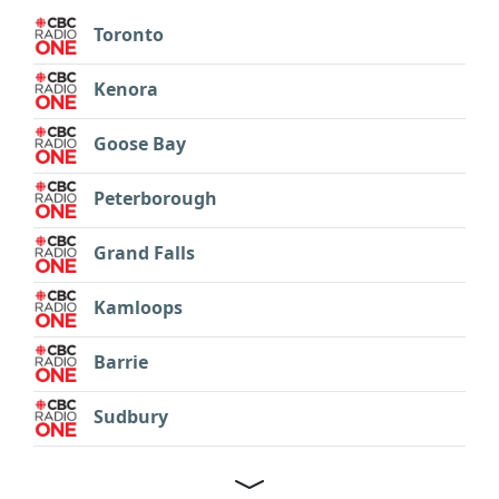
Toronto
Kenora
Goose Bay
Peterborough
Grand Falls
Kamloops
Barrie
Sudbury