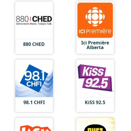
Ici Première
880 CHED
Alberta
98.1 CHFI
KiSS 92.5