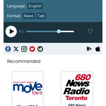
Language:
English
Format:
News
Talk
Recommended
680 News