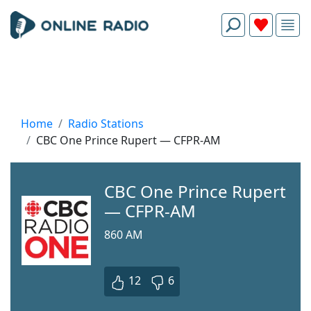
Home
Radio Stations
CBC One Prince Rupert — CFPR-AM
CBC One Prince Rupert
— CFPR-AM
860 AM
12
6