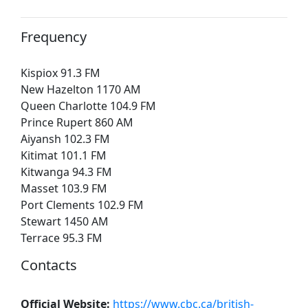
Frequency
Kispiox 91.3 FM
New Hazelton 1170 AM
Queen Charlotte 104.9 FM
Prince Rupert 860 AM
Aiyansh 102.3 FM
Kitimat 101.1 FM
Kitwanga 94.3 FM
Masset 103.9 FM
Port Clements 102.9 FM
Stewart 1450 AM
Terrace 95.3 FM
Contacts
Official Website:
https://www.cbc.ca/british-