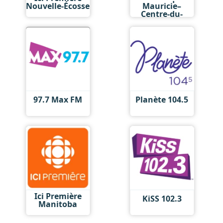
Nouvelle-Écosse
Mauricie–
Centre-du-
Québec
97.7 Max FM
Planète 104.5
Ici Première
KiSS 102.3
Manitoba