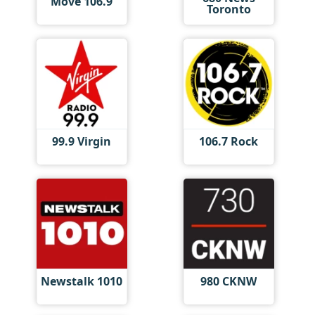
Move 106.9
Toronto
99.9 Virgin
106.7 Rock
Newstalk 1010
980 CKNW