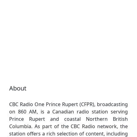
About
CBC Radio One Prince Rupert (CFPR), broadcasting
on 860 AM, is a Canadian radio station serving
Prince Rupert and coastal Northern British
Columbia. As part of the CBC Radio network, the
station offers a rich selection of content, including