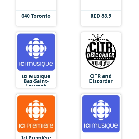
640 Toronto
RED 88.9
Ici Musique
CiTR and
Bas-Saint-
Discorder
Laurent
Ici Première
Ici Musique