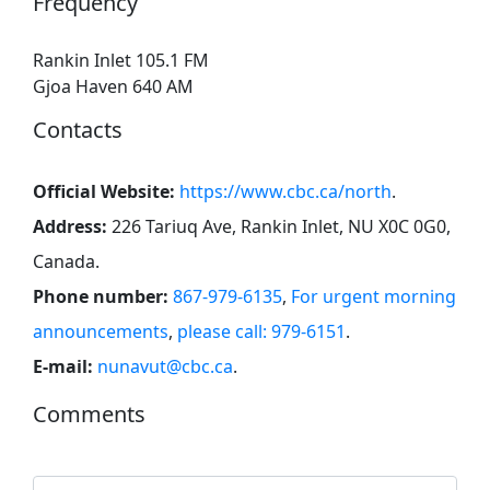
Frequency
Rankin Inlet 105.1 FM
Gjoa Haven 640 AM
Contacts
Official Website:
https://www.cbc.ca/north
.
Address:
226 Tariuq Ave, Rankin Inlet, NU X0C 0G0,
Canada
.
Phone number:
867-979-6135
,
For urgent morning
announcements
,
please call: 979-6151
.
E-mail:
nunavut@cbc.ca
.
Comments