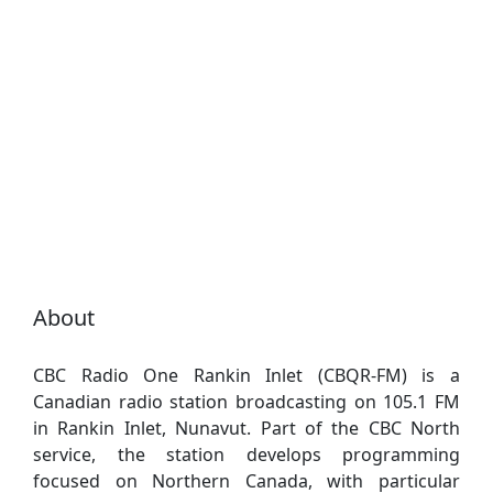
About
CBC Radio One Rankin Inlet (CBQR-FM) is a
Canadian radio station broadcasting on 105.1 FM
in Rankin Inlet, Nunavut. Part of the CBC North
service, the station develops programming
focused on Northern Canada, with particular