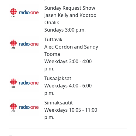
Sunday Request Show
Jasen Kelly and Kootoo
Onalik
Sundays 3:00 p.m.
Tuttavik
Alec Gordon and Sandy
Tooma
Weekdays 3:00 - 4:00
p.m.
Tusaajaksat
​​Weekdays 4:00 - 6:00
p.m.
Sinnaksautit
Weekdays 10:05 - 11:00
p.m.