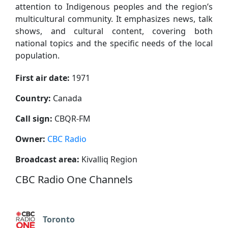
attention to Indigenous peoples and the region’s
multicultural community. It emphasizes news, talk
shows, and cultural content, covering both
national topics and the specific needs of the local
population.
First air date:
1971
Country:
Canada
Call sign:
CBQR-FM
Owner:
CBC Radio
Broadcast area:
Kivalliq Region
CBC Radio One Channels
Toronto