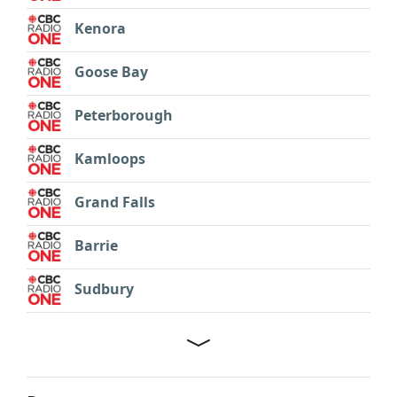
Kenora
Goose Bay
Peterborough
Kamloops
Grand Falls
Barrie
Sudbury