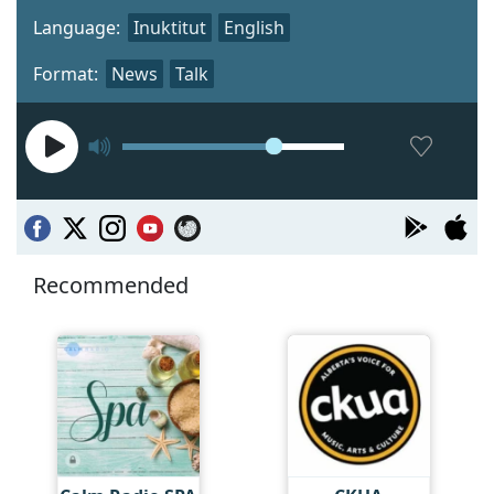
Language:
Inuktitut
English
Format:
News
Talk
Recommended