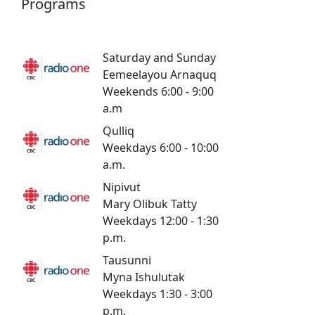
Programs
Saturday and Sunday
Eemeelayou Arnaquq
Weekends 6:00 - 9:00
a.m
Qulliq
Weekdays 6:00 - 10:00
a.m.
Nipivut
Mary Olibuk Tatty
Weekdays 12:00 - 1:30
p.m.
Tausunni
Myna Ishulutak
Weekdays 1:30 - 3:00
p.m.