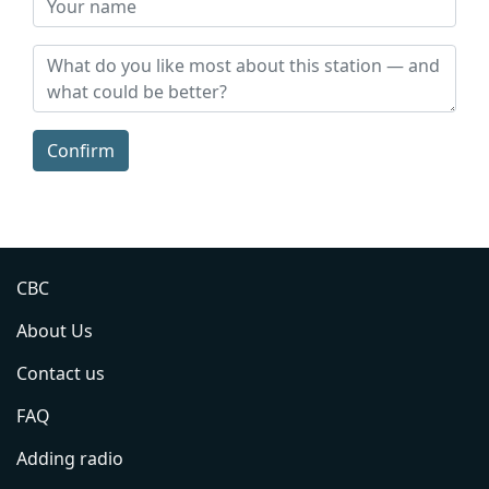
Confirm
CBC
About Us
Contact us
FAQ
Adding radio