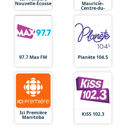
Nouvelle-Écosse
Mauricie–
Centre-du-
Québec
97.7 Max FM
Planète 104.5
Ici Première
KiSS 102.3
Manitoba