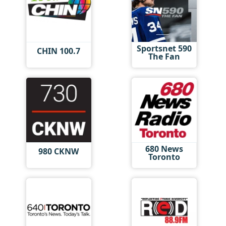
Sportsnet 590
CHIN 100.7
The Fan
680 News
980 CKNW
Toronto