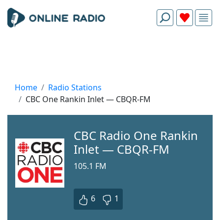
Home
Radio Stations
CBC One Rankin Inlet — CBQR-FM
CBC Radio One Rankin
Inlet — CBQR-FM
105.1 FM
6
1