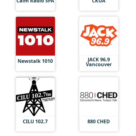
Calm Radio SPA
CKUA
JACK 96.9
Newstalk 1010
Vancouver
CILU 102.7
880 CHED