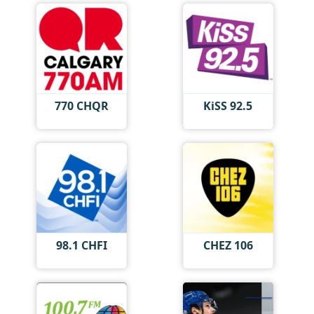
770 CHQR
KiSS 92.5
98.1 CHFI
CHEZ 106