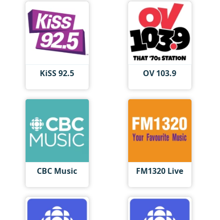
KiSS 92.5
OV 103.9
CBC Music
FM1320 Live