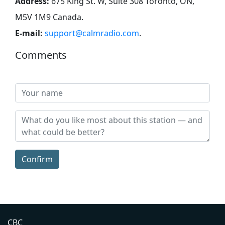
Address:
675 King St. W, Suite 308 Toronto, ON,
M5V 1M9 Canada
.
E-mail:
support@calmradio.com
.
Comments
Confirm
CBC