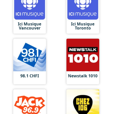
Ici Musique
Ici Musique
Vancouver
Toronto
98.1 CHFI
Newstalk 1010