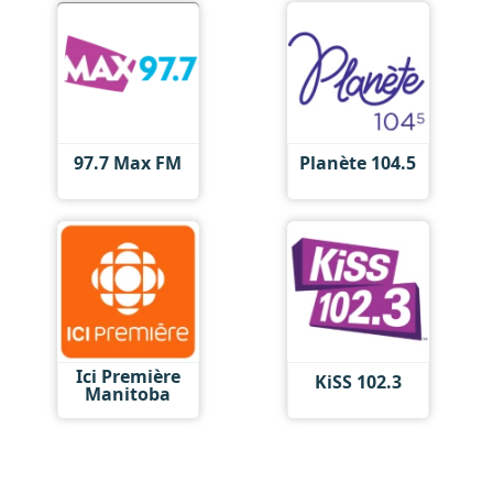
97.7 Max FM
Planète 104.5
Ici Première
KiSS 102.3
Manitoba