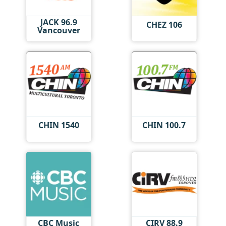
JACK 96.9
CHEZ 106
Vancouver
CHIN 1540
CHIN 100.7
CBC Music
CIRV 88.9