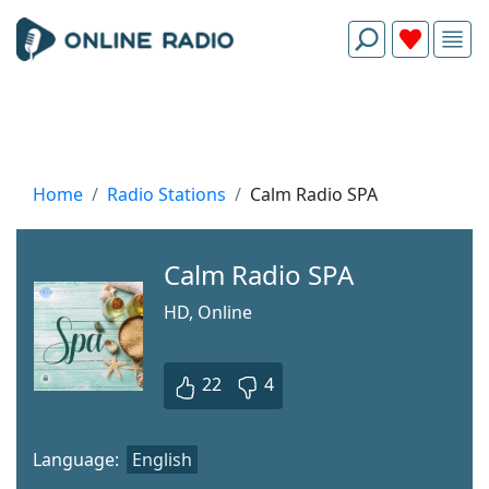
Home
Radio Stations
Calm Radio SPA
Calm Radio SPA
HD, Online
22
4
Language:
English