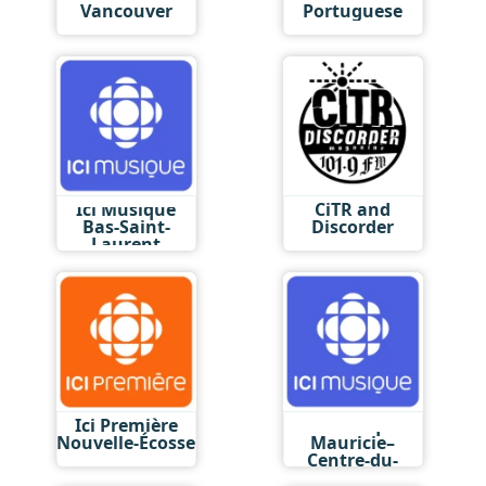
Vancouver
Portuguese
Ici Musique
CiTR and
Bas-Saint-
Discorder
Laurent
Ici Première
Ici Musique
Nouvelle-Écosse
Mauricie–
Centre-du-
Québec