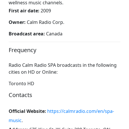
wellness music channels.
First air date:
2009
Owner:
Calm Radio Corp.
Broadcast area:
Canada
Frequency
Radio Calm Radio SPA broadcasts in the following
cities on HD or Online:
Toronto HD
Contacts
Official Website:
https://calmradio.com/en/spa-
music
.