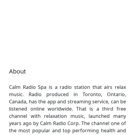
About
Calm Radio Spa is a radio station that airs relax
music. Radio produced in Toronto, Ontario,
Canada, has the app and streaming service, can be
listened online worldwide. That is a third free
channel with relaxation music, launched many
years ago by Calm Radio Corp. The channel one of
the most popular and top performing health and