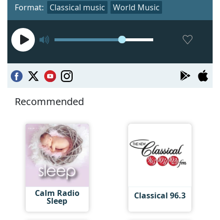
Format:
Classical music
World Music
Recommended
Calm Radio
Classical 96.3
Sleep