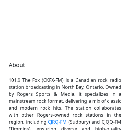
About
101.9 The Fox (CKFX-FM) is a Canadian rock radio
station broadcasting in North Bay, Ontario. Owned
by Rogers Sports & Media, it specializes in a
mainstream rock format, delivering a mix of classic
and modern rock hits. The station collaborates
with other Rogers-owned rock stations in the
region, including
CJRQ-FM
(Sudbury) and CJQQ-FM
(Timmins), ensuring diverse and high-quality