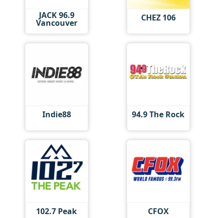
JACK 96.9
CHEZ 106
Vancouver
Indie88
94.9 The Rock
102.7 Peak
CFOX