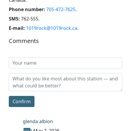
Phone number:
705-472-7625
.
SMS:
762-555
.
E-mail:
1019rock@1019rock.ca
.
Comments
Confirm
glenda albion
May 7, 2026