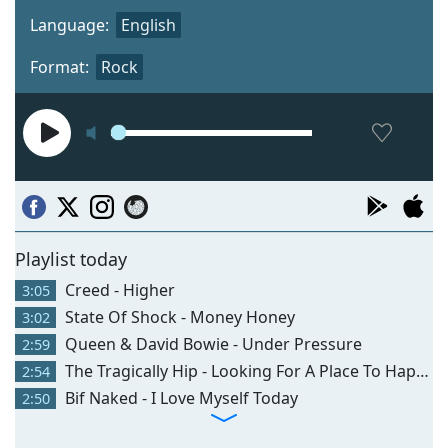
Language:
English
Format:
Rock
Playlist today
Creed - Higher
3:05
State Of Shock - Money Honey
3:02
Queen & David Bowie - Under Pressure
2:59
The Tragically Hip - Looking For A Place To Happen
2:54
Bif Naked - I Love Myself Today
2:50