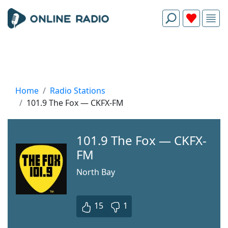
Home
Radio Stations
101.9 The Fox — CKFX-FM
101.9 The Fox — CKFX-
FM
North Bay
15
1