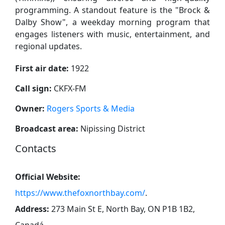
programming. A standout feature is the "Brock &
Dalby Show", a weekday morning program that
engages listeners with music, entertainment, and
regional updates.
First air date:
1922
Call sign:
CKFX-FM
Owner:
Rogers Sports & Media
Broadcast area:
Nipissing District
Contacts
Official Website:
https://www.thefoxnorthbay.com/
.
Address:
273 Main St E, North Bay, ON P1B 1B2,
Canadá
.