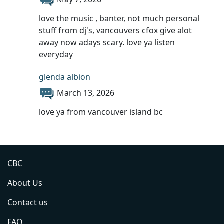
love the music , banter, not much personal
stuff from dj's, vancouvers cfox give alot
away now adays scary. love ya listen
everyday
glenda albion
March 13, 2026
love ya from vancouver island bc
CBC
About Us
Contact us
FAQ