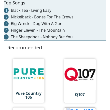
Top Songs
Black Tea - Living Easy
1
Nickelback - Bones For The Crows
2
Big Wreck - Dog With A Gun
3
Finger Eleven - The Mountain
4
The Sheepdogs - Nobody But You
5
Recommended
Pure Country
Q107
106