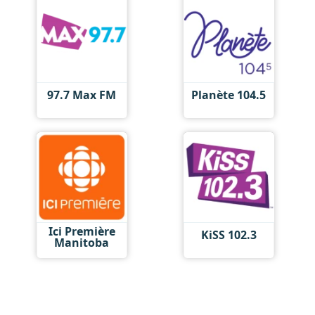
97.7 Max FM
Planète 104.5
Ici Première
KiSS 102.3
Manitoba