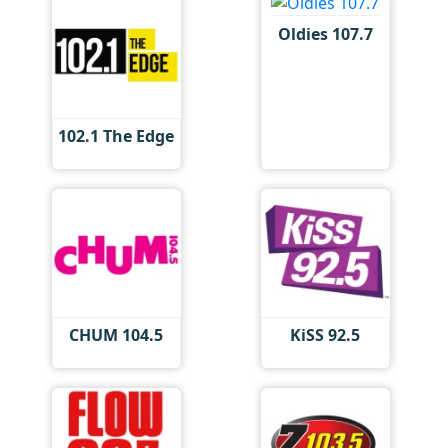
Oldies 107.7
102.1 The Edge
CHUM 104.5
KiSS 92.5