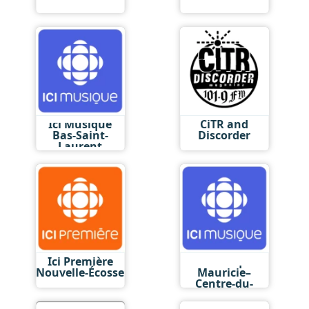
Ici Musique
CiTR and
Bas-Saint-
Discorder
Laurent
Ici Première
Ici Musique
Nouvelle-Écosse
Mauricie–
Centre-du-
Québec