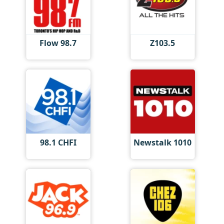
Flow 98.7
Z103.5
98.1 CHFI
Newstalk 1010