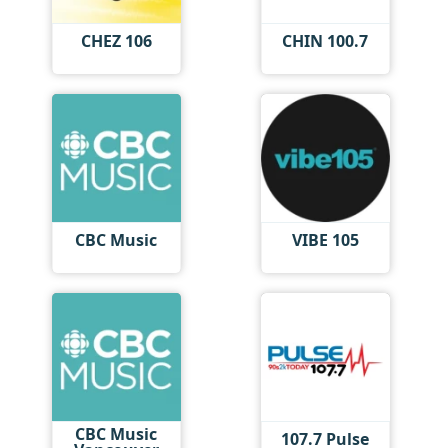
CHEZ 106
CHIN 100.7
CBC Music
VIBE 105
CBC Music
107.7 Pulse