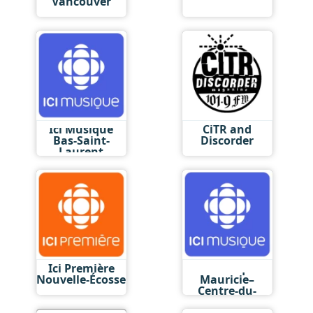
Vancouver
Ici Musique
CiTR and
Bas-Saint-
Discorder
Laurent
Ici Première
Ici Musique
Nouvelle-Écosse
Mauricie–
Centre-du-
Québec