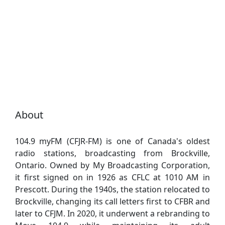
About
104.9 myFM (CFJR-FM) is one of Canada's oldest
radio stations, broadcasting from Brockville,
Ontario. Owned by My Broadcasting Corporation,
it first signed on in 1926 as CFLC at 1010 AM in
Prescott. During the 1940s, the station relocated to
Brockville, changing its call letters first to CFBR and
later to CFJM. In 2020, it underwent a rebranding to