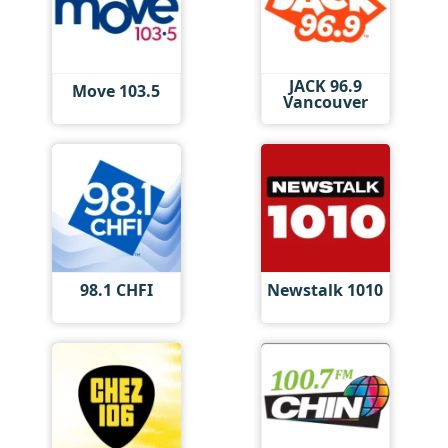
JACK 96.9
Move 103.5
Vancouver
98.1 CHFI
Newstalk 1010