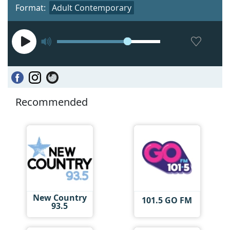
Format:
Adult Contemporary
Recommended
New Country
101.5 GO FM
93.5