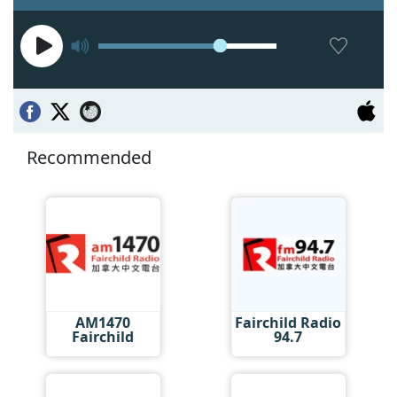
Recommended
AM1470
Fairchild Radio
Fairchild
94.7