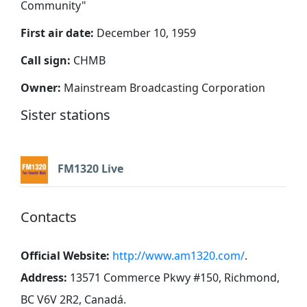
Community
"
First air date:
December 10, 1959
Call sign:
CHMB
Owner:
Mainstream Broadcasting Corporation
Sister stations
FM1320 Live
Contacts
Official Website:
http://www.am1320.com/
.
Address:
13571 Commerce Pkwy #150, Richmond,
BC V6V 2R2, Canadá
.