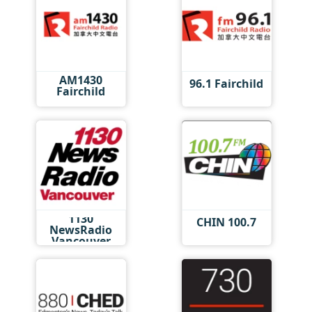
AM1430
96.1 Fairchild
Fairchild
1130
CHIN 100.7
NewsRadio
Vancouver