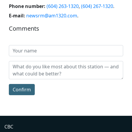
Phone number:
(604) 263-1320
,
(604) 267-1320
.
E-mail:
newsrm@am1320.com
.
Comments
Confirm
CBC