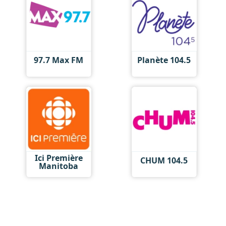
97.7 Max FM
Planète 104.5
Ici Première
CHUM 104.5
Manitoba