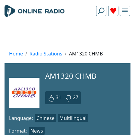
Home
Radio Stations
AM1320 CHMB
AM1320 CHMB
31
27
Language:
Chinese
Multilingual
Format:
News