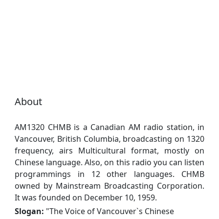
About
AM1320 CHMB is a Canadian AM radio station, in
Vancouver, British Columbia, broadcasting on 1320
frequency, airs Multicultural format, mostly on
Chinese language. Also, on this radio you can listen
programmings in 12 other languages. CHMB
owned by Mainstream Broadcasting Corporation.
It was founded on December 10, 1959.
Slogan:
"
The Voice of Vancouver`s Chinese