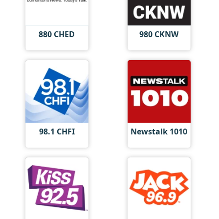
880 CHED
980 CKNW
98.1 CHFI
Newstalk 1010