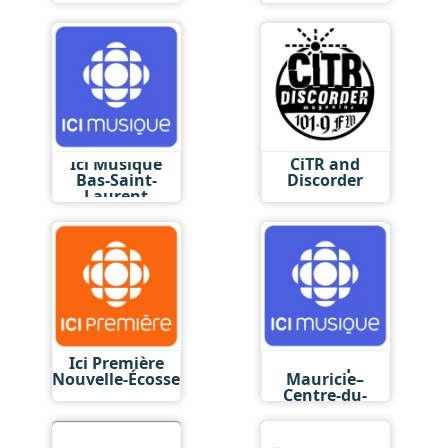
Ici Musique
CiTR and
Bas-Saint-
Discorder
Laurent
Ici Première
Ici Musique
Nouvelle-Écosse
Mauricie–
Centre-du-
Québec