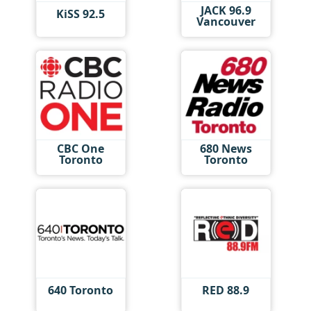
JACK 96.9
KiSS 92.5
Vancouver
CBC One
680 News
Toronto
Toronto
640 Toronto
RED 88.9