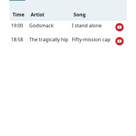
Time
Artist
Song
19:00
Godsmack
I stand alone
18:58
The tragically hip
Fifty-mission cap