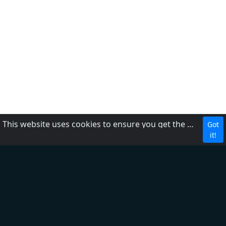
This website uses cookies to ensure you get the best experience on our website.
Got
CBC
it!
About Us
Contact us
FAQ
Adding radio