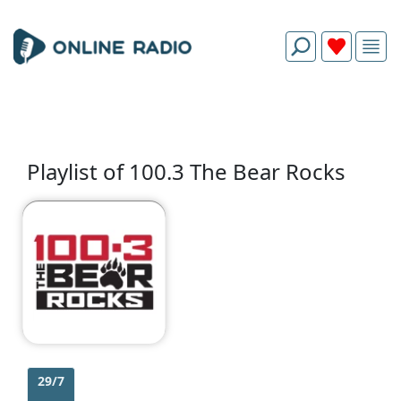
Playlist of 100.3 The Bear Rocks
29/7