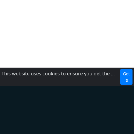
This website uses cookies to ensure you get the best experience on our website.
Got
CBC
it!
About Us
Contact us
FAQ
Adding radio