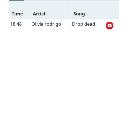
Time
Artist
Song
18:48
Olivia rodrigo
Drop dead