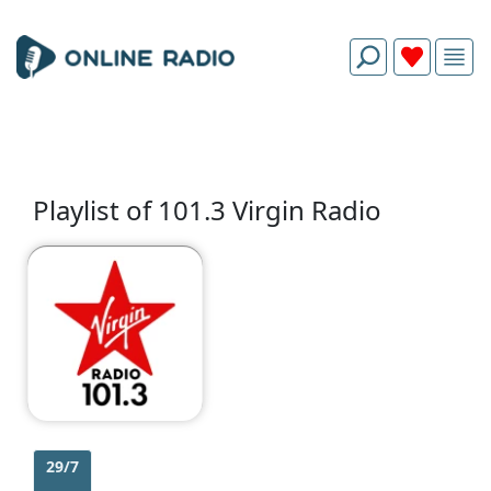
Playlist of 101.3 Virgin Radio
29/7