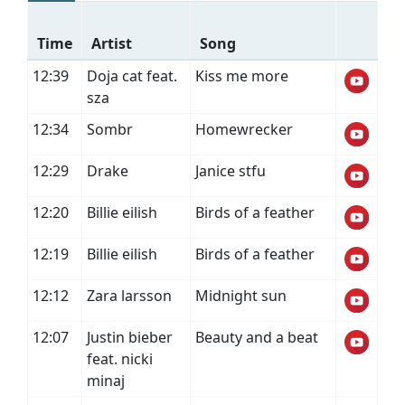
Time
Artist
Song
12:39
Doja cat feat.
Kiss me more
sza
12:34
Sombr
Homewrecker
12:29
Drake
Janice stfu
12:20
Billie eilish
Birds of a feather
12:19
Billie eilish
Birds of a feather
12:12
Zara larsson
Midnight sun
12:07
Justin bieber
Beauty and a beat
feat. nicki
minaj