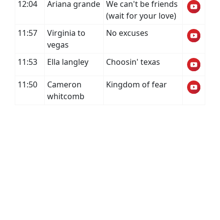
12:04
Ariana grande
We can't be friends
(wait for your love)
11:57
Virginia to
No excuses
vegas
11:53
Ella langley
Choosin' texas
11:50
Cameron
Kingdom of fear
whitcomb