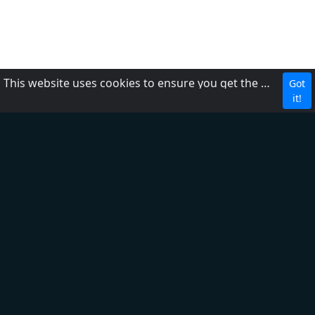
This website uses cookies to ensure you get the best experience on our website.
Got
CBC
it!
About Us
Contact us
FAQ
Adding radio
Privacy Policy
Terms of Service
DMCA