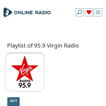
Playlist of 95.9 Virgin Radio
29/7